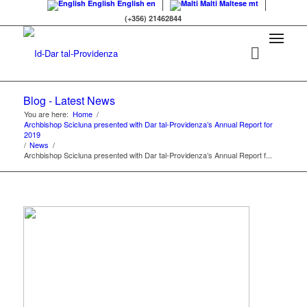
English
English
en
Malti
Maltese
mt
(+356) 21462844
Blog - Latest News
You are here:
Home
/
Archbishop Scicluna presented with Dar tal-Providenza’s Annual Report for
2019
/
News
/
Archbishop Scicluna presented with Dar tal-Providenza’s Annual Report f...