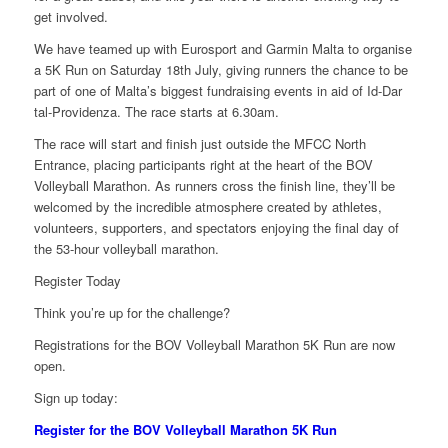
get involved.
We have teamed up with Eurosport and Garmin Malta to organise
a 5K Run on Saturday 18th July, giving runners the chance to be
part of one of Malta’s biggest fundraising events in aid of Id-Dar
tal-Providenza. The race starts at 6.30am.
The race will start and finish just outside the MFCC North
Entrance, placing participants right at the heart of the BOV
Volleyball Marathon. As runners cross the finish line, they’ll be
welcomed by the incredible atmosphere created by athletes,
volunteers, supporters, and spectators enjoying the final day of
the 53-hour volleyball marathon.
Register Today
Think you’re up for the challenge?
Registrations for the BOV Volleyball Marathon 5K Run are now
open.
Sign up today:
Register for the BOV Volleyball Marathon 5K Run