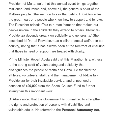
President of Malta, said that this annual event brings together
resilience, endurance and, above all, the generous spirit of the
Maltese people. She went on to say that behind Providence lies
the great heart of a people who know how to support and to love.
The President added: “This is a manifestation that makes our
people unique in the solidarity they extend to others. Id-Dar tal-
Providenza depends greatly on solidarity and generosity.” She
described Id-Dar tal-Providenza as a pillar of social welfare in our
country, noting that it has always been at the forefront of ensuring
that those in need of support are treated with dignity.
Prime Minister Robert Abela said that this Marathon is a witness
to the strong spirit of volunteering and solidarity that
distinguishes the people of Malta and Gozo. He thanked the
athletes, volunteers, staff, and the management of Id-Dar tal-
Providenza for their invaluable service, and announced a
donation of
€20,000
from the Social Causes Fund to further
strengthen this important work.
Dr Abela noted that the Government is committed to strengthen
the rights and protection of persons with disabilities and
vulnerable adults. He referred to the
Personal Autonomy Act
,