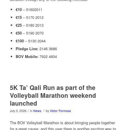
€10
– 51602011
€15
– 5170 2012
€25
– 5180 2013
€50
– 5190 2070
€100
– 5130 2044
Pledge Line:
2146 3686
BOV Mobile:
7932 4834
5K Ta’ Qali Run as part of the
Volleyball Marathon weekend
launched
/
/
July 3, 2026
in
News
by
Victor Formosa
The BOV Volleyball Marathon is about bringing people together
for a great cause, and this year there is another exciting way to