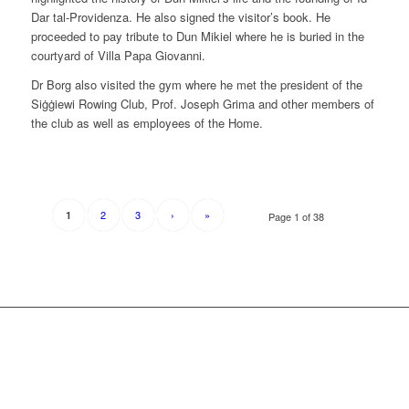
Dar tal-Providenza. He also signed the visitor’s book. He
proceeded to pay tribute to Dun Mikiel where he is buried in the
courtyard of Villa Papa Giovanni.
Dr Borg also visited the gym where he met the president of the
Siġġiewi Rowing Club, Prof. Joseph Grima and other members of
the club as well as employees of the Home.
2
3
›
»
1
Page 1 of 38