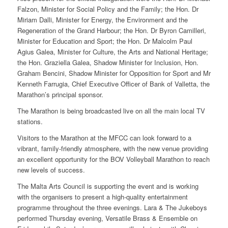
Falzon, Minister for Social Policy and the Family; the Hon. Dr
Miriam Dalli, Minister for Energy, the Environment and the
Regeneration of the Grand Harbour; the Hon. Dr Byron Camilleri,
Minister for Education and Sport; the Hon. Dr Malcolm Paul
Agius Galea, Minister for Culture, the Arts and National Heritage;
the Hon. Graziella Galea, Shadow Minister for Inclusion, Hon.
Graham Bencini, Shadow Minister for Opposition for Sport and Mr
Kenneth Farrugia, Chief Executive Officer of Bank of Valletta, the
Marathon’s principal sponsor.
The Marathon is being broadcasted live on all the main local TV
stations.
Visitors to the Marathon at the MFCC can look forward to a
vibrant, family-friendly atmosphere, with the new venue providing
an excellent opportunity for the BOV Volleyball Marathon to reach
new levels of success.
The Malta Arts Council is supporting the event and is working
with the organisers to present a high-quality entertainment
programme throughout the three evenings. Lara & The Jukeboys
performed Thursday evening, Versatile Brass & Ensemble on