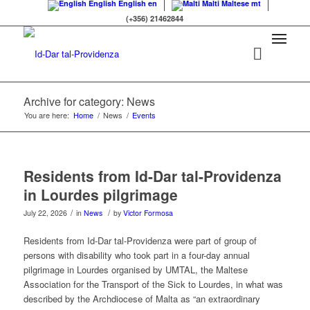
English
English
en
Malti
Maltese
mt
(+356) 21462844
Archive for category: News
You are here:
Home
/
News
/
Events
Residents from Id-Dar tal-Providenza
in Lourdes pilgrimage
/
/
July 22, 2026
in
News
by
Victor Formosa
Residents from Id-Dar tal-Providenza were part of group of
persons with disability who took part in a four-day annual
pilgrimage in Lourdes organised by UMTAL, the Maltese
Association for the Transport of the Sick to Lourdes, in what was
described by the Archdiocese of Malta as “an extraordinary