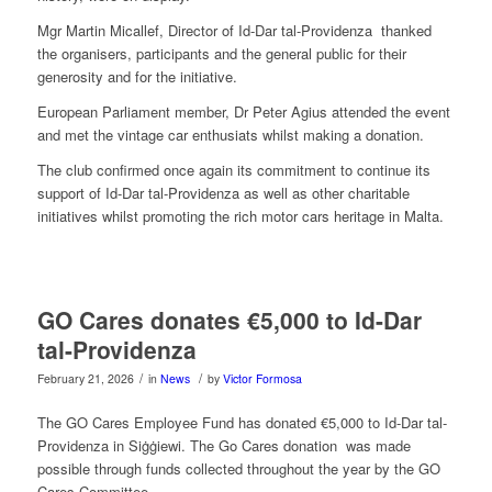
Mgr Martin Micallef, Director of Id-Dar tal-Providenza thanked
the organisers, participants and the general public for their
generosity and for the initiative.
European Parliament member, Dr Peter Agius attended the event
and met the vintage car enthusiats whilst making a donation.
The club confirmed once again its commitment to continue its
support of Id-Dar tal-Providenza as well as other charitable
initiatives whilst promoting the rich motor cars heritage in Malta.
GO Cares donates €5,000 to Id-Dar
tal-Providenza
/
/
February 21, 2026
in
News
by
Victor Formosa
The GO Cares Employee Fund has donated €5,000 to Id-Dar tal-
Providenza in Siġġiewi. The Go Cares donation was made
possible through funds collected throughout the year by the GO
Cares Committee.