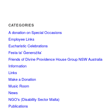
CATEGORIES
A donation on Special Occasions
Employee Links
Eucharistic Celebrations
Festa ta' Ġenerożita`
Friends of Divine Providence House Group NSW Australia
Information
Links
Make a Donation
Music Room
News
NGO's (Disability Sector Malta)
Publications