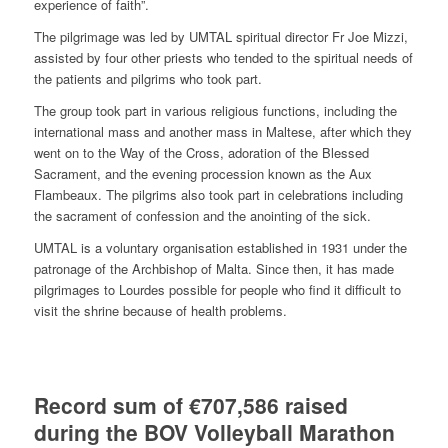
experience of faith”.
The pilgrimage was led by UMTAL spiritual director Fr Joe Mizzi,
assisted by four other priests who tended to the spiritual needs of
the patients and pilgrims who took part.
The group took part in various religious functions, including the
international mass and another mass in Maltese, after which they
went on to the Way of the Cross, adoration of the Blessed
Sacrament, and the evening procession known as the Aux
Flambeaux. The pilgrims also took part in celebrations including
the sacrament of confession and the anointing of the sick.
UMTAL is a voluntary organisation established in 1931 under the
patronage of the Archbishop of Malta. Since then, it has made
pilgrimages to Lourdes possible for people who find it difficult to
visit the shrine because of health problems.
Record sum of €707,586 raised
during the BOV Volleyball Marathon