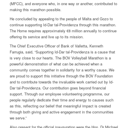
(MFCC), and everyone who, in one way or another, contributed to
making this marathon possible.
He concluded by appealing to the people of Malta and Gozo to
continue supporting Id-Dar tal-Providenza through this marathon.
The Home requires approximately €8 million annually to continue
offering its service and live up to its mission.
The Chief Executive Officer of Bank of Valletta, Kenneth
Farrugia, said, “Supporting Id-Dar tal-Providenza is a cause that
is very close to our hearts. The BOV Volleyball Marathon is a
powerful demonstration of what can be achieved when a
community comes together in solidarity for a worthy cause. We
are proud to support this initiative through the BOV Foundation
and to contribute towards the invaluable work carried out by Id-
Dar tal-Providenza. Our contribution goes beyond financial
support. Through our employee volunteering programme, our
people regularly dedicate their time and energy to causes such
as this, reflecting our belief that meaningful impact is created
through both giving and active engagement in the communities
we serve.”
Also present for the official inauguration were the Hon. Dr Michael