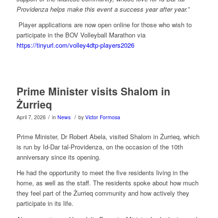
Providenza helps make this event a success year after year.”
Player applications are now open online for those who wish to
participate in the BOV Volleyball Marathon via
https://tinyurl.com/volley4dtp-players2026
Prime Minister visits Shalom in
Żurrieq
/
/
April 7, 2026
in
News
by
Victor Formosa
Prime Minister, Dr Robert Abela, visited Shalom in Żurrieq, which
is run by Id-Dar tal-Providenza, on the occasion of the 10th
anniversary since its opening.
He had the opportunity to meet the five residents living in the
home, as well as the staff. The residents spoke about how much
they feel part of the Żurrieq community and how actively they
participate in its life.