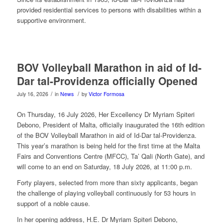
provided residential services to persons with disabilities within a
supportive environment.
BOV Volleyball Marathon in aid of Id-
Dar tal-Providenza officially Opened
/
/
July 16, 2026
in
News
by
Victor Formosa
On Thursday, 16 July 2026, Her Excellency Dr Myriam Spiteri
Debono, President of Malta, officially inaugurated the 16th edition
of the BOV Volleyball Marathon in aid of Id-Dar tal-Providenza.
This year’s marathon is being held for the first time at the Malta
Fairs and Conventions Centre (MFCC), Ta’ Qali (North Gate), and
will come to an end on Saturday, 18 July 2026, at 11:00 p.m.
Forty players, selected from more than sixty applicants, began
the challenge of playing volleyball continuously for 53 hours in
support of a noble cause.
In her opening address, H.E. Dr Myriam Spiteri Debono,