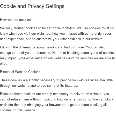
Cookie and Privacy Settings
How we use cookies
We may request cookies to be set on your device. We use cookies to let us
know when you visit our websites, how you interact with us, to enrich your
user experience, and to customize your relationship with our website.
Click on the different category headings to find out more. You can also
change some of your preferences. Note that blocking some types of cookies
may impact your experience on our websites and the services we are able to
offer.
Essential Website Cookies
These cookies are strictly necessary to provide you with services available
through our website and to use some of its features.
Because these cookies are strictly necessary to deliver the website, you
cannot refuse them without impacting how our site functions. You can block
or delete them by changing your browser settings and force blocking all
cookies on this website.