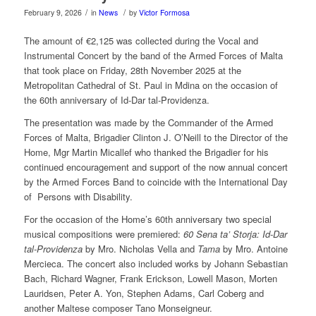
/
/
February 9, 2026
in
News
by
Victor Formosa
The amount of €2,125 was collected during the Vocal and
Instrumental Concert by the band of the Armed Forces of Malta
that took place on Friday, 28th November 2025 at the
Metropolitan Cathedral of St. Paul in Mdina on the occasion of
the 60th anniversary of Id-Dar tal-Providenza.
The presentation was made by the Commander of the Armed
Forces of Malta, Brigadier Clinton J. O’Neill to the Director of the
Home, Mgr Martin Micallef who thanked the Brigadier for his
continued encouragement and support of the now annual concert
by the Armed Forces Band to coincide with the International Day
of Persons with Disability.
For the occasion of the Home’s 60th anniversary two special
musical compositions were premiered:
60 Sena ta’ Storja: Id-Dar
tal-Providenza
by Mro. Nicholas Vella and
Tama
by Mro. Antoine
Mercieca. The concert also included works by Johann Sebastian
Bach, Richard Wagner, Frank Erickson, Lowell Mason, Morten
Lauridsen, Peter A. Yon, Stephen Adams, Carl Coberg and
another Maltese composer Tano Monseigneur.