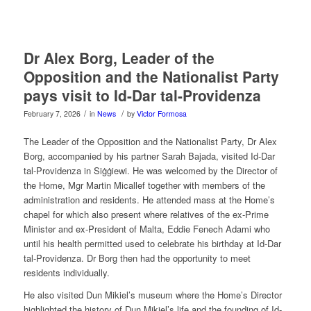
Dr Alex Borg, Leader of the
Opposition and the Nationalist Party
pays visit to Id-Dar tal-Providenza
/
/
February 7, 2026
in
News
by
Victor Formosa
The Leader of the Opposition and the Nationalist Party, Dr Alex
Borg, accompanied by his partner Sarah Bajada, visited Id-Dar
tal-Providenza in Siġġiewi. He was welcomed by the Director of
the Home, Mgr Martin Micallef together with members of the
administration and residents. He attended mass at the Home’s
chapel for which also present where relatives of the ex-Prime
Minister and ex-President of Malta, Eddie Fenech Adami who
until his health permitted used to celebrate his birthday at Id-Dar
tal-Providenza. Dr Borg then had the opportunity to meet
residents individually.
He also visited Dun Mikiel’s museum where the Home’s Director
highlighted the history of Dun Mikiel’s life and the founding of Id-