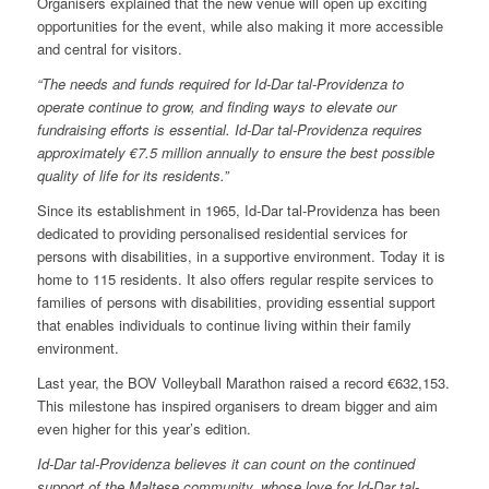
Organisers explained that the new venue will open up exciting
opportunities for the event, while also making it more accessible
and central for visitors.
“The needs and funds required for Id-Dar tal-Providenza to
operate continue to grow, and finding ways to elevate our
fundraising efforts is essential. Id-Dar tal-Providenza requires
approximately €7.5 million annually to ensure the best possible
quality of life for its residents.”
Since its establishment in 1965, Id-Dar tal-Providenza has been
dedicated to providing personalised residential services for
persons with disabilities, in a supportive environment. Today it is
home to 115 residents. It also offers regular respite services to
families of persons with disabilities, providing essential support
that enables individuals to continue living within their family
environment.
Last year, the BOV Volleyball Marathon raised a record €632,153.
This milestone has inspired organisers to dream bigger and aim
even higher for this year’s edition.
Id-Dar tal-Providenza believes it can count on the continued
support of the Maltese community, whose love for Id-Dar tal-