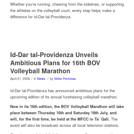
Whether you’re running, cheering from the sidelines, or supporting
the athletes on the volleyball court, every step helps make a
difference for Id-Dar tal-Providenza.
Id-Dar tal-Providenza Unveils
Ambitious Plans for 16th BOV
Volleyball Marathon
/
/
April 21, 2026
in
News
by
Victor Formosa
Id-Dar tal-Providenza has announced ambitious plans for the
upcoming edition of its annual fundraising volleyball marathon.
Now in its 16th edition, the BOV Volleyball Marathon will take
place between Thursday 16th and Saturday 18th July, and
will, for the first time, be held at the MFCC in Ta’ Qali.
The
event will also be broadcast across all local television stations.