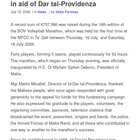
in aid of Dar tal-Providenza
/
/
July 19, 2026
in
News
by
Victor Formosa
A record sum of €707,586 was raised during the 16th edition of
the BOV Volleyball Marathon, which was held for the first time at
the MFCC in Ta’ Qali between Thursday, 16 July, and Saturday,
18 July 2026.
Forty players, forming 5 teams, played continuously for 53 hours.
The marathon, which began on Thursday evening, was officially
inaugurated by H.E. Dr Myriam Spiteri Debono, President of
Malta.
Mgr Martin Micallef, Director of Id-Dar tal-Providenza, thanked
the Maltese people, who once again responded with great
generosity to the appeal for funds for this fundraising campaign.
He also expressed his gratitude to the players, volunteers, the
organising committee, sponsors, television stations that
broadcasted the event, presenters, singers and bands, the police,
the Armed Forces of Malta Band, and all those who contributed in
one way or another to the marathon’s success.
Since its establishment in 1965, Id-Dar tal-Providenza has