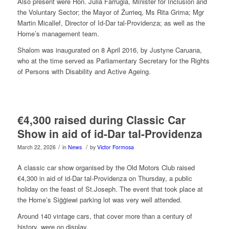
Also present were Hon. Julia Farrugia, Minister for Inclusion and
the Voluntary Sector; the Mayor of Żurrieq, Ms Rita Grima; Mgr
Martin Micallef, Director of Id-Dar tal-Providenza; as well as the
Home’s management team.
Shalom was inaugurated on 8 April 2016, by Justyne Caruana,
who at the time served as Parliamentary Secretary for the Rights
of Persons with Disability and Active Ageing.
€4,300 raised during Classic Car
Show in aid of id-Dar tal-Providenza
/
/
March 22, 2026
in
News
by
Victor Formosa
A classic car show organised by the Old Motors Club raised
€4,300 in aid of id-Dar tal-Providenza on Thursday, a public
holiday on the feast of St.Joseph. The event that took place at
the Home’s Siġġiewi parking lot was very well attended.
Around 140 vintage cars, that cover more than a century of
history, were on display.