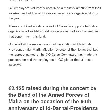
GO employees voluntarily contribute a monthly amount from their
salaries, and additional fundraising events are organised during
the year.
These combined efforts enable GO Cares to support charitable
organizations like Id-Dar tal-Providenza as well as other entities
that benefit from this fund.
On behalf of the residents and administration of Id-Dar tal-
Providenza, Mgr Martin Micallef, Director of the Home, thanked
the representatives of the GO Cares Committee that made the
presentation and the employees of GO plc for their altruistic
solidarity.
€2,125 raised during the concert by
the Band of the Armed Forces of
Malta on the occasion of the 60th
anniversary of Id-Dar tal-Providenza