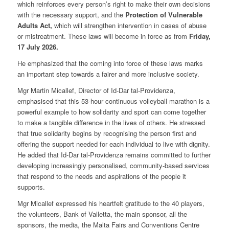
which reinforces every person’s right to make their own decisions
with the necessary support, and the
Protection of Vulnerable
Adults Act
,
which will strengthen intervention in cases of abuse
or mistreatment. These laws will become in force as from
Friday,
17 July 2026
.
He emphasized that the coming into force of these laws marks
an important step towards a fairer and more inclusive society.
Mgr Martin Micallef, Director of Id-Dar tal-Providenza,
emphasised that this 53-hour continuous volleyball marathon is a
powerful example to how solidarity and sport can come together
to make a tangible difference in the lives of others. He stressed
that true solidarity begins by recognising the person first and
offering the support needed for each individual to live with dignity.
He added that Id-Dar tal-Providenza remains committed to further
developing increasingly personalised, community-based services
that respond to the needs and aspirations of the people it
supports.
Mgr Micallef expressed his heartfelt gratitude to the 40 players,
the volunteers, Bank of Valletta, the main sponsor, all the
sponsors, the media, the Malta Fairs and Conventions Centre