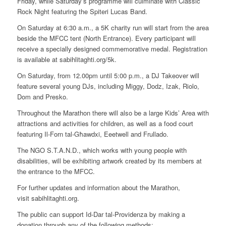
Friday, while Saturday’s programme will culminate with Classic
Rock Night featuring the Spiteri Lucas Band.
On Saturday at 6:30 a.m., a 5K charity run will start from the area
beside the MFCC tent (North Entrance). Every participant will
receive a specially designed commemorative medal. Registration
is available at sabihlitaghti.org/5k.
On Saturday, from 12.00pm until 5:00 p.m., a DJ Takeover will
feature several young DJs, including Miggy, Dodz, Izak, Riolo,
Dom and Presko.
Throughout the Marathon there will also be a large Kids’ Area with
attractions and activities for children, as well as a food court
featuring Il-Forn tal-Għawdxi, Eeetwell and Frullado.
The NGO S.T.A.N.D., which works with young people with
disabilities, will be exhibiting artwork created by its members at
the entrance to the MFCC.
For further updates and information about the Marathon,
visit sabihlitaghti.org.
The public can support Id-Dar tal-Providenza by making a
donation through any of the following methods: