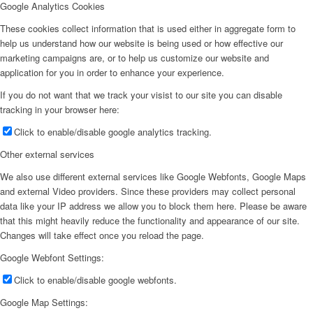
Google Analytics Cookies
These cookies collect information that is used either in aggregate form to
help us understand how our website is being used or how effective our
marketing campaigns are, or to help us customize our website and
application for you in order to enhance your experience.
If you do not want that we track your visist to our site you can disable
tracking in your browser here:
Click to enable/disable google analytics tracking.
Other external services
We also use different external services like Google Webfonts, Google Maps
and external Video providers. Since these providers may collect personal
data like your IP address we allow you to block them here. Please be aware
that this might heavily reduce the functionality and appearance of our site.
Changes will take effect once you reload the page.
Google Webfont Settings:
Click to enable/disable google webfonts.
Google Map Settings: