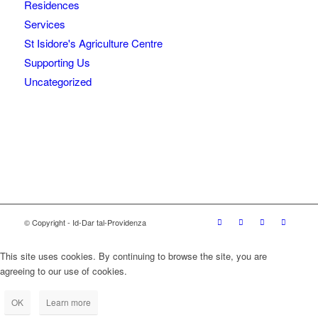
Residences
Services
St Isidore's Agriculture Centre
Supporting Us
Uncategorized
© Copyright - Id-Dar tal-Providenza
This site uses cookies. By continuing to browse the site, you are
agreeing to our use of cookies.
OK
Learn more