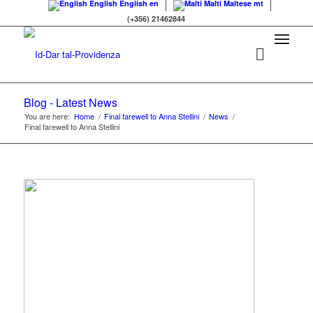
English
English
en
Malti
Maltese
mt
(+356) 21462844
Blog - Latest News
You are here:
Home
/
Final farewell to Anna Stellini
/
News
/
Final farewell to Anna Stellini