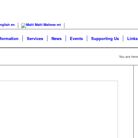
nglish
en
Malti
Maltese
mt
nformation
Services
News
Events
Supporting Us
Links
You are here