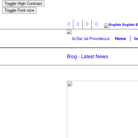
Toggle High Contrast
Toggle Font size
English
E
Home
I
Blog - Latest News