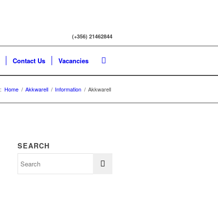
(+356) 21462844
Contact Us
Vacancies
:
Home
/
Akkwarell
/
Information
/
Akkwarell
SEARCH