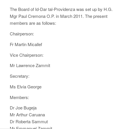
The Board of Id-Dar tal-Providenza was set up by H.G.
Mgr Paul Cremona O.P. in March 2011. The present
members are as follows:
Chairperson:
Fr Martin Micallef
Vice Chairperson:
Mr Lawrence Zammit
Secretary:
Ms Elvia George
Members:
Dr Joe Bugeja
Mr Arthur Caruana
Dr Roberta Sammut
Mr Emmanuel Zammit