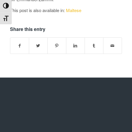
Toggle High Contrast
This post is also available in:
Maltese
Toggle Font size
Share this entry