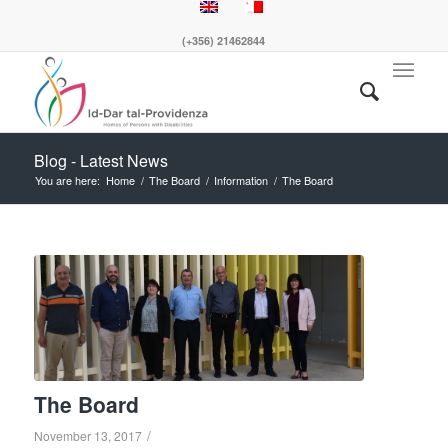
(+356) 21462844
Blog - Latest News
You are here:
Home
/
The Board
/
Information
/
The Board
The Board
/
November 13, 2017