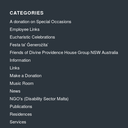
CATEGORIES
A donation on Special Occasions
Employee Links
Eucharistic Celebrations
Festa ta' Ġenerożita`
Friends of Divine Providence House Group NSW Australia
Information
Links
Make a Donation
Music Room
News
NGO's (Disability Sector Malta)
Publications
Residences
Services