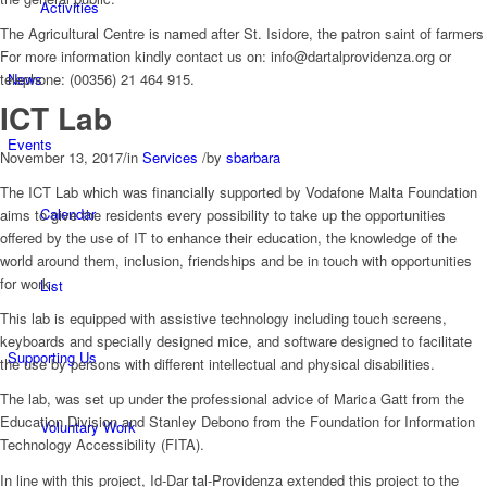
Activities
The Agricultural Centre is named after St. Isidore, the patron saint of farmers
For more information kindly contact us on: info@dartalprovidenza.org or
News
telephone: (00356) 21 464 915.
ICT Lab
Events
November 13, 2017
/
in
Services
/
by
sbarbara
The ICT Lab which was financially supported by Vodafone Malta Foundation
Calendar
aims to give the residents every possibility to take up the opportunities
offered by the use of IT to enhance their education, the knowledge of the
world around them, inclusion, friendships and be in touch with opportunities
for work.
List
This lab is equipped with assistive technology including touch screens,
keyboards and specially designed mice, and software designed to facilitate
Supporting Us
the use by persons with different intellectual and physical disabilities.
The lab, was set up under the professional advice of Marica Gatt from the
Education Division and Stanley Debono from the Foundation for Information
Voluntary Work
Technology Accessibility (FITA).
In line with this project, Id-Dar tal-Providenza extended this project to the