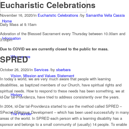
Eucharistic Celebrations
November 16, 2020
/
in
Eucharistic Celebrations
/
by
Samantha Vella Cassia
Home
Daily Mass at 9.15am
Adoration of the Blessed Sacrament every Thursday between 10.00am and
Information
3.00pm
Due to COVID we are currently closed to the public for mass.
SPRED
Who we are
October 26, 2020
/
in
Services
/
by
sbarbara
Vision, Mission and Values Statement
In today’s world, we are very much aware that people with learning
disabilities, as baptized members of our Church, have spiritual rights and
spiritual needs. How to respond to these needs has been something, we at
History
id-Dar tal-Providenza, have tried to address consistently over the years.
In 2004, id-Dar tal-Providenza started to use the method called SPRED –
SPecial REligious Development – which has been used successfully in many
The Founder
areas of the world. In SPRED each person with a learning disability has a
sponsor and belongs to a small community of (usually) 14 people. To enable