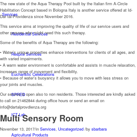
The new state of the Aqua Therapy Pool built by the Italian firm A-Circle
Habilitation Concept based in Bologna Italy is another service offered at Id-
Services
Dar tal-Providenza since November 2016.
This service aims at improving the quality of life of our service users and
other persons who might need this such therapy.
Residential Services
Some of the benefits of Aqua Therapy are the following:
• Water’s unique properties enhance interventions for clients of all ages, and
Respite Services
with varied impairments.
• A warm water environment is comfortable and assists in muscle relaxation,
increases range of movement and flexibility.
Eucharistic Celebrations
• Because of water’s buoyancy it allows you to move with less stress on
your joints and muscles.
Our service is open also to non residents. Those interested are kindly asked
SPRED
to call on 21462844 during office hours or send an email on
info@dartalprovdienza.org
Multi Sensory Room
ICT Lab
November 13, 2017
/
in
Services
,
Uncategorized
/
by
sbarbara
Agricultural Products