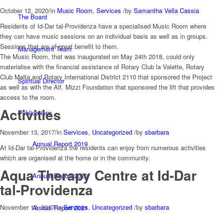
October 12, 2020
/
in
Music Room
,
Services
/
by
Samantha Vella Cassia
The Board
Residents of Id-Dar tal-Providenza have a specialised Music Room where
they can have music sessions on an individual basis as well as in groups.
Sessions that are of great benefit to them.
Management Team
The Music Room, that was inaugurated on May 24th 2018, could only
materialise with the financial assistance of Rotary Club la Valette, Rotary
Club Malta and Rotary International District 2110 that sponsored the Project
Spiritual Director
as well as with the Alf. Mizzi Foundation that sponsored the lift that provides
access to the room.
Activities
Publications
November 13, 2017
/
in
Services
,
Uncategorized
/
by
sbarbara
Annual Report 2019
At Id-Dar tal-Providenza the residents can enjoy from numerous activities
which are organised at the home or in the community.
Aqua Therapy Centre at Id-Dar
Annual Report 2020
tal-Providenza
November 13, 2017
/
in
Services
,
Uncategorized
/
by
sbarbara
Annual Report 2021