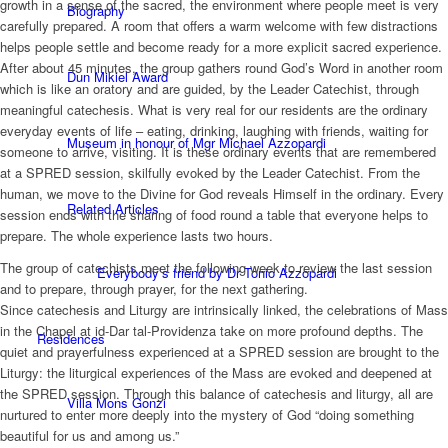
growth in a sense of the sacred, the environment where people meet is very
Biography
carefully prepared. A room that offers a warm welcome with few distractions
helps people settle and become ready for a more explicit sacred experience.
After about 45 minutes, the group gathers round God’s Word in another room
Dun Mikiel Award
which is like an oratory and are guided, by the Leader Catechist, through
meaningful catechesis. What is very real for our residents are the ordinary
everyday events of life – eating, drinking, laughing with friends, waiting for
Museum in honour of Mgr Michael Azzopardi
someone to arrive, visiting. It is these ordinary events that are remembered
at a SPRED session, skilfully evoked by the Leader Catechist. From the
human, we move to the Divine for God reveals Himself in the ordinary. Every
Related Articles
session ends with the sharing of food round a table that everyone helps to
prepare. The whole experience lasts two hours.
The group of catechists meet the following week to review the last session
Everybody’s friend by Dr Tonio Azzopardi
and to prepare, through prayer, for the next gathering.
Since catechesis and Liturgy are intrinsically linked, the celebrations of Mass
in the Chapel at id-Dar tal-Providenza take on more profound depths. The
Residences
quiet and prayerfulness experienced at a SPRED session are brought to the
Liturgy: the liturgical experiences of the Mass are evoked and deepened at
the SPRED session. Through this balance of catechesis and liturgy, all are
Villa Mons Gonzi
nurtured to enter more deeply into the mystery of God “doing something
beautiful for us and among us.”