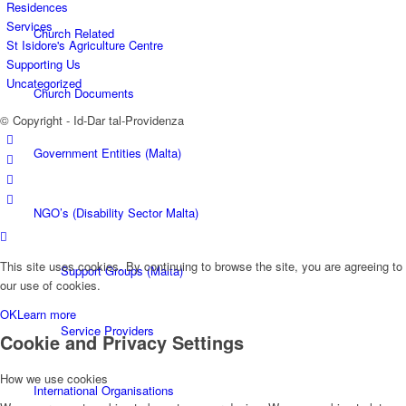
Residences
Services
Church Related
St Isidore's Agriculture Centre
Supporting Us
Uncategorized
Church Documents
© Copyright - Id-Dar tal-Providenza
Government Entities (Malta)
NGO’s (Disability Sector Malta)
This site uses cookies. By continuing to browse the site, you are agreeing to
Support Groups (Malta)
our use of cookies.
OK
Learn more
Service Providers
Cookie and Privacy Settings
How we use cookies
International Organisations