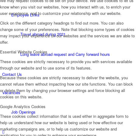
We may request cookies to be set on your device. We use cookies to let us
know when you visit our websites, how you interact with us, to enrich your
user experience, and to customize your relationship with our website.
Employee Links
Click on the different category headings to find out more. You can also
change some of your preferences. Note that blocking some types of cookies
Travel abroad during 2021
may impact your experience on our websites and the services we are able to
offer.
Essential Website Cookies
Long leave abroad request and Carry forward hours
These cookies are strictly necessary to provide you with services available
through our website and to use some of its features.
Contact Us
Because these cookies are strictly necessary to deliver the website, you
cannot refuse them without impacting how our site functions. You can block
or delete them by changing your browser settings and force blocking all
Vacancies
cookies on this website.
Google Analytics Cookies
Job Openings
These cookies collect information that is used either in aggregate form to
help us understand how our website is being used or how effective our
marketing campaigns are, or to help us customize our website and
application for you in order to enhance your experience.