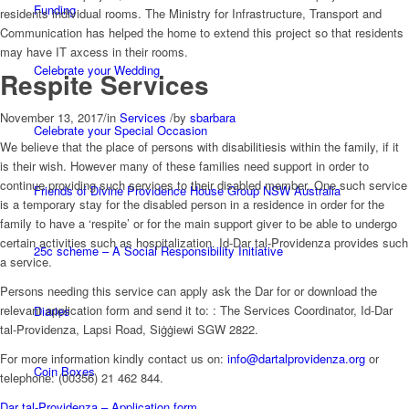
Funding
residents individual rooms. The Ministry for Infrastructure, Transport and
Communication has helped the home to extend this project so that residents
may have IT axcess in their rooms.
Celebrate your Wedding
Respite Services
November 13, 2017
/
in
Services
/
by
sbarbara
Celebrate your Special Occasion
We believe that the place of persons with disabilitiesis within the family, if it
is their wish. However many of these families need support in order to
continue providing such services to their disabled member. One such service
Friends of Divine Providence House Group NSW Australia
is a temporary stay for the disabled person in a residence in order for the
family to have a ‘respite’ or for the main support giver to be able to undergo
certain activities such as hospitalization. Id-Dar tal-Providenza provides such
25c scheme – A Social Responsibility Initiative
a service.
Persons needing this service can apply ask the Dar for or download the
relevant application form and send it to: : The Services Coordinator, Id-Dar
Diaries
tal-Providenza, Lapsi Road, Siġġiewi SGW 2822.
For more information kindly contact us on:
info@dartalprovidenza.org
or
Coin Boxes
telephone: (00356) 21 462 844.
Dar tal-Providenza – Application form