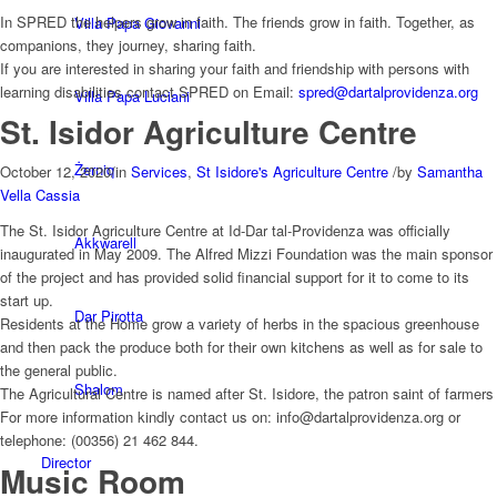
In SPRED the helpers grow in faith. The friends grow in faith. Together, as
Villa Papa Giovanni
companions, they journey, sharing faith.
If you are interested in sharing your faith and friendship with persons with
learning disabilities contact SPRED on Email:
spred@dartalprovidenza.org
Villa Papa Luciani
St. Isidor Agriculture Centre
Żerniq
October 12, 2020
/
in
Services
,
St Isidore's Agriculture Centre
/
by
Samantha
Vella Cassia
The St. Isidor Agriculture Centre at Id-Dar tal-Providenza was officially
Akkwarell
inaugurated in May 2009. The Alfred Mizzi Foundation was the main sponsor
of the project and has provided solid financial support for it to come to its
start up.
Dar Pirotta
Residents at the Home grow a variety of herbs in the spacious greenhouse
and then pack the produce both for their own kitchens as well as for sale to
the general public.
Shalom
The Agricultural Centre is named after St. Isidore, the patron saint of farmers
For more information kindly contact us on: info@dartalprovidenza.org or
telephone: (00356) 21 462 844.
Director
Music Room