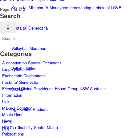
Karus ta’ Mħabba (A Moneybox representing a chain of LOVE)
Page 1 of 2
1
2
Search
Festa ta’ Ġenerożità
Volleyball Marathon
Categories
A donation on Special Occasions
Valletta Office
Employee Links
Eucharistic Celebrations
Festa ta' Ġenerożita`
Friends of Divine Providence House Group NSW Australia
Bazaar
Information
Links
Make a Donation
Agricultural Products
Music Room
News
NGO's (Disability Sector Malta)
Links
Publications