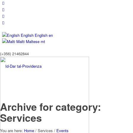
English
English
en
Malti
Maltese
mt
(+356) 21462844
Archive for category:
Services
You are here:
Home
/
Services
/
Events