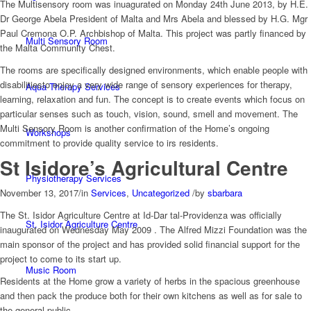
The Multisensory room was inuagurated on Monday 24th June 2013, by H.E.
Dr George Abela President of Malta and Mrs Abela and blessed by H.G. Mgr
Paul Cremona O.P. Archbishop of Malta. This project was partly financed by
Multi Sensory Room
the Malta Community Chest.
The rooms are specifically designed environments, which enable people with
disabilitiesto enjoy a very wide range of sensory experiences for therapy,
Aqua Therapy Services
learning, relaxation and fun. The concept is to create events which focus on
particular senses such as touch, vision, sound, smell and movement. The
Multi Sensory Room is another confirmation of the Home’s ongoing
Workshops
commitment to provide quality service to irs residents.
St Isidore’s Agricultural Centre
Physiotherapy Services
November 13, 2017
/
in
Services
,
Uncategorized
/
by
sbarbara
The St. Isidor Agriculture Centre at Id-Dar tal-Providenza was officially
St. Isidor Agriculture Centre
inaugurated on Wednesday May 2009 . The Alfred Mizzi Foundation was the
main sponsor of the project and has provided solid financial support for the
project to come to its start up.
Music Room
Residents at the Home grow a variety of herbs in the spacious greenhouse
and then pack the produce both for their own kitchens as well as for sale to
the general public.