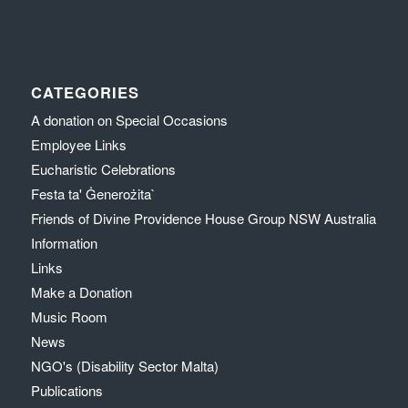
CATEGORIES
A donation on Special Occasions
Employee Links
Eucharistic Celebrations
Festa ta' Ġenerożita`
Friends of Divine Providence House Group NSW Australia
Information
Links
Make a Donation
Music Room
News
NGO's (Disability Sector Malta)
Publications