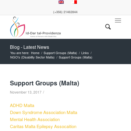
(+356) 21462844
Blog - Latest News
You are here:
Home
/
Support Groups (Malta)
/
Links
/
NGO's (Disability Sector Malta)
/
Support Groups (Malta)
Support Groups (Malta)
/
November 13, 2017
ADHD Malta
Down Syndrome Association Malta
Mental Health Association
Caritas Malta Epilepsy Assocaition