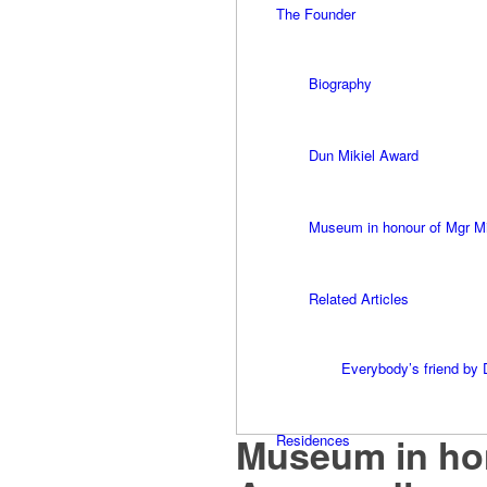
The Founder
Biography
Dun Mikiel Award
Museum in honour of Mgr M
Related Articles
Everybody’s friend by 
Museum in hon
Residences