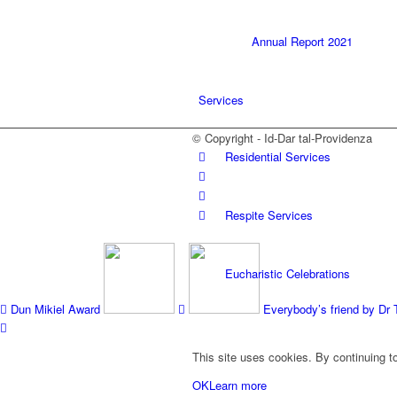
Annual Report 2021
Services
© Copyright - Id-Dar tal-Providenza
Residential Services
Respite Services
Eucharistic Celebrations
Dun Mikiel Award
Everybody’s friend by Dr 
SPRED
This site uses cookies. By continuing to
OK
Learn more
ICT Lab