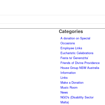
Categories
A donation on Special
Occasions
Employee Links
Eucharistic Celebrations
Festa ta' Ġenerożita`
Friends of Divine Providence
House Group NSW Australia
Information
Links
Make a Donation
Music Room
News
NGO's (Disability Sector
Malta)