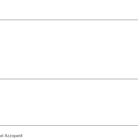
el Azzopardi