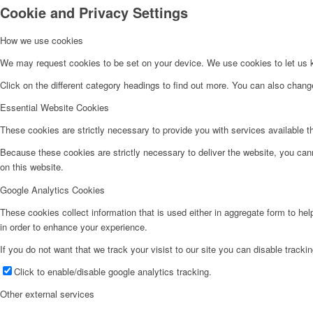
Cookie and Privacy Settings
How we use cookies
Agricultural Products
We may request cookies to be set on your device. We use cookies to let us kn
Click on the different category headings to find out more. You can also chan
Multi Sensory Room
Essential Website Cookies
These cookies are strictly necessary to provide you with services available t
Aqua Therapy Services
Because these cookies are strictly necessary to deliver the website, you can
on this website.
Workshops
Google Analytics Cookies
These cookies collect information that is used either in aggregate form to he
Physiotherapy Services
in order to enhance your experience.
If you do not want that we track your visist to our site you can disable tracki
Click to enable/disable google analytics tracking.
St. Isidor Agriculture Centre
Other external services