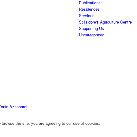
Publications
Residences
Services
St Isidore's Agriculture Centre
Supporting Us
Uncategorized
Tonio Azzopardi
 browse the site, you are agreeing to our use of cookies.