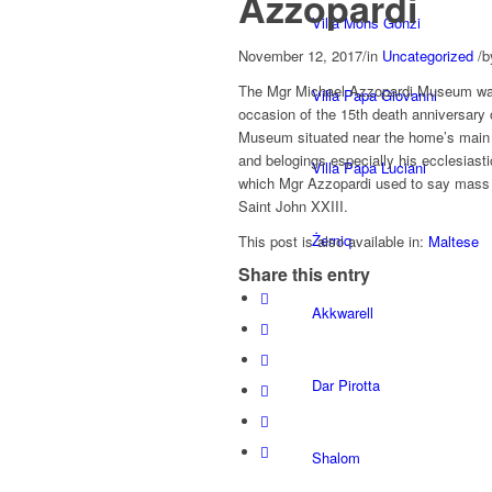
Azzopardi
Villa Mons Gonzi
November 12, 2017
/
in
Uncategorized
/
b
The Mgr Michael Azzopardi Museum was
Villa Papa Giovanni
occasion of the 15th death anniversary 
Museum situated near the home’s main 
and belogings especially his ecclesiast
Villa Papa Luciani
which Mgr Azzopardi used to say mass in
Saint John XXIII.
Żerniq
This post is also available in:
Maltese
Share this entry
Akkwarell
Dar Pirotta
Shalom