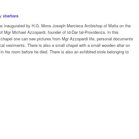
y
sbarbara
 inaugurated by H.G. Mons Joseph Mercieca Arcbishop of Malta on the
of Mgr Michael Azzopardi, founder of Id-Dar tal-Providenza. In this
chapel one can see pictures from Mgr Azzopardi life, personal documents
ical vestments. There is also a small chapel with a small wooden altar on
 his room before he died. There is also an exhibited stole belonging to