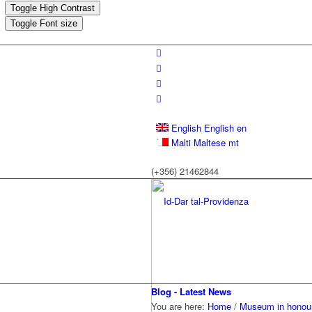
Toggle High Contrast
Toggle Font size
English
English
en
Malti
Maltese
mt
(+356) 21462844
Blog - Latest News
You are here:
Home
/
Museum in honour