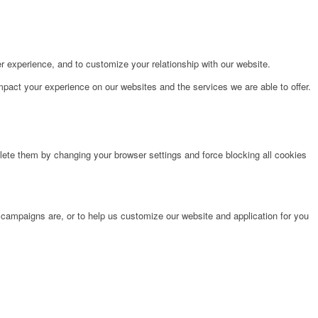
r experience, and to customize your relationship with our website.
pact your experience on our websites and the services we are able to offer.
lete them by changing your browser settings and force blocking all cookies
 campaigns are, or to help us customize our website and application for you