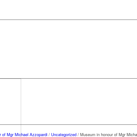
 of Mgr Michael Azzopardi
/
Uncategorized
/
Museum in honour of Mgr Micha