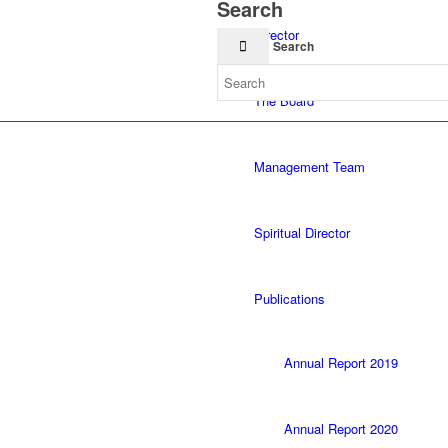
Search
Director
Search
The Board
Management Team
Spiritual Director
Publications
Annual Report 2019
Annual Report 2020