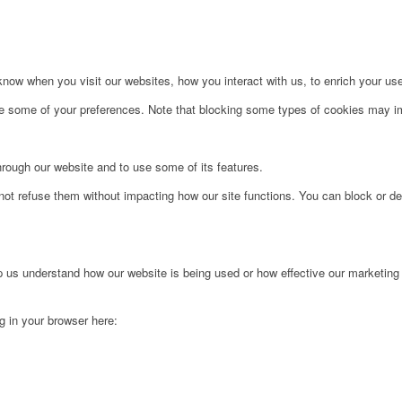
ow when you visit our websites, how you interact with us, to enrich your use
ge some of your preferences. Note that blocking some types of cookies may im
hrough our website and to use some of its features.
not refuse them without impacting how our site functions. You can block or de
lp us understand how our website is being used or how effective our marketing
ng in your browser here: