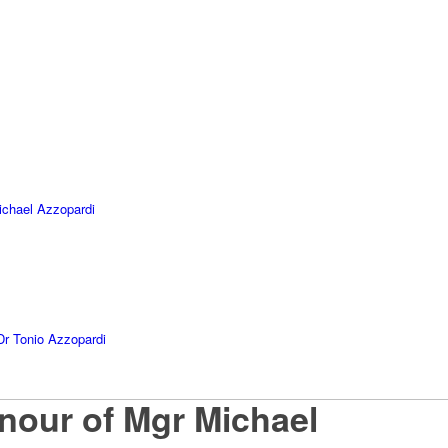
ichael Azzopardi
Dr Tonio Azzopardi
our of Mgr Michael