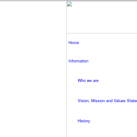
Home
Information
Who we are
Vision, Mission and Values Stat
History