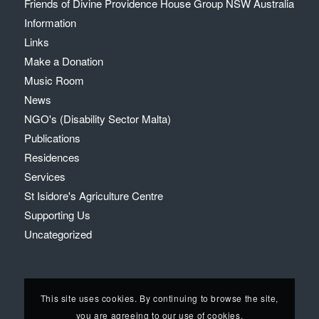
Friends of Divine Providence House Group NSW Australia
Information
Links
Make a Donation
Music Room
News
NGO's (Disability Sector Malta)
Publications
Residences
Services
St Isidore's Agriculture Centre
Supporting Us
Uncategorized
This site uses cookies. By continuing to browse the site,
you are agreeing to our use of cookies.