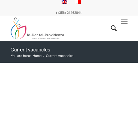
(+356) 21462844
Current vacancies
You are here:
Home
/
Current vacancies