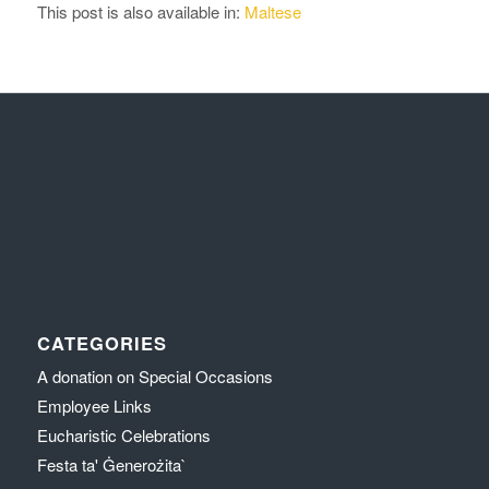
This post is also available in:
Maltese
CATEGORIES
A donation on Special Occasions
Employee Links
Eucharistic Celebrations
Festa ta' Ġenerożita`