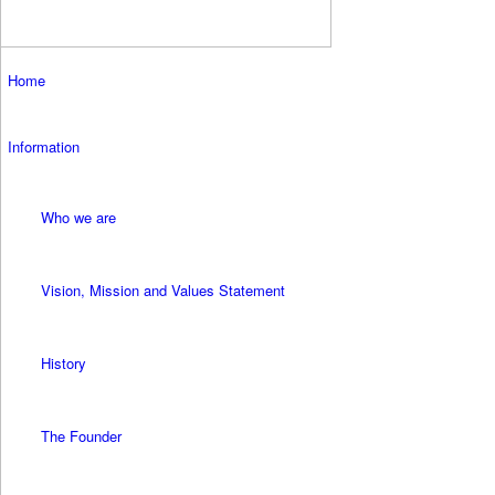
Home
Information
Who we are
Vision, Mission and Values Statement
History
The Founder