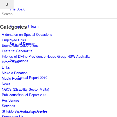
The Board
Categories
Management Team
A donation on Special Occasions
Employee Links
Spiritual Director
Eucharistic Celebrations
Festa ta' Ġenerożita`
Friends of Divine Providence House Group NSW Australia
Publications
Information
Links
Make a Donation
Annual Report 2019
Music Room
News
NGO's (Disability Sector Malta)
Annual Report 2020
Publications
Residences
Services
St Isidore's Agriculture Centre
Annual Report 2021
Supporting Us