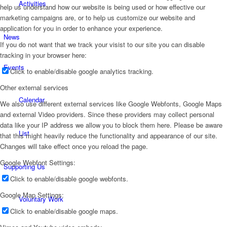
Activities
help us understand how our website is being used or how effective our
marketing campaigns are, or to help us customize our website and
application for you in order to enhance your experience.
News
If you do not want that we track your visist to our site you can disable
tracking in your browser here:
Events
Click to enable/disable google analytics tracking.
Other external services
Calendar
We also use different external services like Google Webfonts, Google Maps
and external Video providers. Since these providers may collect personal
data like your IP address we allow you to block them here. Please be aware
List
that this might heavily reduce the functionality and appearance of our site.
Changes will take effect once you reload the page.
Google Webfont Settings:
Supporting Us
Click to enable/disable google webfonts.
Google Map Settings:
Voluntary Work
Click to enable/disable google maps.