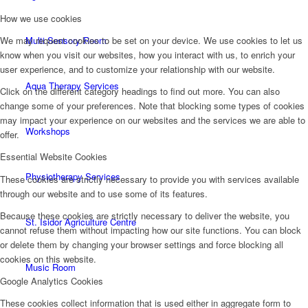
How we use cookies
Multi Sensory Room
We may request cookies to be set on your device. We use cookies to let us
know when you visit our websites, how you interact with us, to enrich your
user experience, and to customize your relationship with our website.
Aqua Therapy Services
Click on the different category headings to find out more. You can also
change some of your preferences. Note that blocking some types of cookies
may impact your experience on our websites and the services we are able to
Workshops
offer.
Essential Website Cookies
Physiotherapy Services
These cookies are strictly necessary to provide you with services available
through our website and to use some of its features.
Because these cookies are strictly necessary to deliver the website, you
St. Isidor Agriculture Centre
cannot refuse them without impacting how our site functions. You can block
or delete them by changing your browser settings and force blocking all
cookies on this website.
Music Room
Google Analytics Cookies
These cookies collect information that is used either in aggregate form to