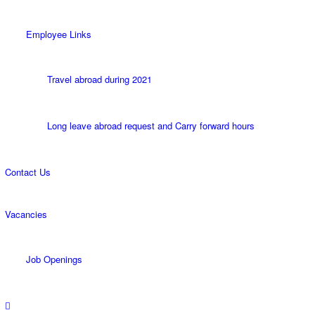
Employee Links
Travel abroad during 2021
Long leave abroad request and Carry forward hours
Contact Us
Vacancies
Job Openings