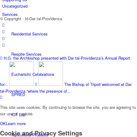
Uncategorized
Services
© Copyright - Id-Dar tal-Providenza
Residential Services
Respite Services
H.G. the Archbishop presented with Dar tal-Providenza’s Annual Report
Eucharistic Celebrations
for...
The Bishop of Tripoli welcomed at Dar
tal-Providenza “where the presence of...
SPRED
This site uses cookies. By continuing to browse the site, you are agreeing to
our use of cookies.
ICT Lab
OK
Learn more
Cookie and Privacy Settings
Agricultural Products