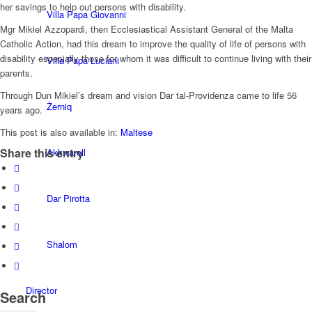
her savings to help out persons with disability.
Villa Papa Giovanni
Mgr Mikiel Azzopardi, then Ecclesiastical Assistant General of the Malta
Catholic Action, had this dream to improve the quality of life of persons with
disability especially those for whom it was difficult to continue living with their
Villa Papa Luciani
parents.
Through Dun Mikiel’s dream and vision Dar tal-Providenza came to life 56
Żerniq
years ago.
This post is also available in:
Maltese
Share this entry
Akkwarell
Dar Pirotta
Shalom
Director
Search