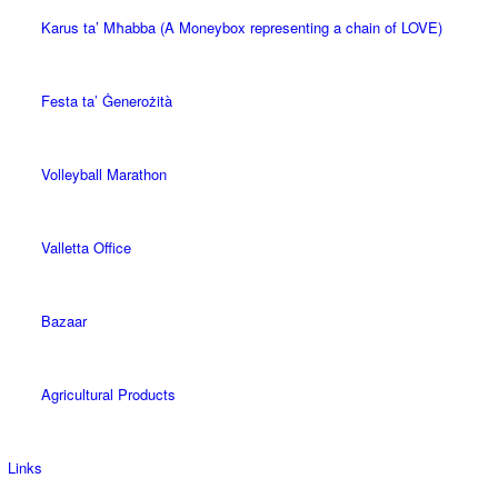
Karus ta’ Mħabba (A Moneybox representing a chain of LOVE)
Festa ta’ Ġenerożità
Volleyball Marathon
Valletta Office
Bazaar
Agricultural Products
Links