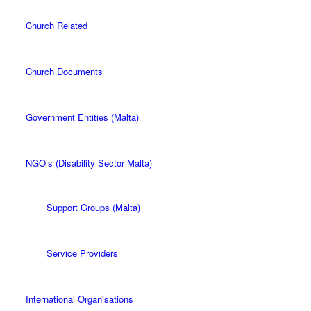
Church Related
Church Documents
Government Entities (Malta)
NGO’s (Disability Sector Malta)
Support Groups (Malta)
Service Providers
International Organisations