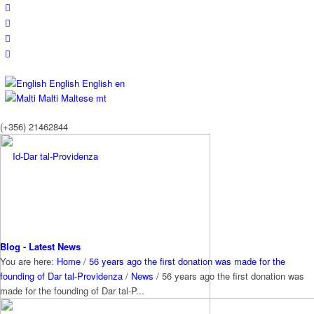
English
English
en
Malti
Maltese
mt
(+356) 21462844
Blog - Latest News
You are here:
Home
/
56 years ago the first donation was made for the
founding of Dar tal-Providenza
/
News
/
56 years ago the first donation was
made for the founding of Dar tal-P...