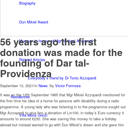
Biography
Dun Mikiel Award
56 years ago the first
Museum in honour of Mgr Michael Azzopardi
donation was made for the
founding of Dar tal-
Related Articles
Providenza
Everybody’s friend by Dr Tonio Azzopardi
September 13, 2021
/
in
News
/
by
Victor Formosa
It was on the 12th September 1965 that Mgr Mikiel Azzopardi mentioned for
Residences
the first time his idea of a home for persons with disability during a radio
programme. A young lady who was listening in to the programme sought out
Mgr Azzopardi to give him a donation of Lm100, in today’s Euro currency it
Villa Mons Gonzi
amounts to around €230. She was saving this money to take a holiday
abroad but instead wanted to go with Dun Mikiel’s dream and she gave him