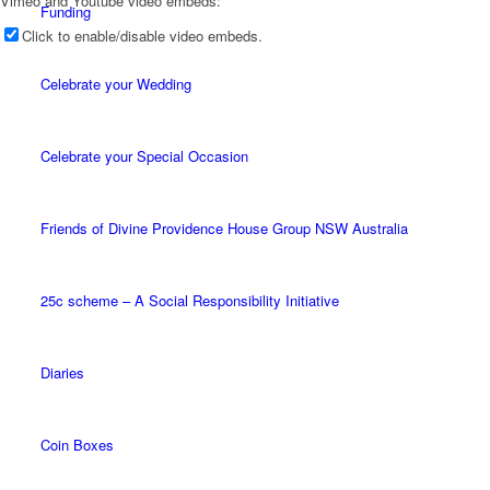
Vimeo and Youtube video embeds:
Funding
Click to enable/disable video embeds.
Celebrate your Wedding
Celebrate your Special Occasion
Friends of Divine Providence House Group NSW Australia
25c scheme – A Social Responsibility Initiative
Diaries
Coin Boxes