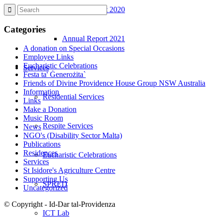
Annual Report 2020
Categories
Annual Report 2021
A donation on Special Occasions
Employee Links
Eucharistic Celebrations
Services
Festa ta' Ġenerożita`
Friends of Divine Providence House Group NSW Australia
Information
Residential Services
Links
Make a Donation
Music Room
Respite Services
News
NGO's (Disability Sector Malta)
Publications
Residences
Eucharistic Celebrations
Services
St Isidore's Agriculture Centre
Supporting Us
SPRED
Uncategorized
© Copyright - Id-Dar tal-Providenza
ICT Lab