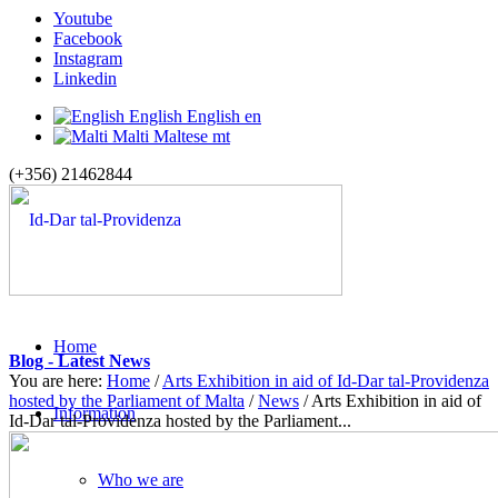
Youtube
Facebook
Instagram
Linkedin
English
English
en
Malti
Maltese
mt
(+356) 21462844
Home
Blog - Latest News
You are here:
Home
/
Arts Exhibition in aid of Id-Dar tal-Providenza
hosted by the Parliament of Malta
/
News
/
Arts Exhibition in aid of
Information
Id-Dar tal-Providenza hosted by the Parliament...
Who we are