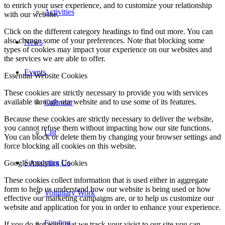
to enrich your user experience, and to customize your relationship
Activities
with our website.
Click on the different category headings to find out more. You can
also change some of your preferences. Note that blocking some
News
types of cookies may impact your experience on our websites and
the services we are able to offer.
Events
Essential Website Cookies
These cookies are strictly necessary to provide you with services
available through our website and to use some of its features.
Calendar
Because these cookies are strictly necessary to deliver the website,
you cannot refuse them without impacting how our site functions.
List
You can block or delete them by changing your browser settings and
force blocking all cookies on this website.
Supporting Us
Google Analytics Cookies
These cookies collect information that is used either in aggregate
form to help us understand how our website is being used or how
Voluntary Work
effective our marketing campaigns are, or to help us customize our
website and application for you in order to enhance your experience.
Funding
If you do not want that we track your visist to our site you can