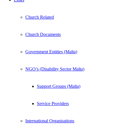
Church Related
Church Documents
Government Entities (Malta)
NGO’s (Disability Sector Malta)
Support Groups (Malta)
Service Providers
International Organisations