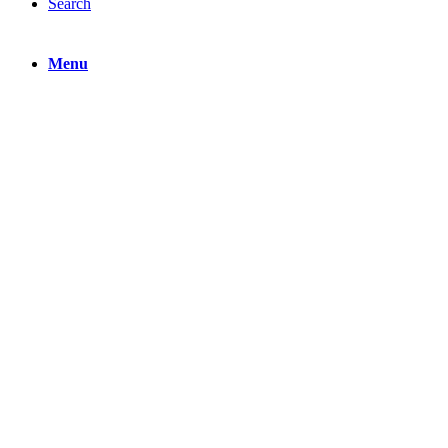
Search
Menu