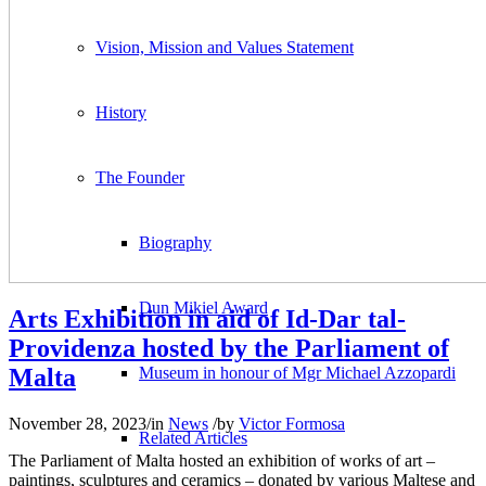
Vision, Mission and Values Statement
History
The Founder
Biography
Dun Mikiel Award
Arts Exhibition in aid of Id-Dar tal-
Providenza hosted by the Parliament of
Malta
Museum in honour of Mgr Michael Azzopardi
November 28, 2023
/
in
News
/
by
Victor Formosa
Related Articles
The Parliament of Malta hosted an exhibition of works of art –
paintings, sculptures and ceramics – donated by various Maltese and