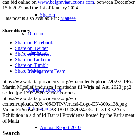
can bid online on
www.belgraviaauctions.com
. between December
15th 2023 and the 1st of January 2024.
Shalom
This post is also available in:
Maltese
Share this entry
Director
Share on Facebook
Share on Twitter
The Board
Share on Pinterest
Share on Linkedin
Share on Tumblr
Share by Mail
Management Team
https://www.dartalprovidenza.org/wp-content/uploads/2023/11/Fr-
Martin-Micallef-jindirizza-l-mistiedna-fil-Wirja-tal-Arti-2023.jpg2_-
Spiritual Director
scaled.jpg
1707
2560
Victor Formosa
https://www.dartalprovidenza.org/wp-
content/uploads/2024/06/DTP-Vertical-Logo-EN-300x138.png
Publications
Victor Formosa
2023-11-28 18:03:08
2024-06-11 18:03:32
Arts
Exhibition in aid of Id-Dar tal-Providenza hosted by the Parliament
of Malta
Annual Report 2019
Search