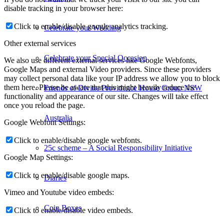
disable tracking in your browser here:
Click to enable/disable google analytics tracking.
Celebrate your Wedding
Other external services
Celebrate your Special Occasion
We also use different external services like Google Webfonts,
Google Maps and external Video providers. Since these providers
may collect personal data like your IP address we allow you to block
them here. Please be aware that this might heavily reduce the
Friends of Divine Providence House Group NSW
functionality and appearance of our site. Changes will take effect
once you reload the page.
Australia
Google Webfont Settings:
Click to enable/disable google webfonts.
25c scheme – A Social Responsibility Initiative
Google Map Settings:
Click to enable/disable google maps.
Diaries
Vimeo and Youtube video embeds:
Coin Boxes
Click to enable/disable video embeds.