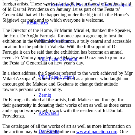
foreign artists. These works of art will be auctioned off online in aid
Everybody’s friend by Dr Tonio Azzopardi
of Id‑Dar tal‑Providenza on January 1st as part of the Festa ta’
Ġenerożità that will be happening under the big tent in the Home’s
Siġġiewi car park and to which everyone is welcome.
Residences
The Director of the Home, Fr Martin Micallef, thanked the Speaker,
the Hon. Dr Anġlu Farrugia, for once again agreeing to host the
Villa Mons Gonzi
exhibition in the Parliament’s entrance, a truly central and accessible
location for the public in Valletta. With the full support of Dr
Farrugia it can be said that the exhibition has become an annual
event. Fr Martin appealed to all Maltese and Gozitans to join in at
Villa Papa Giovanni
the Festa ta’ Ġenerożità on new year’s day.
In a short address, the Speaker referred to the work achieved by Mgr
Villa Papa Luciani
Mikiel Azzopardi, whom he described as a pioneer who taught and
encouraged the Maltese and Gozitans to change their attitude
towards persons with disability.
Żerniq
Dr Farrugia thanked all the artists, both Maltese and foreign, for
their generosity in donating their works of art as well as those carers
and support workers who work with the residents of Id-Dar tal-
Akkwarell
Providenza.
The catalogue of all the works of art as well as more information on
Dar Pirotta
the auction may be accessed online on
www.dtpauction.com
. One