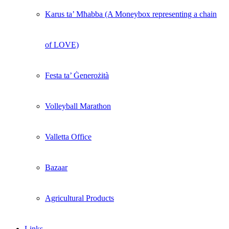
Karus ta’ Mħabba (A Moneybox representing a chain
of LOVE)
Festa ta’ Ġenerożità
Volleyball Marathon
Valletta Office
Bazaar
Agricultural Products
Links