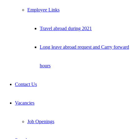
Employee Links
Travel abroad during 2021
Long leave abroad request and Carry forward
hours
Contact Us
Vacancies
Job Openings