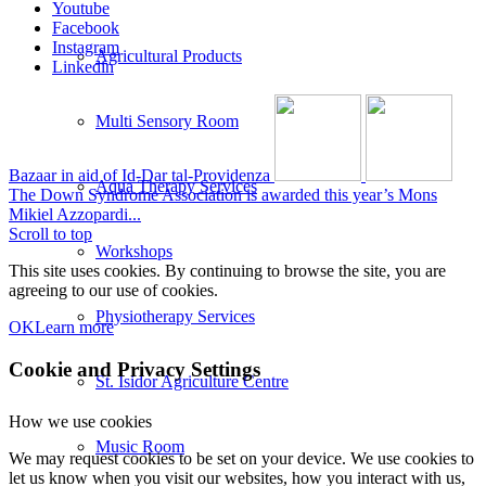
Youtube
Facebook
Instagram
Agricultural Products
Linkedin
Multi Sensory Room
Bazaar in aid of Id-Dar tal-Providenza
Aqua Therapy Services
The Down Syndrome Association is awarded this year’s Mons
Mikiel Azzopardi...
Scroll to top
Workshops
This site uses cookies. By continuing to browse the site, you are
agreeing to our use of cookies.
Physiotherapy Services
OK
Learn more
Cookie and Privacy Settings
St. Isidor Agriculture Centre
How we use cookies
Music Room
We may request cookies to be set on your device. We use cookies to
let us know when you visit our websites, how you interact with us,