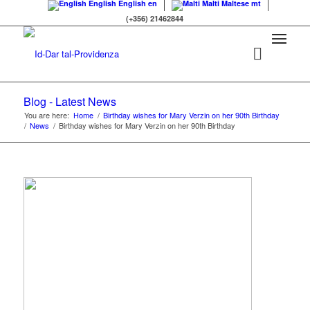
English
English
en
Malti
Maltese
mt
(+356) 21462844
Blog - Latest News
You are here:
Home
/
Birthday wishes for Mary Verzin on her 90th Birthday
/
News
/
Birthday wishes for Mary Verzin on her 90th Birthday