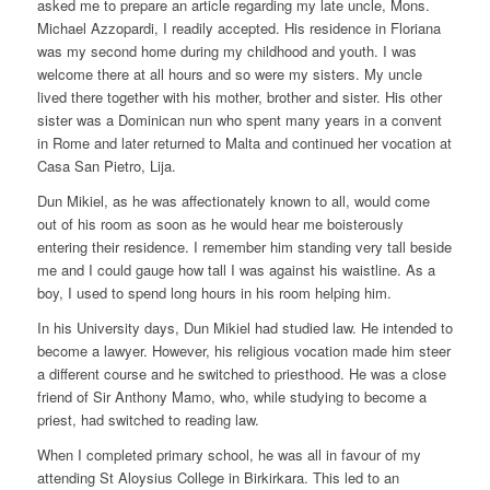
asked me to prepare an article regarding my late uncle, Mons.
Michael Azzopardi, I readily accepted. His residence in Floriana
was my second home during my childhood and youth. I was
welcome there at all hours and so were my sisters. My uncle
lived there together with his mother, brother and sister. His other
sister was a Dominican nun who spent many years in a convent
in Rome and later returned to Malta and continued her vocation at
Casa San Pietro, Lija.
Dun Mikiel, as he was affectionately known to all, would come
out of his room as soon as he would hear me boisterously
entering their residence. I remember him standing very tall beside
me and I could gauge how tall I was against his waistline. As a
boy, I used to spend long hours in his room helping him.
In his University days, Dun Mikiel had studied law. He intended to
become a lawyer. However, his religious vocation made him steer
a different course and he switched to priesthood. He was a close
friend of Sir Anthony Mamo, who, while studying to become a
priest, had switched to reading law.
When I completed primary school, he was all in favour of my
attending St Aloysius College in Birkirkara. This led to an