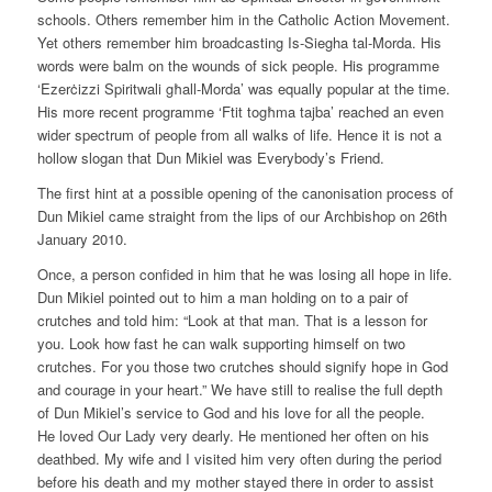
schools. Others remember him in the Catholic Action Movement.
Yet others remember him broadcasting Is-Siegha tal-Morda. His
words were balm on the wounds of sick people. His programme
‘Ezerċizzi Spiritwali għall-Morda’ was equally popular at the time.
His more recent programme ‘Ftit togħma tajba’ reached an even
wider spectrum of people from all walks of life. Hence it is not a
hollow slogan that Dun Mikiel was Everybody’s Friend.
The first hint at a possible opening of the canonisation process of
Dun Mikiel came straight from the lips of our Archbishop on 26th
January 2010.
Once, a person confided in him that he was losing all hope in life.
Dun Mikiel pointed out to him a man holding on to a pair of
crutches and told him: “Look at that man. That is a lesson for
you. Look how fast he can walk supporting himself on two
crutches. For you those two crutches should signify hope in God
and courage in your heart.” We have still to realise the full depth
of Dun Mikiel’s service to God and his love for all the people.
He loved Our Lady very dearly. He mentioned her often on his
deathbed. My wife and I visited him very often during the period
before his death and my mother stayed there in order to assist