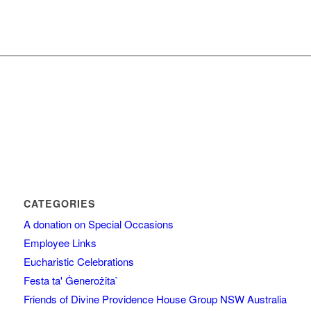
CATEGORIES
A donation on Special Occasions
Employee Links
Eucharistic Celebrations
Festa ta' Ġenerożita`
Friends of Divine Providence House Group NSW Australia