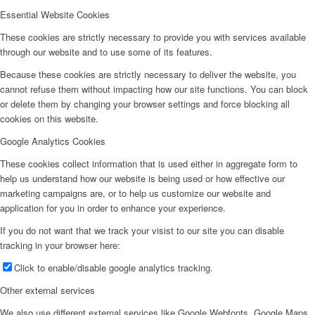
Essential Website Cookies
These cookies are strictly necessary to provide you with services available
through our website and to use some of its features.
Because these cookies are strictly necessary to deliver the website, you
cannot refuse them without impacting how our site functions. You can block
or delete them by changing your browser settings and force blocking all
cookies on this website.
Google Analytics Cookies
These cookies collect information that is used either in aggregate form to
help us understand how our website is being used or how effective our
marketing campaigns are, or to help us customize our website and
application for you in order to enhance your experience.
If you do not want that we track your visist to our site you can disable
tracking in your browser here:
Click to enable/disable google analytics tracking.
Other external services
We also use different external services like Google Webfonts, Google Maps