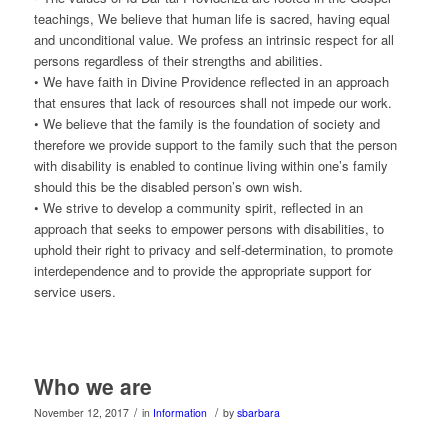
teachings, We believe that human life is sacred, having equal
and unconditional value. We profess an intrinsic respect for all
persons regardless of their strengths and abilities.
• We have faith in Divine Providence reflected in an approach
that ensures that lack of resources shall not impede our work.
• We believe that the family is the foundation of society and
therefore we provide support to the family such that the person
with disability is enabled to continue living within one’s family
should this be the disabled person’s own wish.
• We strive to develop a community spirit, reflected in an
approach that seeks to empower persons with disabilities, to
uphold their right to privacy and self-determination, to promote
interdependence and to provide the appropriate support for
service users.
Who we are
/
/
November 12, 2017
in
Information
by
sbarbara