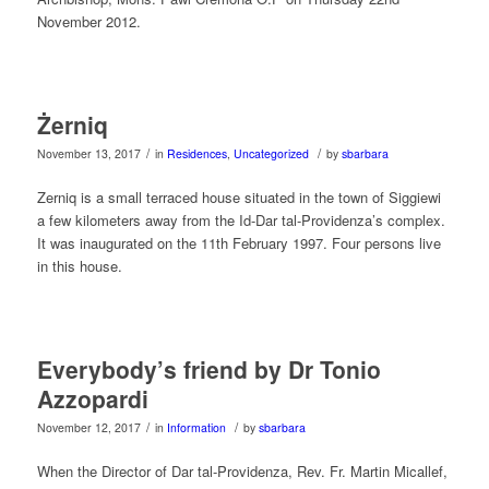
November 2012.
Żerniq
/
/
November 13, 2017
in
Residences
,
Uncategorized
by
sbarbara
Zerniq is a small terraced house situated in the town of Siggiewi
a few kilometers away from the Id-Dar tal-Providenza’s complex.
It was inaugurated on the 11th February 1997. Four persons live
in this house.
Everybody’s friend by Dr Tonio
Azzopardi
/
/
November 12, 2017
in
Information
by
sbarbara
When the Director of Dar tal-Providenza, Rev. Fr. Martin Micallef,