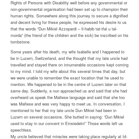
Rights of Persons with Disability well before any governmental or
non-governmental organisation had been set up to champion their
human rights. Somewhere along this journey to secure a dignified
and decent living for these people, he expressed his desire to us
that the words “Dun Mikiel Azzopardi – Il-habib tat-tfal u tal-
morda” (the friend of the children and the sick) be inscribed on his
tombstone.
Some years after his death, my wife Isabelle and I happened to
be in Luzern, Switzerland, and the thought that my late uncle had
travelled and stayed there on innumerable occasions kept coming
to my mind. I told my wife about this several times that day, but
we were unable to remember the exact location that he used to
mention. We happened to be in the centre of Luzern later on that
same day. Suddenly, a nun approached us and said that she had
overheard us speak the Maltese language and said that she too
was Maltese and was very happy to meet us. In conversation, I
mentioned to her that my late uncle Dun Mikiel had been in
Luzern on several occasions. She butted in saying: “Dun Mikiel
used to stay in our convent in Einsiedeln!” Those words left us
speechless.
My uncle believed that miracles were taking place regularly at Id-