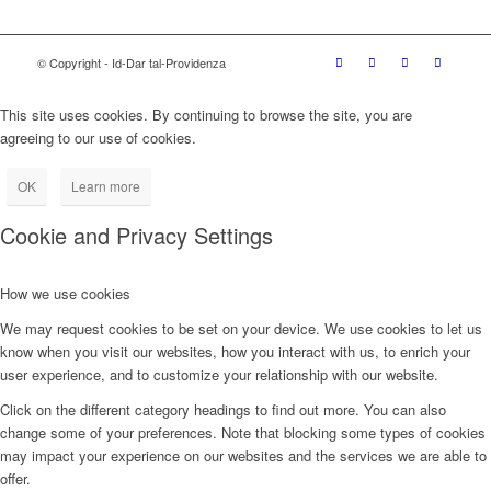
© Copyright - Id-Dar tal-Providenza
This site uses cookies. By continuing to browse the site, you are
agreeing to our use of cookies.
OK
Learn more
Cookie and Privacy Settings
How we use cookies
We may request cookies to be set on your device. We use cookies to let us
know when you visit our websites, how you interact with us, to enrich your
user experience, and to customize your relationship with our website.
Click on the different category headings to find out more. You can also
change some of your preferences. Note that blocking some types of cookies
may impact your experience on our websites and the services we are able to
offer.