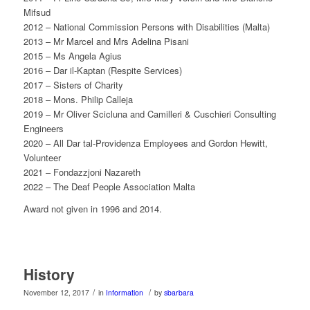
Mifsud
2012 – National Commission Persons with Disabilities (Malta)
2013 – Mr Marcel and Mrs Adelina Pisani
2015 – Ms Angela Agius
2016 – Dar il-Kaptan (Respite Services)
2017 – Sisters of Charity
2018 – Mons. Philip Calleja
2019 – Mr Oliver Scicluna and Camilleri & Cuschieri Consulting
Engineers
2020 – All Dar tal-Providenza Employees and Gordon Hewitt,
Volunteer
2021 – Fondazzjoni Nazareth
2022 – The Deaf People Association Malta
Award not given in 1996 and 2014.
History
/
/
November 12, 2017
in
Information
by
sbarbara