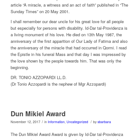
article “A miracle, a witness and an act of faith” published in “The
Sunday Times” on 20 May 2001.
I shall remember our dear uncle for his great love for all people
but especially for persons with disability. Id-Dar tal-Providenza is
a living monument of his love. He died on 13th May 1987, the
anniversary of the first apparition of Our Lady of Fatima and also
the anniversary of the miracle that had occurred in Qormi. I read
the Epistle in his funeral Mass and that day I was impressed by
the love shown by the people towards him. That was only the
beginning.
DR. TONIO AZZOPARDI LL.D.
(Dr Tonio Azzopardi is the nephew of Mgr Azzopardi)
Dun Mikiel Award
/
/
November 12, 2017
in
Information
,
Uncategorized
by
sbarbara
The Dun Mikiel Award Award is given by Id-Dar tal-Providenza