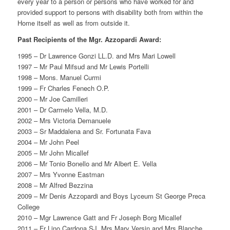
every year to a person or persons who have worked for and
provided support to persons with disability both from within the
Home itself as well as from outside it.
Past Recipients of the Mgr. Azzopardi Award:
1995 – Dr Lawrence Gonzi LL.D. and Mrs Mari Lowell
1997 – Mr Paul Mifsud and Mr Lewis Portelli
1998 – Mons. Manuel Curmi
1999 – Fr Charles Fenech O.P.
2000 – Mr Joe Camilleri
2001 – Dr Carmelo Vella, M.D.
2002 – Mrs Victoria Demanuele
2003 – Sr Maddalena and Sr. Fortunata Fava
2004 – Mr John Peel
2005 – Mr John Micallef
2006 – Mr Tonio Bonello and Mr Albert E. Vella
2007 – Mrs Yvonne Eastman
2008 – Mr Alfred Bezzina
2009 – Mr Denis Azzopardi and Boys Lyceum St George Preca
College
2010 – Mgr Lawrence Gatt and Fr Joseph Borg Micallef
2011 – Fr Lino Cardona SJ, Mrs Mary Versin and Mrs Blanche