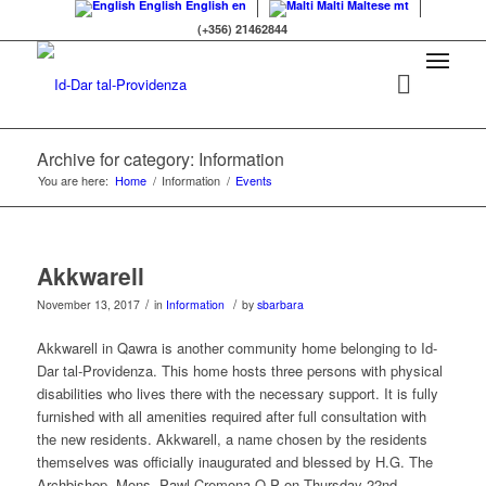
English
English
en
Malti
Maltese
mt
(+356) 21462844
Archive for category: Information
You are here:
Home
/
Information
/
Events
Akkwarell
/
/
November 13, 2017
in
Information
by
sbarbara
Akkwarell in Qawra is another community home belonging to Id-
Dar tal-Providenza. This home hosts three persons with physical
disabilities who lives there with the necessary support. It is fully
furnished with all amenities required after full consultation with
the new residents. Akkwarell, a name chosen by the residents
themselves was officially inaugurated and blessed by H.G. The
Archbishop, Mons. Pawl Cremona O.P on Thursday 22nd