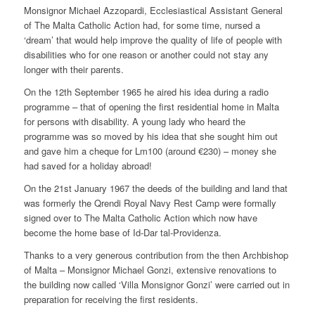
Monsignor Michael Azzopardi, Ecclesiastical Assistant General
of The Malta Catholic Action had, for some time, nursed a
‘dream’ that would help improve the quality of life of people with
disabilities who for one reason or another could not stay any
longer with their parents.
On the 12th September 1965 he aired his idea during a radio
programme – that of opening the first residential home in Malta
for persons with disability. A young lady who heard the
programme was so moved by his idea that she sought him out
and gave him a cheque for Lm100 (around €230) – money she
had saved for a holiday abroad!
On the 21st January 1967 the deeds of the building and land that
was formerly the Qrendi Royal Navy Rest Camp were formally
signed over to The Malta Catholic Action which now have
become the home base of Id-Dar tal-Providenza.
Thanks to a very generous contribution from the then Archbishop
of Malta – Monsignor Michael Gonzi, extensive renovations to
the building now called ‘Villa Monsignor Gonzi’ were carried out in
preparation for receiving the first residents.