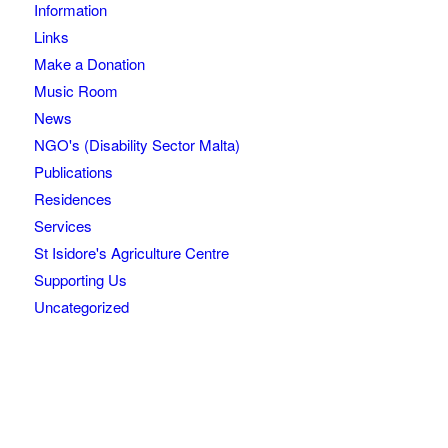
Information
Links
Make a Donation
Music Room
News
NGO's (Disability Sector Malta)
Publications
Residences
Services
St Isidore's Agriculture Centre
Supporting Us
Uncategorized