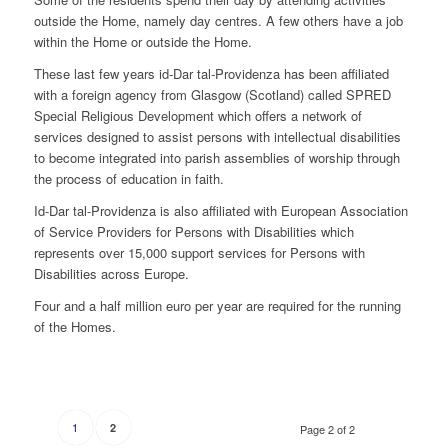
outside the Home, namely day centres. A few others have a job
within the Home or outside the Home.
These last few years id-Dar tal-Providenza has been affiliated
with a foreign agency from Glasgow (Scotland) called SPRED
Special Religious Development which offers a network of
services designed to assist persons with intellectual disabilities
to become integrated into parish assemblies of worship through
the process of education in faith.
Id-Dar tal-Providenza is also affiliated with European Association
of Service Providers for Persons with Disabilities which
represents over 15,000 support services for Persons with
Disabilities across Europe.
Four and a half million euro per year are required for the running
of the Homes.
1
2
Page 2 of 2