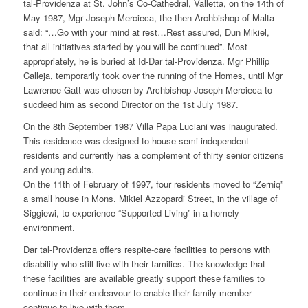
tal-Providenza at St. John’s Co-Cathedral, Valletta, on the 14th of
May 1987, Mgr Joseph Mercieca, the then Archbishop of Malta
said: “…Go with your mind at rest…Rest assured, Dun Mikiel,
that all initiatives started by you will be continued”. Most
appropriately, he is buried at Id-Dar tal-Providenza. Mgr Phillip
Calleja, temporarily took over the running of the Homes, until Mgr
Lawrence Gatt was chosen by Archbishop Joseph Mercieca to
sucdeed him as second Director on the 1st July 1987.
On the 8th September 1987 Villa Papa Luciani was inaugurated.
This residence was designed to house semi-independent
residents and currently has a complement of thirty senior citizens
and young adults.
On the 11th of February of 1997, four residents moved to “Zerniq”
a small house in Mons. Mikiel Azzopardi Street, in the village of
Siggiewi, to experience “Supported Living” in a homely
environment.
Dar tal-Providenza offers respite-care facilities to persons with
disability who still live with their families. The knowledge that
these facilities are available greatly support these families to
continue in their endeavour to enable their family member
continue to live with them.