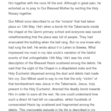
him together with the nuns till the end. Although in great pain, he
exhorted us to pray to Our Blessed Mother by reciting the Holy
Rosary together.
Dun Mikiel once described to us the “miracle” that had taken
place on 13th May 1941 when a bomb hit the Tabernacle inside
the chapel at the Qormi primary school and everyone was saved
notwithstanding that the place was full of people. They had
evacuated the building when the bell rang. But no one knew who
had rung the bell. He wrote about it in Lehen is-Sewwa. What
impressed me most in my late uncle’s narration of the fateful
events of that unforgettable 13th May 1941 was his vivid
description of the Blessed Hosts scattered among the debris. He
said that the sight of the Chapel in a dilapidated state and the
Holy Eucharist dispersed among the dust and debris had made
him cry. Dun Mikiel used to say to me that the only “victim” of
that bombardment was Jesus in the Tabernacle. Jesus, truly
present in the Holy Eucharist, directed the deadly bomb towards
Him in order to save all the rest. No one could understand how
such a direct hit had left no casualties, whilst hundreds of
consecrated Hosts lay scattered and fragmented among the
debris. This memorable episode in his life is described in my