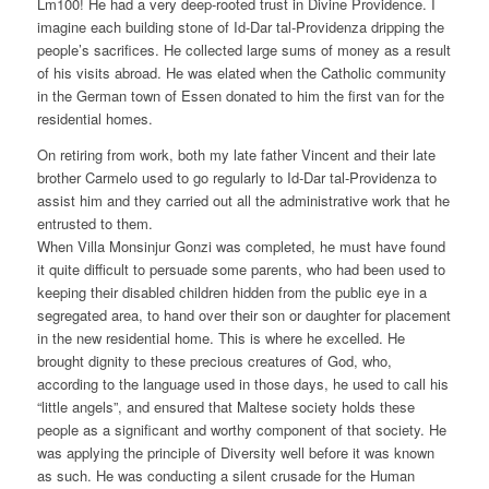
Lm100! He had a very deep-rooted trust in Divine Providence. I
imagine each building stone of Id-Dar tal-Providenza dripping the
people’s sacrifices. He collected large sums of money as a result
of his visits abroad. He was elated when the Catholic community
in the German town of Essen donated to him the first van for the
residential homes.
On retiring from work, both my late father Vincent and their late
brother Carmelo used to go regularly to Id-Dar tal-Providenza to
assist him and they carried out all the administrative work that he
entrusted to them.
When Villa Monsinjur Gonzi was completed, he must have found
it quite difficult to persuade some parents, who had been used to
keeping their disabled children hidden from the public eye in a
segregated area, to hand over their son or daughter for placement
in the new residential home. This is where he excelled. He
brought dignity to these precious creatures of God, who,
according to the language used in those days, he used to call his
“little angels”, and ensured that Maltese society holds these
people as a significant and worthy component of that society. He
was applying the principle of Diversity well before it was known
as such. He was conducting a silent crusade for the Human