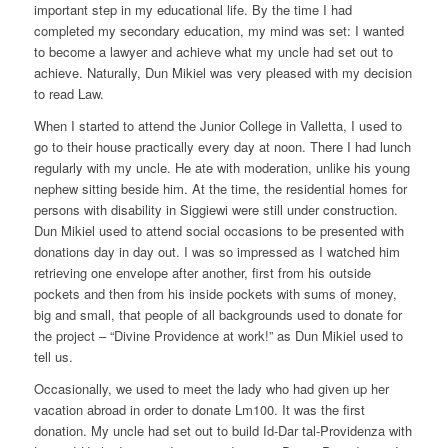
important step in my educational life. By the time I had
completed my secondary education, my mind was set: I wanted
to become a lawyer and achieve what my uncle had set out to
achieve. Naturally, Dun Mikiel was very pleased with my decision
to read Law.
When I started to attend the Junior College in Valletta, I used to
go to their house practically every day at noon. There I had lunch
regularly with my uncle. He ate with moderation, unlike his young
nephew sitting beside him. At the time, the residential homes for
persons with disability in Siggiewi were still under construction.
Dun Mikiel used to attend social occasions to be presented with
donations day in day out. I was so impressed as I watched him
retrieving one envelope after another, first from his outside
pockets and then from his inside pockets with sums of money,
big and small, that people of all backgrounds used to donate for
the project – “Divine Providence at work!” as Dun Mikiel used to
tell us.
Occasionally, we used to meet the lady who had given up her
vacation abroad in order to donate Lm100. It was the first
donation. My uncle had set out to build Id-Dar tal-Providenza with