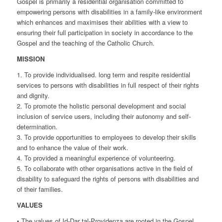
Gospel is primarily a residential organisation committed to
empowering persons with disabilities in a family-like environment
which enhances and maximises their abilities with a view to
ensuring their full participation in society in accordance to the
Gospel and the teaching of the Catholic Church.
MISSION
1. To provide individualised. long term and respite residential
services to persons with disabilities in full respect of their rights
and dignity.
2. To promote the holistic personal development and social
inclusion of service users, including their autonomy and self-
determination.
3. To provide opportunities to employees to develop their skills
and to enhance the value of their work.
4. To provided a meaningful experience of volunteering.
5. To collaborate with other organisations active in the field of
disability to safeguard the rights of persons with disabilities and
of their families.
VALUES
• The values of Id-Dar tal-Providenza are rooted in the Gospel