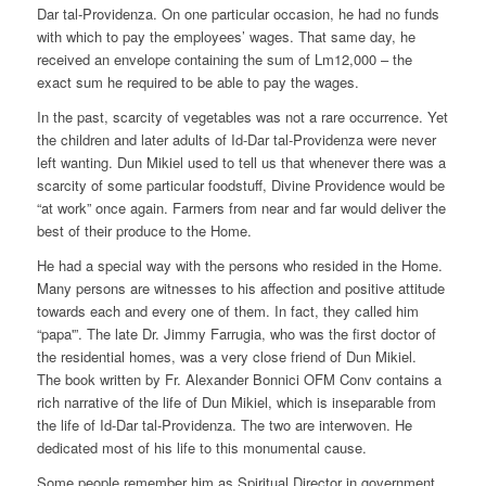
Dar tal-Providenza. On one particular occasion, he had no funds
with which to pay the employees’ wages. That same day, he
received an envelope containing the sum of Lm12,000 – the
exact sum he required to be able to pay the wages.
In the past, scarcity of vegetables was not a rare occurrence. Yet
the children and later adults of Id-Dar tal-Providenza were never
left wanting. Dun Mikiel used to tell us that whenever there was a
scarcity of some particular foodstuff, Divine Providence would be
“at work” once again. Farmers from near and far would deliver the
best of their produce to the Home.
He had a special way with the persons who resided in the Home.
Many persons are witnesses to his affection and positive attitude
towards each and every one of them. In fact, they called him
“papa'”. The late Dr. Jimmy Farrugia, who was the first doctor of
the residential homes, was a very close friend of Dun Mikiel.
The book written by Fr. Alexander Bonnici OFM Conv contains a
rich narrative of the life of Dun Mikiel, which is inseparable from
the life of Id-Dar tal-Providenza. The two are interwoven. He
dedicated most of his life to this monumental cause.
Some people remember him as Spiritual Director in government