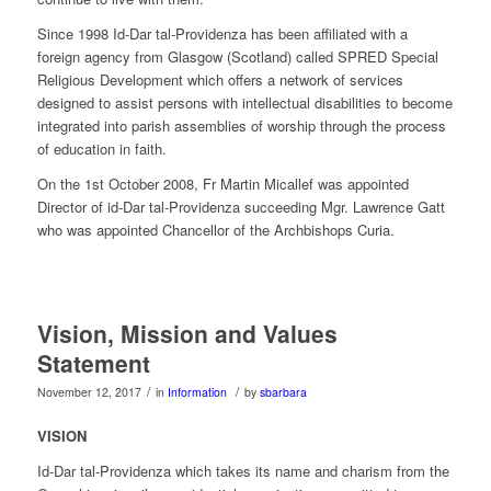
Since 1998 Id-Dar tal-Providenza has been affiliated with a
foreign agency from Glasgow (Scotland) called SPRED Special
Religious Development which offers a network of services
designed to assist persons with intellectual disabilities to become
integrated into parish assemblies of worship through the process
of education in faith.
On the 1st October 2008, Fr Martin Micallef was appointed
Director of id-Dar tal-Providenza succeeding Mgr. Lawrence Gatt
who was appointed Chancellor of the Archbishops Curia.
Vision, Mission and Values
Statement
/
/
November 12, 2017
in
Information
by
sbarbara
VISION
Id-Dar tal-Providenza which takes its name and charism from the