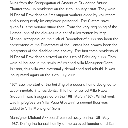
Nuns from the Congregation of Sisters of St Jeanne Antide
Thouret took up residence on the 12th January 1968. They were
Id-Dar tal-Providenza’s first support workers aided by volunteers
and subsequently by employed personnel. The Sisters have
given full time service since then. From the very beginning of the
Homes, one of the clauses in a set of rules written by Mgr
Michael Azzopardi on the 16th of December of 1968 has been the
cornerstone of the Directorate of the Homes has always been the
integration of the disabled into society. The first three residents of
Id-Dar tal-Providenza arrived on the 11th of February 1968. They
were all housed in the newly refurbished Villa Monsignor Gonzi.
In 1999, this villa was eventually demolished and rebuild. It was
inaugurated again on the 17th July 2001.
1971 saw the start of the building of a second home designed to
accommodate fifty residents. This home, called Villa Papa
Giovanni, was inaugurated on the 19th March 1974. Whilst work
was in progress on Villa Papa Giovanni, a second floor was
added to Villa Monsignor Gonzi.
Monsignor Michael Azzopardi passed away on the 13th May
1987. During the funeral homily of the beloved founder of Id-Dar