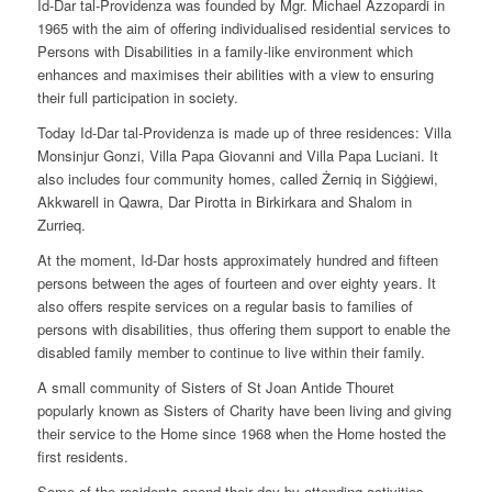
Id-Dar tal-Providenza was founded by Mgr. Michael Azzopardi in
1965 with the aim of offering individualised residential services to
Persons with Disabilities in a family-like environment which
enhances and maximises their abilities with a view to ensuring
their full participation in society.
Today Id-Dar tal-Providenza is made up of three residences: Villa
Monsinjur Gonzi, Villa Papa Giovanni and Villa Papa Luciani. It
also includes four community homes, called Żerniq in Siġġiewi,
Akkwarell in Qawra, Dar Pirotta in Birkirkara and Shalom in
Zurrieq.
At the moment, Id-Dar hosts approximately hundred and fifteen
persons between the ages of fourteen and over eighty years. It
also offers respite services on a regular basis to families of
persons with disabilities, thus offering them support to enable the
disabled family member to continue to live within their family.
A small community of Sisters of St Joan Antide Thouret
popularly known as Sisters of Charity have been living and giving
their service to the Home since 1968 when the Home hosted the
first residents.
Some of the residents spend their day by attending activities