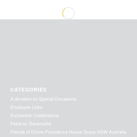
CATEGORIES
A donation on Special Occasions
Employee Links
Eucharistic Celebrations
Festa ta' Ġenerożita`
Friends of Divine Providence House Group NSW Australia