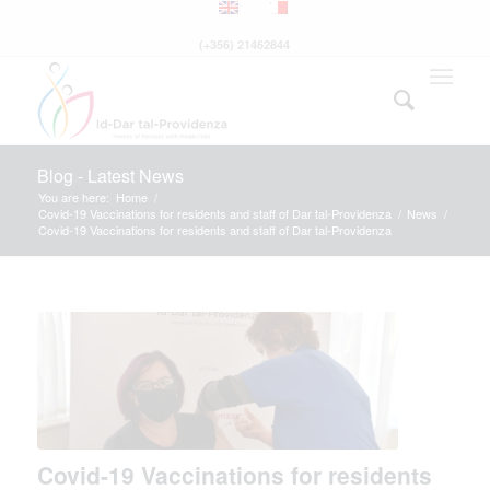
(+356) 21462844
Blog - Latest News
You are here:
Home
/
Covid-19 Vaccinations for residents and staff of Dar tal-Providenza
/
News
/
Covid-19 Vaccinations for residents and staff of Dar tal-Providenza
Covid-19 Vaccinations for residents