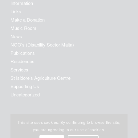
Information
Links
Make a Donation
Music Room
News
NGO's (Disability Sector Malta)
Publications
Residences
Services
St Isidore's Agriculture Centre
Supporting Us
Uncategorized
This site uses cookies. By continuing to browse the site,
you are agreeing to our use of cookies.