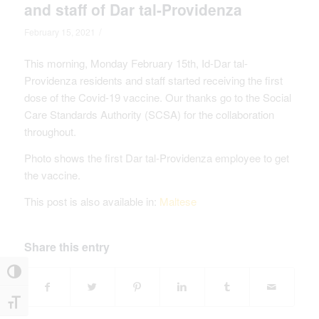
and staff of Dar tal-Providenza
/
February 15, 2021
This morning, Monday February 15th, Id-Dar tal-
Providenza residents and staff started receiving the first
dose of the Covid-19 vaccine. Our thanks go to the Social
Care Standards Authority (SCSA) for the collaboration
throughout.
Photo shows the first Dar tal-Providenza employee to get
the vaccine.
This post is also available in:
Maltese
Share this entry
Toggle High Contrast
Toggle Font size