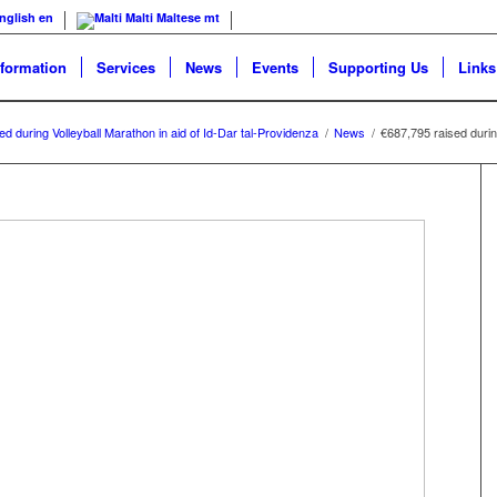
nglish
en
Malti
Maltese
mt
nformation
Services
News
Events
Supporting Us
Links
d during Volleyball Marathon in aid of Id-Dar tal-Providenza
/
News
/
€687,795 raised during