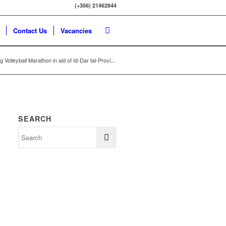
(+356) 21462844
Contact Us
Vacancies
 Volleyball Marathon in aid of Id-Dar tal-Provi...
SEARCH