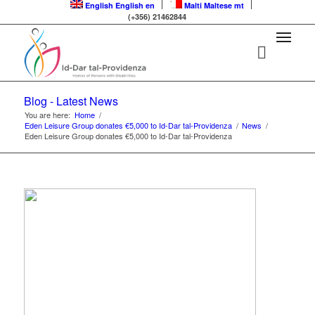
English
English
en
Malti
Maltese
mt
(+356) 21462844
Blog - Latest News
You are here:
Home
/
Eden Leisure Group donates €5,000 to Id-Dar tal-Providenza
/
News
/
Eden Leisure Group donates €5,000 to Id-Dar tal-Providenza