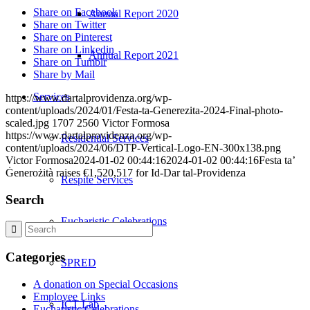
Share on Facebook
Annual Report 2020
Share on Twitter
Share on Pinterest
Share on Linkedin
Annual Report 2021
Share on Tumblr
Share by Mail
Services
https://www.dartalprovidenza.org/wp-
content/uploads/2024/01/Festa-ta-Generezita-2024-Final-photo-
scaled.jpg
1707
2560
Victor Formosa
https://www.dartalprovidenza.org/wp-
Residential Services
content/uploads/2024/06/DTP-Vertical-Logo-EN-300x138.png
Victor Formosa
2024-01-02 00:44:16
2024-01-02 00:44:16
Festa ta’
Ġenerożità raises €1,520,517 for Id-Dar tal-Providenza
Respite Services
Search
Eucharistic Celebrations
Categories
SPRED
A donation on Special Occasions
Employee Links
ICT Lab
Eucharistic Celebrations