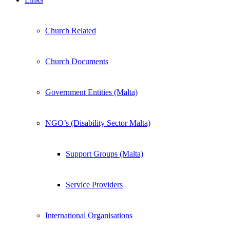
Church Related
Church Documents
Government Entities (Malta)
NGO’s (Disability Sector Malta)
Support Groups (Malta)
Service Providers
International Organisations