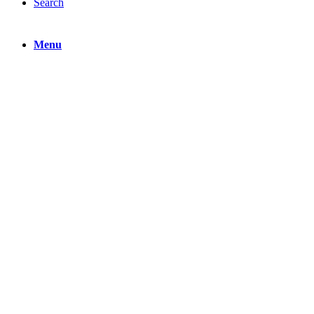
Search
Menu