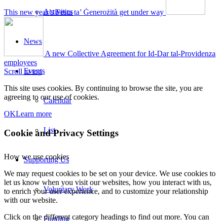
Activities
This new year’s Festa ta’ Ġenerożità get under way
News
A new Collective Agreement for Id-Dar tal-Providenza
employees
Events
Scroll to top
This site uses cookies. By continuing to browse the site, you are
agreeing to our use of cookies.
Calendar
OK
Learn more
List
Cookie and Privacy Settings
How we use cookies
Supporting Us
We may request cookies to be set on your device. We use cookies to
let us know when you visit our websites, how you interact with us,
Voluntary Work
to enrich your user experience, and to customize your relationship
with our website.
Click on the different category headings to find out more. You can
Funding