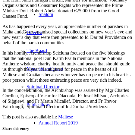
Organisations and Consumer Rights who represented the Prime
Minister Dott. Robert Abela, donated €25,000 from the Good
Shalom
Causes Fund.
As has happened every year, an appreciable number of parishes in
Malta and Gozo organised special collections on new year’s eve and
Director
new year’s day that were then presented to Id-Dar tal-Providenza on
behalf of the parish communities.
The Board
In his homily, Archbishop Scicluna focused on the five blessings
that the national poet Dun Karm Psaila mentions in the National
Anthem: wisdom, charity, health, unity and peace that should guide
Management Team
us through the year. He augured for peace in the hearts of all
Maltese and Gozitans because whoever has no peace in his heart is a
poor person whilst those embracing peace are very rich indeed.
Spiritual Director
In the concelebration, the Archbishop was assisted by Mgr Charles
Cordina, Episcopal Vicar for Diaconia, Fr Josef Mifsud, Archpriest
of Siġġiewi, and Fr Martin Micallef, Director, and Fr Trevor
Publications
Fairclough, Spiritual Director of Id-Dar tral-Providenza.
This post is also available in:
Maltese
Annual Report 2019
Share this entry