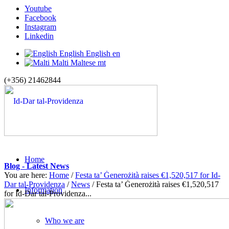
Youtube
Facebook
Instagram
Linkedin
English
English
en
Malti
Maltese
mt
(+356) 21462844
Home
Blog - Latest News
You are here:
Home
/
Festa ta’ Ġenerożità raises €1,520,517 for Id-
Dar tal-Providenza
/
News
/
Festa ta’ Ġenerożità raises €1,520,517
Information
for Id-Dar tal-Providenza...
Who we are