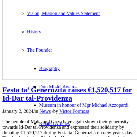
Vision, Mission and Values Statement
History
The Founder
Biography
Dun Mikiel Award
Festa ta’ Ġenerożità raises €1,520,517 for
Id-Dar tal-Providenza
Museum in honour of Mgr Michael Azzopardi
January 2, 2024
/
in
News
/
by
Victor Formosa
The people of Malta and Gozo have again shown their generosity
Related Articles
towards Id-Dar tal-Providenza and expressed their solidarity by
donating €1,520,517 during Festa ta’ Ġenerożità on new year’s day.