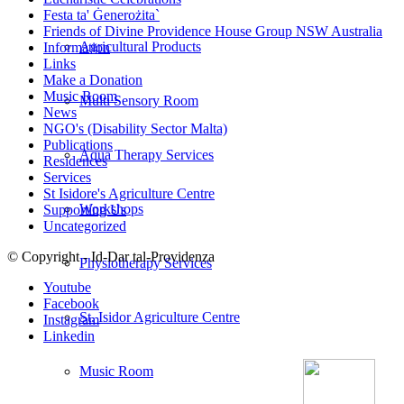
Festa ta' Ġenerożita`
Friends of Divine Providence House Group NSW Australia
Agricultural Products
Information
Links
Make a Donation
Music Room
Multi Sensory Room
News
NGO's (Disability Sector Malta)
Publications
Aqua Therapy Services
Residences
Services
St Isidore's Agriculture Centre
Workshops
Supporting Us
Uncategorized
© Copyright - Id-Dar tal-Providenza
Physiotherapy Services
Youtube
Facebook
St. Isidor Agriculture Centre
Instagram
Linkedin
Music Room