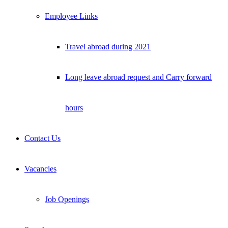
Employee Links
Travel abroad during 2021
Long leave abroad request and Carry forward
hours
Contact Us
Vacancies
Job Openings