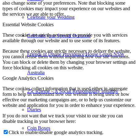
also change some of your preferences. Note that blocking some
types of cookies may impact your experience on our websites and
the services we are able to offer.
Celebrate your Wedding
Essential Website Cookies
These cookies are strictly necessary to provide you with services
Celebrate your Special Occasion
available through our website and to use some of its features.
Because these cookies are strictly necessary to deliver the website,
Friends of Divine Providence House Group NSW
you cannot refuse them without impacting how our site functions.
You can block or delete them by changing your browser settings and
force blocking all cookies on this website.
Australia
Google Analytics Cookies
These cookies collect information that is used either in aggregate
25c scheme – A Social Responsibility Initiative
form to help us understand how our website is being used or how
effective our marketing campaigns are, or to help us customize our
website and application for you in order to enhance your experience.
Diaries
If you do not want that we track your visist to our site you can
disable tracking in your browser here:
Coin Boxes
Click to enable/disable google analytics tracking.