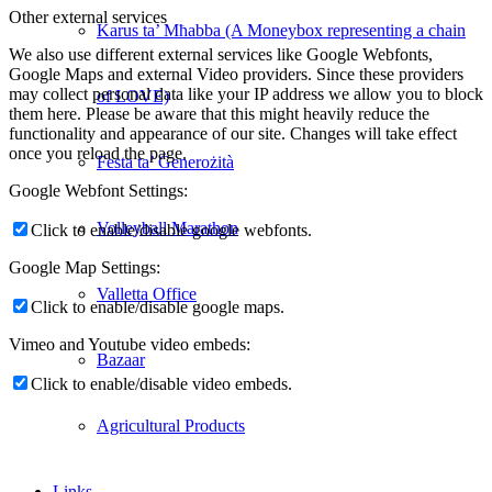
Other external services
Karus ta’ Mħabba (A Moneybox representing a chain
We also use different external services like Google Webfonts,
Google Maps and external Video providers. Since these providers
may collect personal data like your IP address we allow you to block
of LOVE)
them here. Please be aware that this might heavily reduce the
functionality and appearance of our site. Changes will take effect
once you reload the page.
Festa ta’ Ġenerożità
Google Webfont Settings:
Volleyball Marathon
Click to enable/disable google webfonts.
Google Map Settings:
Valletta Office
Click to enable/disable google maps.
Vimeo and Youtube video embeds:
Bazaar
Click to enable/disable video embeds.
Agricultural Products
Links