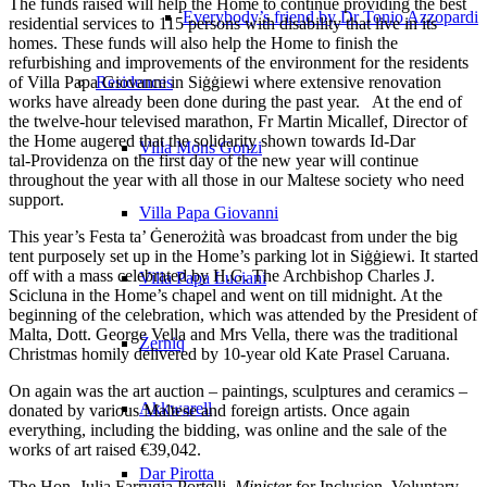
The funds raised will help the Home to continue providing the best
Everybody’s friend by Dr Tonio Azzopardi
residential services to 115 persons with disability that live in its
homes. These funds will also help the Home to finish the
refurbishing and improvements of the environment for the residents
of Villa Papa Giovanni in Siġġiewi where extensive renovation
Residences
works have already been done during the past year. At the end of
the twelve‑hour televised marathon, Fr Martin Micallef, Director of
the Home augered that the solidarity shown towards Id‑Dar
Villa Mons Gonzi
tal‑Providenza on the first day of the new year will continue
throughout the year with all those in our Maltese society who need
support.
Villa Papa Giovanni
This year’s Festa ta’ Ġenerożità was broadcast from under the big
tent purposely set up in the Home’s parking lot in Siġġiewi. It started
off with a mass celebrated by H.G. The Archbishop Charles J.
Villa Papa Luciani
Scicluna in the Home’s chapel and went on till midnight. At the
beginning of the celebration, which was attended by the President of
Malta, Dott. George Vella and Mrs Vella, there was the traditional
Żerniq
Christmas homily delivered by 10-year old Kate Prasel Caruana.
On again was the art auction – paintings, sculptures and ceramics –
Akkwarell
donated by various Maltese and foreign artists. Once again
everything, including the bidding, was online and the sale of the
works of art raised €39,042.
Dar Pirotta
The Hon. Julia Farrugia Portelli,
Minister
for Inclusion, Voluntary