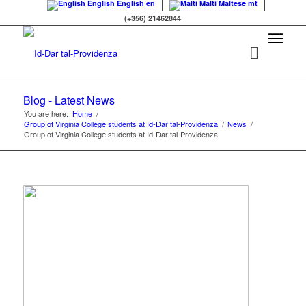
English
English
en
Malti
Maltese
mt
(+356) 21462844
Blog - Latest News
You are here:
Home
/
Group of Virginia College students at Id-Dar tal-Providenza
/
News
/
Group of Virginia College students at Id-Dar tal-Providenza