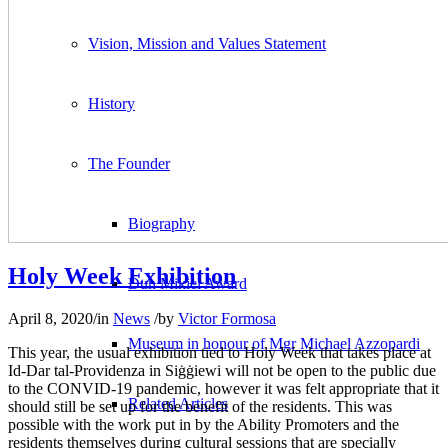
Vision, Mission and Values Statement
History
The Founder
Biography
Holy Week Exhibition
Dun Mikiel Award
April 8, 2020
/
in
News
/
by
Victor Formosa
Museum in honour of Mgr Michael Azzopardi
This year, the usual exhibition tied to Holy Week that takes place at
Id-Dar tal-Providenza in Siġġiewi will not be open to the public due
to the CONVID-19 pandemic, however it was felt appropriate that it
Related Articles
should still be set up for the benefit of the residents. This was
possible with the work put in by the Ability Promoters and the
residents themselves during cultural sessions that are specially