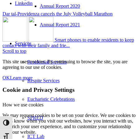
Linkedin
Annual Report 2020
Dar tal-Providenza cancels the July Volleyball Marathon
Annual Report 2021
Smart phones to enable residents to keep
Services
contact with their family and frie...
Scroll to top
This site uses cookies. By continuing to browse the site, you are
Residential Services
agreeing to our use of cookies.
OK
Learn more
Respite Services
Cookie and Privacy Settings
Eucharistic Celebrations
How we use cookies
We may request cookies to be set on your device. We use cookies to
SPRED
let us know when you visit our websites, how you interact with us,
Toggle High Contrast
to enrich your user experience, and to customize your relationship
with our website.
ICT Lab
Toggle Font size