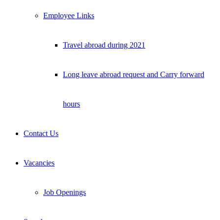
Employee Links
Travel abroad during 2021
Long leave abroad request and Carry forward
hours
Contact Us
Vacancies
Job Openings