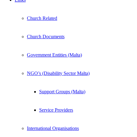
Church Related
Church Documents
Government Entities (Malta)
NGO’s (Disability Sector Malta)
Support Groups (Malta)
Service Providers
International Organisations