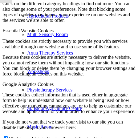
Click on the different category headings to find out more. You can
also change some of your preferences. Note that blocking some
types of cookies may impact your experience on our websites and
Agricultural Products
the services we are able to offer.
Essential Website Cookies
Multi Sensory Room
These cookies are strictly necessary to provide you with services
available through our website and to use some of its features.
Aqua Therapy Services
Because these cookies are strictly necessary to deliver the website,
you cannot refuse them without impacting how our site functions.
You can block or delete them by changing your browser settings and
Workshops
force blocking all cookies on this website.
Google Analytics Cookies
Physiotherapy Services
These cookies collect information that is used either in aggregate
form to help us understand how our website is being used or how
effective our marketing campaigns are, or to help us customize our
St. Isidor Agriculture Centre
website and application for you in order to enhance your experience.
If you do not want that we track your visist to our site you can
Music Room
disable tracking in your browser here: