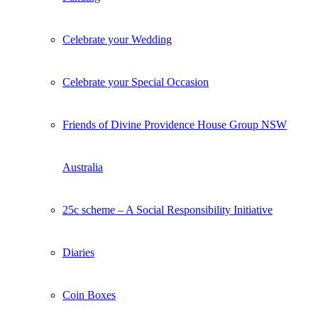
Celebrate your Wedding
Celebrate your Special Occasion
Friends of Divine Providence House Group NSW
Australia
25c scheme – A Social Responsibility Initiative
Diaries
Coin Boxes