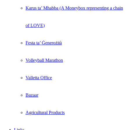
Karus ta’ Mħabba (A Moneybox representing a chain
of LOVE)
Festa ta’ Ġenerożità
Volleyball Marathon
Valletta Office
Bazaar
Agricultural Products
Links