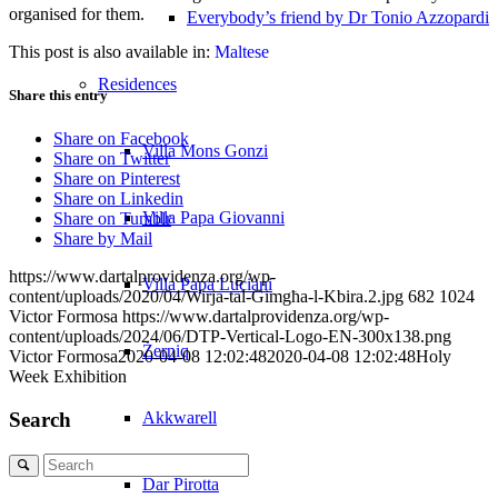
organised for them.
Everybody’s friend by Dr Tonio Azzopardi
This post is also available in:
Maltese
Residences
Share this entry
Share on Facebook
Villa Mons Gonzi
Share on Twitter
Share on Pinterest
Share on Linkedin
Villa Papa Giovanni
Share on Tumblr
Share by Mail
https://www.dartalprovidenza.org/wp-
Villa Papa Luciani
content/uploads/2020/04/Wirja-tal-Gimgħa-l-Kbira.2.jpg
682
1024
Victor Formosa
https://www.dartalprovidenza.org/wp-
content/uploads/2024/06/DTP-Vertical-Logo-EN-300x138.png
Żerniq
Victor Formosa
2020-04-08 12:02:48
2020-04-08 12:02:48
Holy
Week Exhibition
Search
Akkwarell
Search
Dar Pirotta