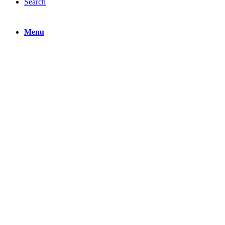
Search
Menu