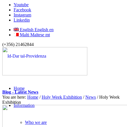
Youtube
Facebook
Instagram
Linkedin
English
English
en
Malti
Maltese
mt
(+356) 21462844
Home
Blog - Latest News
You are here:
Home
/
Holy Week Exhibition
/
News
/
Holy Week
Exhibition
Information
Who we are