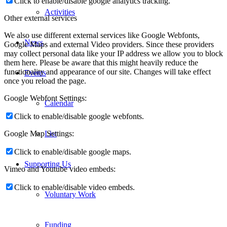
Click to enable/disable google analytics tracking.
Activities
Other external services
We also use different external services like Google Webfonts,
News
Google Maps and external Video providers. Since these providers
may collect personal data like your IP address we allow you to block
them here. Please be aware that this might heavily reduce the
functionality and appearance of our site. Changes will take effect
Events
once you reload the page.
Google Webfont Settings:
Calendar
Click to enable/disable google webfonts.
List
Google Map Settings:
Click to enable/disable google maps.
Supporting Us
Vimeo and Youtube video embeds:
Click to enable/disable video embeds.
Voluntary Work
Funding