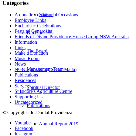
Categories
Shalom
A donation on Special Occasions
Employee Links
Eucharistic Celebrations
Festa ta' Ġenerożita`
Director
Friends of Divine Providence House Group NSW Australia
Information
Links
The Board
Make a Donation
Music Room
News
Management Team
NGO's (Disability Sector Malta)
Publications
Residences
Services
Spiritual Director
St Isidore's Agriculture Centre
Supporting Us
Uncategorized
Publications
© Copyright - Id-Dar tal-Providenza
Youtube
Annual Report 2019
Facebook
Instagram