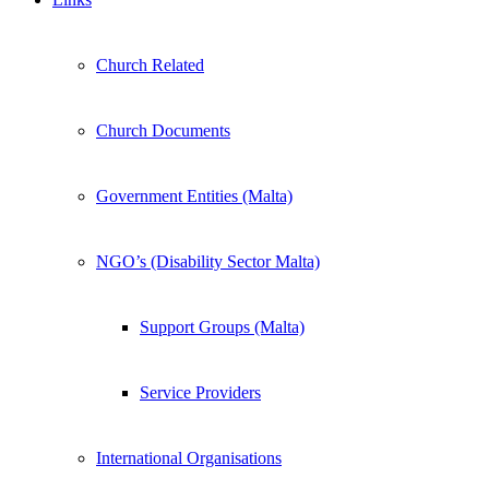
Church Related
Church Documents
Government Entities (Malta)
NGO’s (Disability Sector Malta)
Support Groups (Malta)
Service Providers
International Organisations