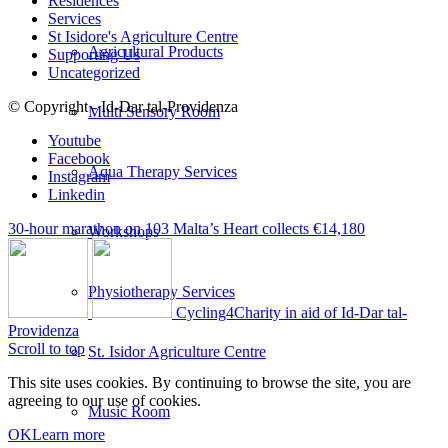
Residences
Services
St Isidore's Agriculture Centre
Agricultural Products
Supporting Us
Uncategorized
© Copyright - Id-Dar tal-Providenza
Multi Sensory Room
Youtube
Facebook
Aqua Therapy Services
Instagram
Linkedin
30-hour marathon on 103 Malta’s Heart collects €14,180
Workshops
Physiotherapy Services
Cycling4Charity in aid of Id-Dar tal-
Providenza
Scroll to top
St. Isidor Agriculture Centre
This site uses cookies. By continuing to browse the site, you are
agreeing to our use of cookies.
Music Room
OK
Learn more