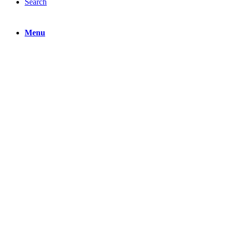
Search
Menu