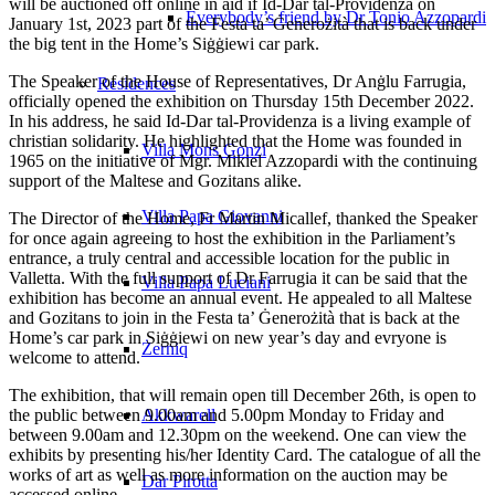
will be auctioned off online in aid if Id-Dar tal-Providenza on
Everybody’s friend by Dr Tonio Azzopardi
January 1st, 2023 part of the Festa ta’ Ġenerożità that is back under
the big tent in the Home’s Siġġiewi car park.
The Speaker of the House of Representatives, Dr Anġlu Farrugia,
Residences
officially opened the exhibition on Thursday 15th December 2022.
In his address, he said Id-Dar tal-Providenza is a living example of
christian solidarity. He highlighted that the Home was founded in
Villa Mons Gonzi
1965 on the initiative of Mgr. Mikiel Azzopardi with the continuing
support of the Maltese and Gozitans alike.
Villa Papa Giovanni
The Director of the Home, Fr Martin Micallef, thanked the Speaker
for once again agreeing to host the exhibition in the Parliament’s
entrance, a truly central and accessible location for the public in
Valletta. With the full support of Dr Farrugia it can be said that the
Villa Papa Luciani
exhibition has become an annual event. He appealed to all Maltese
and Gozitans to join in the Festa ta’ Ġenerożità that is back at the
Home’s car park in Siġġiewi on new year’s day and evryone is
Żerniq
welcome to attend.
The exhibition, that will remain open till December 26th, is open to
the public between 9.00am and 5.00pm Monday to Friday and
Akkwarell
between 9.00am and 12.30pm on the weekend. One can view the
exhibits by presenting his/her Identity Card. The catalogue of all the
works of art as well as more information on the auction may be
Dar Pirotta
accessed online