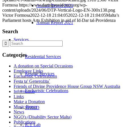
Formosa
https://www.dartalprovidenza.org/wp-
Annual Report 2020
content/uploads/2024/06/DTP-Vertical-Logo-EN-300x138.png
Victor Formosa
2022-12-18 21:04:05
2022-12-18 21:04:05
Malta’s
Parliament hosts Arts Exhibition in aid of Id-Dar tal-Providenza
Annual Report 2021
Search
Services
Categories
Residential Services
A donation on Special Occasions
Employee Links
Respite Services
Eucharistic Celebrations
Festa ta' Ġenerożita`
Friends of Divine Providence House Group NSW Australia
Eucharistic Celebrations
Information
Links
Make a Donation
Music Room
SPRED
News
NGO's (Disability Sector Malta)
Publications
ICT Lab