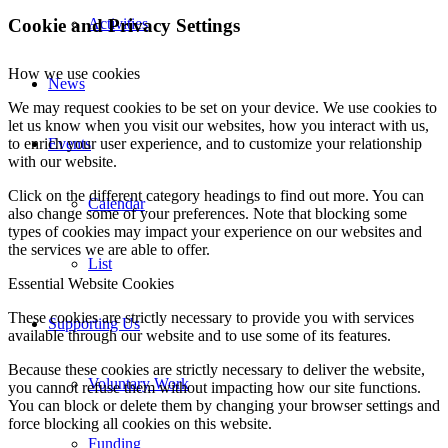
Cookie and Privacy Settings
Activities
How we use cookies
News
We may request cookies to be set on your device. We use cookies to
let us know when you visit our websites, how you interact with us,
Events
to enrich your user experience, and to customize your relationship
with our website.
Click on the different category headings to find out more. You can
Calendar
also change some of your preferences. Note that blocking some
types of cookies may impact your experience on our websites and
the services we are able to offer.
List
Essential Website Cookies
These cookies are strictly necessary to provide you with services
Supporting Us
available through our website and to use some of its features.
Because these cookies are strictly necessary to deliver the website,
Voluntary Work
you cannot refuse them without impacting how our site functions.
You can block or delete them by changing your browser settings and
force blocking all cookies on this website.
Funding