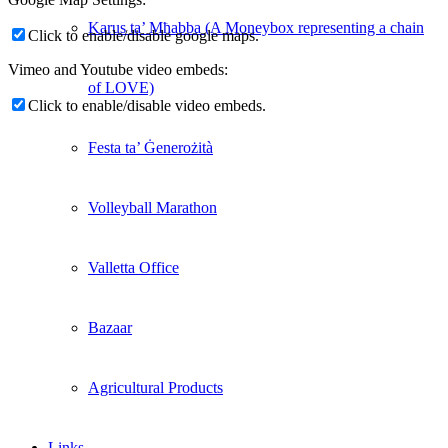
Karus ta’ Mħabba (A Moneybox representing a chain
Click to enable/disable google maps.
Vimeo and Youtube video embeds:
of LOVE)
Click to enable/disable video embeds.
Festa ta’ Ġenerożità
Volleyball Marathon
Valletta Office
Bazaar
Agricultural Products
Links