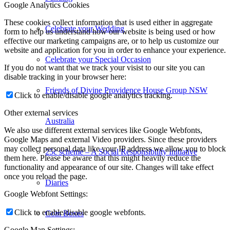
Google Analytics Cookies
These cookies collect information that is used either in aggregate
Celebrate your Wedding
form to help us understand how our website is being used or how
effective our marketing campaigns are, or to help us customize our
website and application for you in order to enhance your experience.
Celebrate your Special Occasion
If you do not want that we track your visist to our site you can
disable tracking in your browser here:
Friends of Divine Providence House Group NSW
Click to enable/disable google analytics tracking.
Other external services
Australia
We also use different external services like Google Webfonts,
Google Maps and external Video providers. Since these providers
may collect personal data like your IP address we allow you to block
25c scheme – A Social Responsibility Initiative
them here. Please be aware that this might heavily reduce the
functionality and appearance of our site. Changes will take effect
once you reload the page.
Diaries
Google Webfont Settings:
Click to enable/disable google webfonts.
Coin Boxes
Google Map Settings: