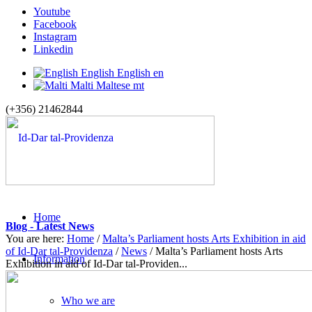
Youtube
Facebook
Instagram
Linkedin
English
English
en
Malti
Maltese
mt
(+356) 21462844
Home
Blog - Latest News
You are here:
Home
/
Malta’s Parliament hosts Arts Exhibition in aid
of Id-Dar tal-Providenza
/
News
/
Malta’s Parliament hosts Arts
Information
Exhibition in aid of Id-Dar tal-Providen...
Who we are