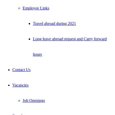
Employee Links
Travel abroad during 2021
Long leave abroad request and Carry forward
hours
Contact Us
Vacancies
Job Openings