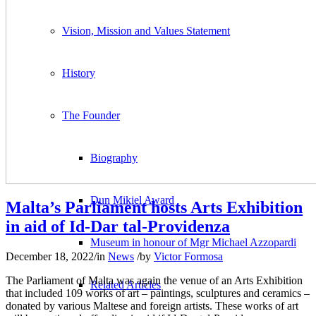
Vision, Mission and Values Statement
History
The Founder
Biography
Dun Mikiel Award
Malta’s Parliament hosts Arts Exhibition
in aid of Id-Dar tal-Providenza
Museum in honour of Mgr Michael Azzopardi
December 18, 2022
/
in
News
/
by
Victor Formosa
The Parliament of Malta was again the venue of an Arts Exhibition
Related Articles
that included 109 works of art – paintings, sculptures and ceramics –
donated by various Maltese and foreign artists. These works of art