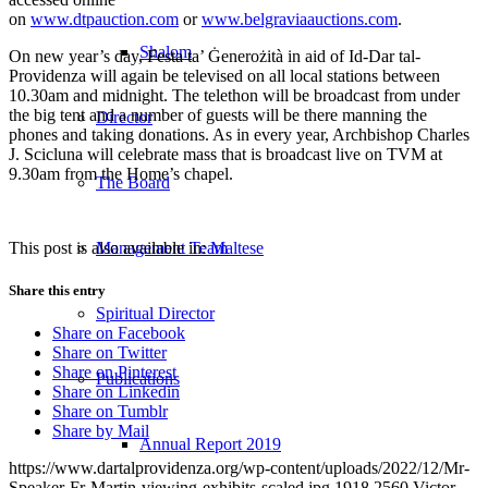
on
www.dtpauction.com
or
www.belgraviaauctions.com
.
Shalom
On new year’s day, Festa ta’ Ġenerożità in aid of Id-Dar tal-
Providenza will again be televised on all local stations between
10.30am and midnight. The telethon will be broadcast from under
the big tent and a number of guests will be there manning the
Director
phones and taking donations. As in every year, Archbishop Charles
J. Scicluna will celebrate mass that is broadcast live on TVM at
9.30am from the Home’s chapel.
The Board
This post is also available in:
Maltese
Management Team
Share this entry
Spiritual Director
Share on Facebook
Share on Twitter
Share on Pinterest
Publications
Share on Linkedin
Share on Tumblr
Share by Mail
Annual Report 2019
https://www.dartalprovidenza.org/wp-content/uploads/2022/12/Mr-
Speaker-Fr-Martin-viewing-exhibits-scaled.jpg
1918
2560
Victor