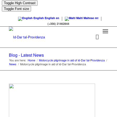
Toggle High Contrast
Toggle Font size
English
English
en
Malti
Maltese
mt
(+356) 21462844
Blog - Latest News
You are here:
Home
/
Motorcycle pilgrimage in aid of id-Dar tal-Providenza
/
News
/
Motorcycle pilgrimage in aid of id-Dar tal-Providenza