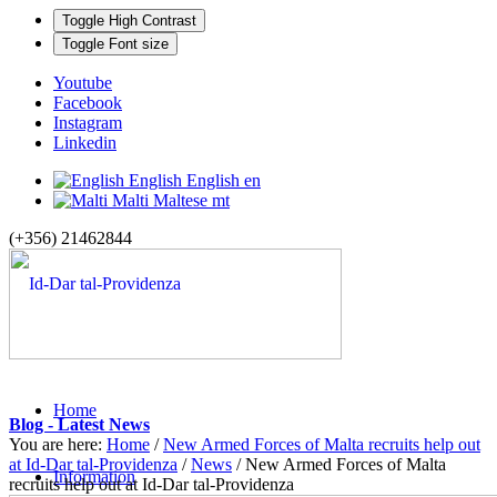
Toggle High Contrast
Toggle Font size
Youtube
Facebook
Instagram
Linkedin
English
English
en
Malti
Maltese
mt
(+356) 21462844
Home
Blog - Latest News
You are here:
Home
/
New Armed Forces of Malta recruits help out
at Id-Dar tal-Providenza
/
News
/
New Armed Forces of Malta
Information
recruits help out at Id-Dar tal-Providenza