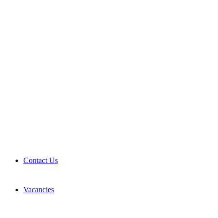
Contact Us
Vacancies