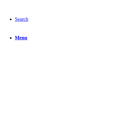
Search
Menu