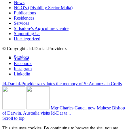
News
NGO's (Disability Sector Malta)
Publications
Residences
Services
St Isidore's Agriculture Centre
Supporting Us
Uncategorized
© Copyright - Id-Dar tal-Providenza
Services
Youtube
Facebook
Instagram
Linkedin
Id-Dar tal-Providenza salutes the memory of Sr Annunziata Cortis
Mgr Charles Gauci, new Maltese Bishop
of Darwin, Australia visits Id-Dar ta...
Scroll to top
This site uses cookies. By continuing to browse the site, you are