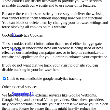
These cookies are strictly necessary to provide you with services
available through our website and to use some of its features.
Because these cookies are strictly necessary to deliver the website,
you cannot refuse them without impacting how our site functions.
You can block or delete them by changing your browser settings and
force blocking all cookies on this website.
News
Google Analytics Cookies
These cookies collect information that is used either in aggregate
form to help us understand how our website is being used or how
Events
effective our marketing campaigns are, or to help us customize our
website and application for you in order to enhance your experience.
If you do not want that we track your visist to our site you can
disable tracking in your browser here:
Click to enable/disable google analytics tracking.
Other external services
Supporting Us
We also use different external services like Google Webfonts,
Google Maps and external Video providers. Since these providers
may collect personal data like your IP address we allow you to block
them here. Please be aware that this might heavily reduce the