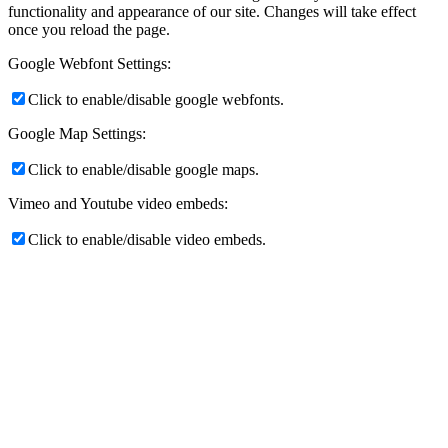
functionality and appearance of our site. Changes will take effect
once you reload the page.
Google Webfont Settings:
Click to enable/disable google webfonts.
Google Map Settings:
Click to enable/disable google maps.
Vimeo and Youtube video embeds:
Click to enable/disable video embeds.