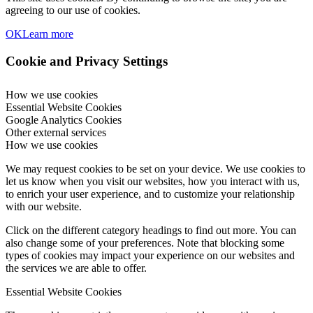
agreeing to our use of cookies.
OK
Learn more
Cookie and Privacy Settings
How we use cookies
Essential Website Cookies
Google Analytics Cookies
Other external services
How we use cookies
We may request cookies to be set on your device. We use cookies to
let us know when you visit our websites, how you interact with us,
to enrich your user experience, and to customize your relationship
with our website.
Click on the different category headings to find out more. You can
also change some of your preferences. Note that blocking some
types of cookies may impact your experience on our websites and
the services we are able to offer.
Essential Website Cookies