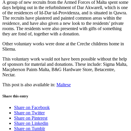
A group of new recruits from the Armed Forces of Malta spent some
days helping out in the refurbishment of Dar Akwarell, which is one
of the residences of Id-Dar tal-Providenza, and is situated in Qawra.
The recruits have plastered and painted common areas within the
residence, and have also given a new look to the residents’ private
rooms. The residents were also presented with gifts of something
they are fond of, together with a donation.
Other voluntary works were done at the Creche childrens home in
Sliema.
This voluntary work would not have been possible without the help
of sponsors for material and donations. These include: Sigma Malta,
Macpherson Paints Malta, B&G Hardware Store, Betacentre,
Nectar.
This post is also available in:
Maltese
Share this entry
Share on Facebook
Share on Twitter
Share on Pinterest
Share on Linkedin
Share on Tumblr