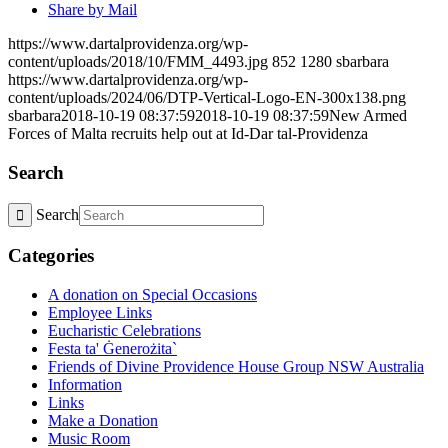
Share by Mail
https://www.dartalprovidenza.org/wp-
content/uploads/2018/10/FMM_4493.jpg
852
1280
sbarbara
https://www.dartalprovidenza.org/wp-
content/uploads/2024/06/DTP-Vertical-Logo-EN-300x138.png
sbarbara
2018-10-19 08:37:59
2018-10-19 08:37:59
New Armed
Forces of Malta recruits help out at Id-Dar tal-Providenza
Search
Search
Categories
A donation on Special Occasions
Employee Links
Eucharistic Celebrations
Festa ta' Ġenerożita`
Friends of Divine Providence House Group NSW Australia
Information
Links
Make a Donation
Music Room