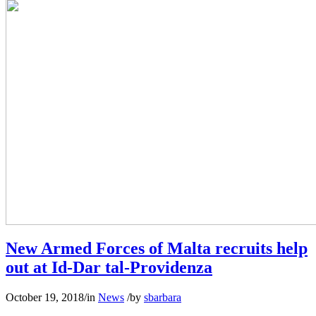
New Armed Forces of Malta recruits help
out at Id-Dar tal-Providenza
October 19, 2018
/
in
News
/
by
sbarbara