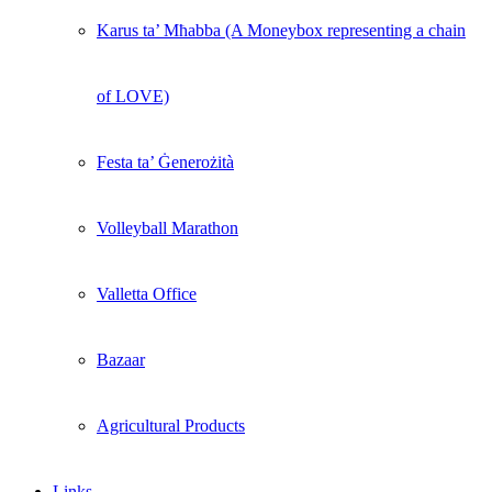
Karus ta’ Mħabba (A Moneybox representing a chain
of LOVE)
Festa ta’ Ġenerożità
Volleyball Marathon
Valletta Office
Bazaar
Agricultural Products
Links