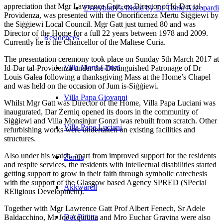
appreciation that Mgr Lawrence Gatt, ex-Director of Id-Dar tal-
Everybody’s friend by Dr Tonio Azzopardi
Providenza, was presented with the Onorifiċenza Mertu Siġġiewi by
the Siġġiewi Local Council. Mgr Gatt just turned 80 and was
Director of the Home for a full 22 years between 1978 and 2009.
Residences
Currently he is the Chancellor of the Maltese Curia.
The presentation ceremony took place on Sunday 5th March 2017 at
Villa Mons Gonzi
Id-Dar tal-Providenza under the Distinguished Patronage of Dr
Louis Galea following a thanksgiving Mass at the Home’s Chapel
and was held on the occasion of Jum is-Siġġiewi.
Villa Papa Giovanni
Whilst Mgr Gatt was Director of the Home, Villa Papa Luciani was
inaugurated, Dar Żerniq opened its doors in the community of
Siġġiewi and Villa Monsinjur Gonzi was rebuilt from scratch. Other
Villa Papa Luciani
refurbishing works were undertaken on existing facilities and
structures.
Also under his watch, apart from improved support for the residents
Żerniq
and respite services, the residents with intellectual disabilities started
getting support to grow in their faith through symbolic catechesis
with the support of the Glasgow based Agency SPRED (SPecial
Akkwarell
REligious Development).
Together with Mgr Lawrence Gatt Prof Albert Fenech, Sr Adele
Dar Pirotta
Baldacchino, Mr Joe Aquilina and Mro Euchar Gravina were also