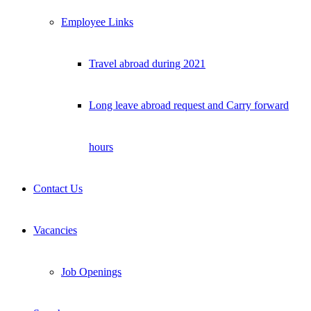
Employee Links
Travel abroad during 2021
Long leave abroad request and Carry forward
hours
Contact Us
Vacancies
Job Openings