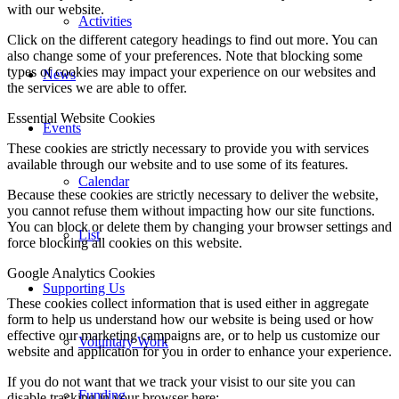
with our website.
Activities
Click on the different category headings to find out more. You can
also change some of your preferences. Note that blocking some
types of cookies may impact your experience on our websites and
News
the services we are able to offer.
Essential Website Cookies
Events
These cookies are strictly necessary to provide you with services
available through our website and to use some of its features.
Calendar
Because these cookies are strictly necessary to deliver the website,
you cannot refuse them without impacting how our site functions.
You can block or delete them by changing your browser settings and
List
force blocking all cookies on this website.
Google Analytics Cookies
Supporting Us
These cookies collect information that is used either in aggregate
form to help us understand how our website is being used or how
effective our marketing campaigns are, or to help us customize our
Voluntary Work
website and application for you in order to enhance your experience.
If you do not want that we track your visist to our site you can
Funding
disable tracking in your browser here: