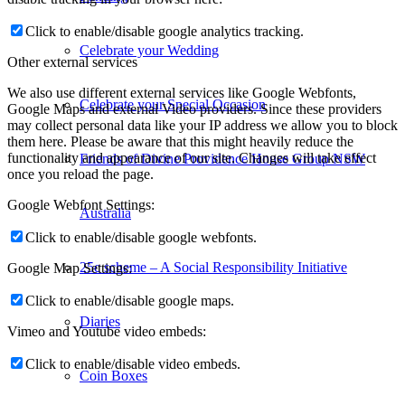
Click to enable/disable google analytics tracking.
Celebrate your Wedding
Other external services
We also use different external services like Google Webfonts,
Celebrate your Special Occasion
Google Maps and external Video providers. Since these providers
may collect personal data like your IP address we allow you to block
them here. Please be aware that this might heavily reduce the
functionality and appearance of our site. Changes will take effect
Friends of Divine Providence House Group NSW
once you reload the page.
Google Webfont Settings:
Australia
Click to enable/disable google webfonts.
25c scheme – A Social Responsibility Initiative
Google Map Settings:
Click to enable/disable google maps.
Diaries
Vimeo and Youtube video embeds:
Click to enable/disable video embeds.
Coin Boxes