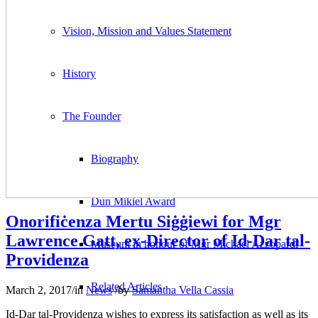
Vision, Mission and Values Statement
History
The Founder
Biography
Dun Mikiel Award
Onorifiċenza Mertu Siġġiewi for Mgr
Lawrence Gatt, ex-Director of Id-Dar tal-
Museum in honour of Mgr Michael Azzopardi
Providenza
Related Articles
March 2, 2017
/
in
News
/
by
Samantha Vella Cassia
Id-Dar tal-Providenza wishes to express its satisfaction as well as its