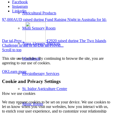
Facebook
Instagram
Linkedin
Agricultural Products
$7,000AUD raised during Fund Raising Night in Australia for Id-
Multi Sensory Room
Dar tal-Prov...
€2920 raised during The Two Islands
Aqua Therapy Services
Challenge in aid of Id-Dar tal-Provid...
Scroll to top
Workshops
This site uses cookies. By continuing to browse the site, you are
agreeing to our use of cookies.
OK
Learn more
Physiotherapy Services
Cookie and Privacy Settings
St. Isidor Agriculture Centre
How we use cookies
We may request cookies to be set on your device. We use cookies to
Music Room
let us know when you visit our websites, how you interact with us,
to enrich your user experience, and to customize your relationship