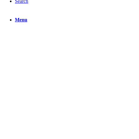
Search
Menu