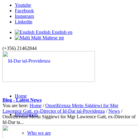
Youtube
Facebook
Instagram
Linkedin
English
English
en
Malti
Maltese
mt
(+356) 21462844
Home
Blog - Latest News
You are here:
Home
/
Onorifiċenza Mertu Siġġiewi for Mgr
Lawrence Gatt, ex-Director of Id-Dar tal-Providenza
/
News
/
Information
Onorifiċenza Mertu Siġġiewi for Mgr Lawrence Gatt, ex-Director of
Id-Dar ta...
Who we are