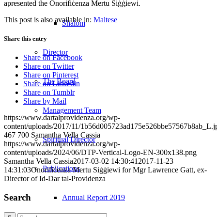
apresented the Onorifiċenza Mertu Siġġiewi.
This post is also available in:
Maltese
Shalom
Share this entry
Director
Share on Facebook
Share on Twitter
Share on Pinterest
The Board
Share on Linkedin
Share on Tumblr
Share by Mail
Management Team
https://www.dartalprovidenza.org/wp-
content/uploads/2017/11/1b56d005723ad175e526bbe57567b8ab_L.j
467
700
Samantha Vella Cassia
Spiritual Director
https://www.dartalprovidenza.org/wp-
content/uploads/2024/06/DTP-Vertical-Logo-EN-300x138.png
Samantha Vella Cassia
2017-03-02 14:30:41
2017-11-23
Publications
14:31:03
Onorifiċenza Mertu Siġġiewi for Mgr Lawrence Gatt, ex-
Director of Id-Dar tal-Providenza
Search
Annual Report 2019