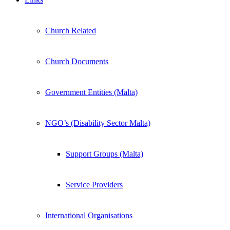
Church Related
Church Documents
Government Entities (Malta)
NGO’s (Disability Sector Malta)
Support Groups (Malta)
Service Providers
International Organisations