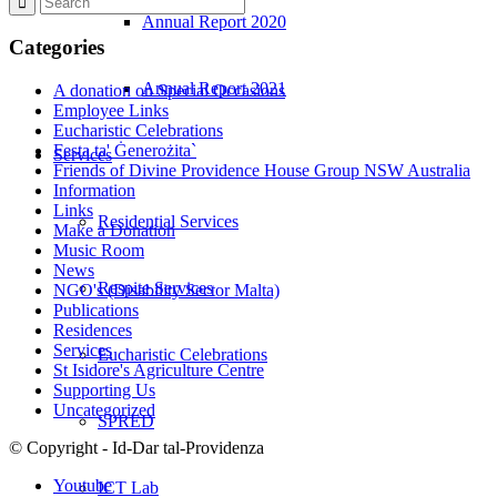
Annual Report 2020
Categories
Annual Report 2021
A donation on Special Occasions
Employee Links
Eucharistic Celebrations
Festa ta' Ġenerożita`
Services
Friends of Divine Providence House Group NSW Australia
Information
Links
Residential Services
Make a Donation
Music Room
News
Respite Services
NGO's (Disability Sector Malta)
Publications
Residences
Services
Eucharistic Celebrations
St Isidore's Agriculture Centre
Supporting Us
Uncategorized
SPRED
© Copyright - Id-Dar tal-Providenza
Youtube
ICT Lab