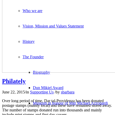
Who we are
Vision, Mission and Values Statement
History
The Founder
Biography
Philately
Dun Mikiel Award
June 22, 2015
/
in
Supporting Us
/
by
sbarbara
Over long period of time, Dar tal-Providenza has been donated
Museum in honour of Mgr Michael Azzopardi
postage stamps (mainly local) and these have remained stored away.
The number of stamps donated run into thousands and mainly
include mint stamps and first day covers.