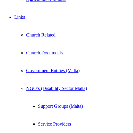
Links
Church Related
Church Documents
Government Entities (Malta)
NGO’s (Disability Sector Malta)
Support Groups (Malta)
Service Providers