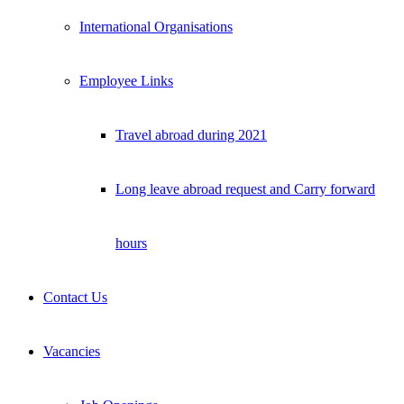
International Organisations
Employee Links
Travel abroad during 2021
Long leave abroad request and Carry forward
hours
Contact Us
Vacancies