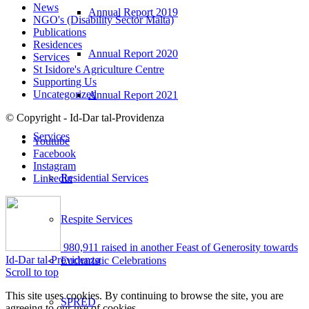
News
Annual Report 2019
NGO's (Disability Sector Malta)
Publications
Residences
Annual Report 2020
Services
St Isidore's Agriculture Centre
Supporting Us
Uncategorized
Annual Report 2021
© Copyright - Id-Dar tal-Providenza
Services
Youtube
Facebook
Instagram
Residential Services
Linkedin
Respite Services
980,911 raised in another Feast of Generosity towards
Id-Dar tal-Providenza
Eucharistic Celebrations
Scroll to top
This site uses cookies. By continuing to browse the site, you are
SPRED
agreeing to our use of cookies.