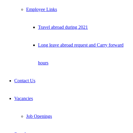
Employee Links
Travel abroad during 2021
Long leave abroad request and Carry forward
hours
Contact Us
Vacancies
Job Openings