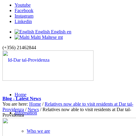
Youtube
Facebook
Instagram
Linkedin
English
English
en
Malti
Maltese
mt
(+356) 21462844
Home
Blog - Latest News
You are here:
Home
/
Relatives now able to visit residents at Dar tal-
Providenza
/
News
/
Relatives now able to visit residents at Dar tal-
Information
Providenza
Who we are