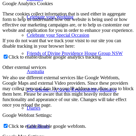
Google Analytics Cookies
These cookies collect information that is used either in aggregate
Celebrate your Wedding
form to help us understand how our website is being used or how
effective our marketing campaigns are, or to help us customize our
website and application for you in order to enhance your experience.
Celebrate your Special Occasion
If you do not want that we track your visist to our site you can
disable tracking in your browser here:
Friends of Divine Providence House Group NSW
Click to enable/disable google analytics tracking.
Other external services
Australia
We also use different external services like Google Webfonts,
Google Maps and external Video providers. Since these providers
may collect personal data like your IP address we allow you to block
25c scheme – A Social Responsibility Initiative
them here. Please be aware that this might heavily reduce the
functionality and appearance of our site. Changes will take effect
once you reload the page.
Diaries
Google Webfont Settings:
Coin Boxes
Click to enable/disable google webfonts.