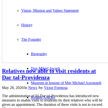
Vision, Mission and Values Statement
History
The Founder
Biography
Dun Mikiel Award
Relatives now able to visit residents at
Dar tal-Providenza
Museum in honour of Mgr Michael Azzopardi
May 28, 2020
/
in
News
/
by
Victor Formosa
The administration of Id-Dar tal-Providenza has introduced new
Related Articles
measures to enable visits to residents by their relatives who will be
given an appointment. The duration of these visits is not to exceed