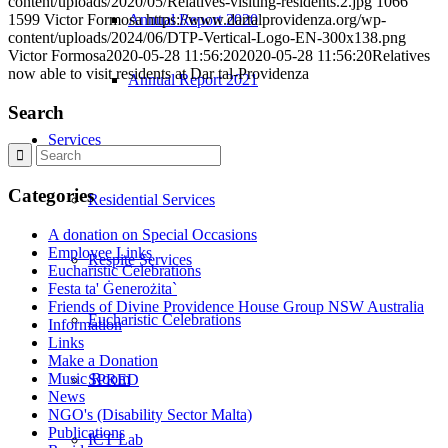
content/uploads/2020/05/Relatives-visiting-residents.2.jpg
1066
Annual Report 2020
1599
Victor Formosa
https://www.dartalprovidenza.org/wp-
content/uploads/2024/06/DTP-Vertical-Logo-EN-300x138.png
Victor Formosa
2020-05-28 11:56:20
2020-05-28 11:56:20
Relatives
now able to visit residents at Dar tal-Providenza
Annual Report 2021
Search
Services
Categories
Residential Services
A donation on Special Occasions
Employee Links
Respite Services
Eucharistic Celebrations
Festa ta' Ġenerożita`
Friends of Divine Providence House Group NSW Australia
Eucharistic Celebrations
Information
Links
Make a Donation
Music Room
SPRED
News
NGO's (Disability Sector Malta)
Publications
ICT Lab