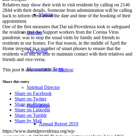
Relatives may show their wish to visit residents by calling on 2146
2844 with their details. Someone from administration will be calling
Shalom
back to inform them about the date and time of the booking of their
appointment.
One of the first measures that Dar tal-Providenza took to safeguard
the residents and the Support workers from the Corona Virus
Director
pandemic was to stop the usual visits by family and friends to
residents in our homes. For that reason, in the middle of April the
Home invested in a number of smart phones to ensure that the
The Board
residents will still be able to maintain contact with their relatives and
friends and vice-versa.
Management Team
This post is also available in:
Maltese
Share this entry
Spiritual Director
Share on Facebook
Share on Twitter
Share on Pinterest
Publications
Share on Linkedin
Share on Tumblr
Share by Mail
Annual Report 2019
https://www.dartalprovidenza.org/wp-