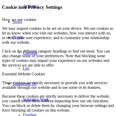
Activities
Cookie and Privacy Settings
How we use cookies
News
We may request cookies to be set on your device. We use cookies to
let us know when you visit our websites, how you interact with us,
Events
to enrich your user experience, and to customize your relationship
with our website.
Click on the different category headings to find out more. You can
Calendar
also change some of your preferences. Note that blocking some
types of cookies may impact your experience on our websites and
the services we are able to offer.
List
Essential Website Cookies
These cookies are strictly necessary to provide you with services
Supporting Us
available through our website and to use some of its features.
Because these cookies are strictly necessary to deliver the website,
Voluntary Work
you cannot refuse them without impacting how our site functions.
You can block or delete them by changing your browser settings and
force blocking all cookies on this website.
Funding