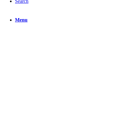
Search
Menu