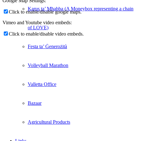
Google Map Settings:
Karus ta’ Mħabba (A Moneybox representing a chain
Click to enable/disable google maps.
Vimeo and Youtube video embeds:
of LOVE)
Click to enable/disable video embeds.
Festa ta’ Ġenerożità
Volleyball Marathon
Valletta Office
Bazaar
Agricultural Products
Links