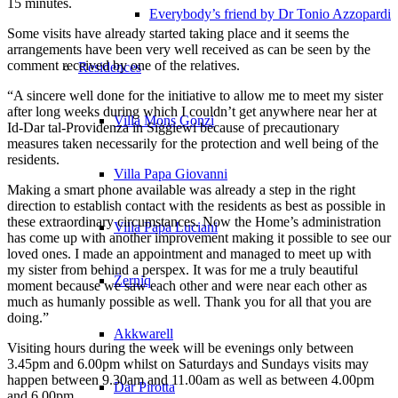
15 minutes.
Everybody’s friend by Dr Tonio Azzopardi
Some visits have already started taking place and it seems the
arrangements have been very well received as can be seen by the
comment received by one of the relatives.
Residences
“A sincere well done for the initiative to allow me to meet my sister
after long weeks during which I couldn’t get anywhere near her at
Villa Mons Gonzi
Id-Dar tal-Providenza in Siġġiewi because of precautionary
measures taken necessarily for the protection and well being of the
residents.
Villa Papa Giovanni
Making a smart phone available was already a step in the right
direction to establish contact with the residents as best as possible in
these extraordinary circumstances. Now the Home’s administration
Villa Papa Luciani
has come up with another improvement making it possible to see our
loved ones. I made an appointment and managed to meet up with
my sister from behind a perspex. It was for me a truly beautiful
Żerniq
moment because we saw each other and were near each other as
much as humanly possible as well. Thank you for all that you are
doing.”
Akkwarell
Visiting hours during the week will be evenings only between
3.45pm and 6.00pm whilst on Saturdays and Sundays visits may
happen between 9.30am and 11.00am as well as between 4.00pm
Dar Pirotta
and 6.00pm.