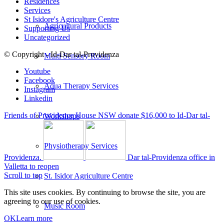
Residences
Services
St Isidore's Agriculture Centre
Agricultural Products
Supporting Us
Uncategorized
© Copyright - Id-Dar tal-Providenza
Multi Sensory Room
Youtube
Facebook
Aqua Therapy Services
Instagram
Linkedin
Friends of Providence House NSW donate $16,000 to Id-Dar tal-
Workshops
Physiotherapy Services
Providenza.
Dar tal-Providenza office in
Valletta to reopen
Scroll to top
St. Isidor Agriculture Centre
This site uses cookies. By continuing to browse the site, you are
agreeing to our use of cookies.
Music Room
OK
Learn more