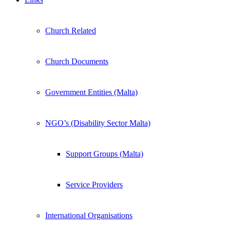
Church Related
Church Documents
Government Entities (Malta)
NGO’s (Disability Sector Malta)
Support Groups (Malta)
Service Providers
International Organisations