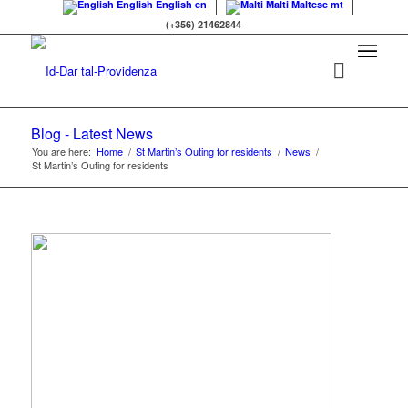
English
English
en
Malti
Maltese
mt
(+356) 21462844
Blog - Latest News
You are here:
Home
/
St Martin’s Outing for residents
/
News
/
St Martin’s Outing for residents