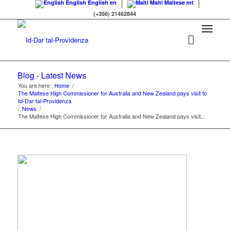
English
English
en
Malti
Maltese
mt
(+356) 21462844
Blog - Latest News
You are here:
Home
/
The Maltese High Commissioner for Australia and New Zealand pays visit to
Id-Dar tal-Providenza
/
News
/
The Maltese High Commissioner for Australia and New Zealand pays visit...