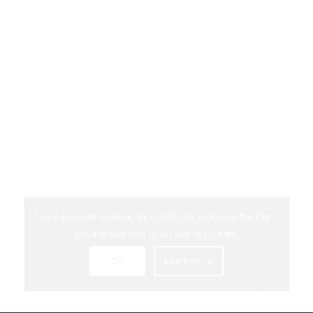
This site uses cookies. By continuing to browse the site,
you are agreeing to our use of cookies.
OK
Learn more