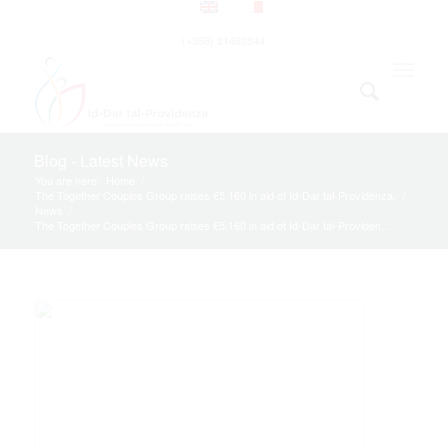
(+356) 21462844
Blog - Latest News
You are here:
Home
/
The Together Couples Group raises €5,160 in aid of Id-Dar tal-Providenza.
/
News
/
The Together Couples Group raises €5,160 in aid of Id-Dar tal-Providen...