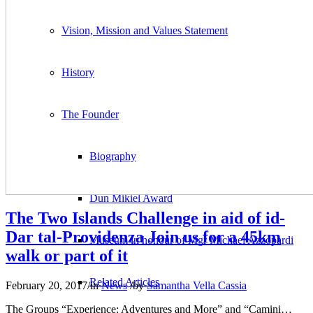
Vision, Mission and Values Statement
History
The Founder
Biography
Dun Mikiel Award
The Two Islands Challenge in aid of id-
Dar tal-Providenza Join us for a 45km
Museum in honour of Mgr Michael Azzopardi
walk or part of it
Related Articles
February 20, 2017
/
in
News
/
by
Samantha Vella Cassia
The Groups “Experience: Adventures and More” and “Camini…