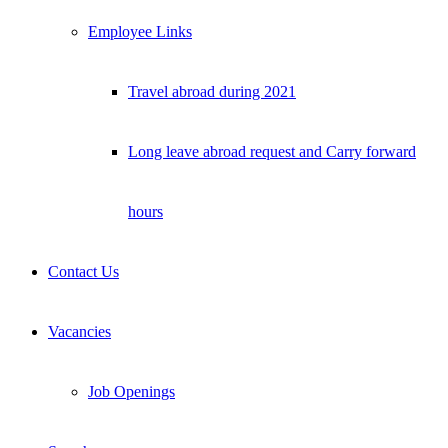
Employee Links
Travel abroad during 2021
Long leave abroad request and Carry forward
hours
Contact Us
Vacancies
Job Openings