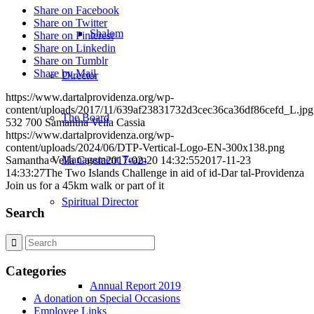
Share on Facebook
Share on Twitter
Shalom
Share on Pinterest
Share on Linkedin
Share on Tumblr
Share by Mail
Director
https://www.dartalprovidenza.org/wp-
content/uploads/2017/11/639af23831732d3cec36ca36df86cefd_L.jpg
The Board
532
700
Samantha Vella Cassia
https://www.dartalprovidenza.org/wp-
content/uploads/2024/06/DTP-Vertical-Logo-EN-300x138.png
Management Team
Samantha Vella Cassia
2017-02-20 14:32:55
2017-11-23
14:33:27
The Two Islands Challenge in aid of id-Dar tal-Providenza
Join us for a 45km walk or part of it
Spiritual Director
Search
Publications
Categories
Annual Report 2019
A donation on Special Occasions
Employee Links