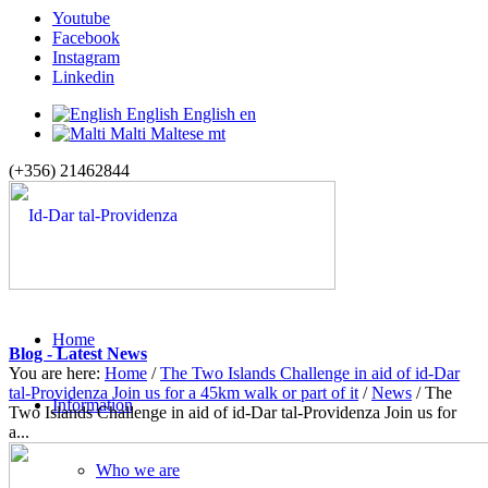
Youtube
Facebook
Instagram
Linkedin
English
English
en
Malti
Maltese
mt
(+356) 21462844
Home
Blog - Latest News
You are here:
Home
/
The Two Islands Challenge in aid of id-Dar
tal-Providenza Join us for a 45km walk or part of it
/
News
/
The
Information
Two Islands Challenge in aid of id-Dar tal-Providenza Join us for
a...
Who we are