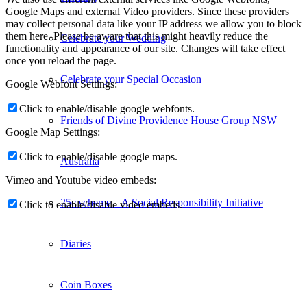
Google Maps and external Video providers. Since these providers
may collect personal data like your IP address we allow you to block
them here. Please be aware that this might heavily reduce the
Celebrate your Wedding
functionality and appearance of our site. Changes will take effect
once you reload the page.
Celebrate your Special Occasion
Google Webfont Settings:
Click to enable/disable google webfonts.
Friends of Divine Providence House Group NSW
Google Map Settings:
Click to enable/disable google maps.
Australia
Vimeo and Youtube video embeds:
25c scheme – A Social Responsibility Initiative
Click to enable/disable video embeds.
Diaries
Coin Boxes