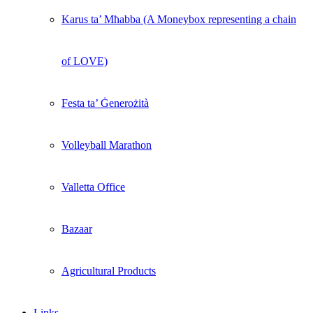
Karus ta’ Mħabba (A Moneybox representing a chain
of LOVE)
Festa ta’ Ġenerożità
Volleyball Marathon
Valletta Office
Bazaar
Agricultural Products
Links