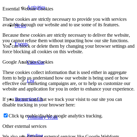
Activities
Essential Website Cookies
These cookies are strictly necessary to provide you with services
available through our website and to use some of its features.
News
Because these cookies are strictly necessary to deliver the website,
you cannot refuse them without impacting how our site functions.
Events
You can block or delete them by changing your browser settings and
force blocking all cookies on this website.
Google Analytics Cookies
Calendar
These cookies collect information that is used either in aggregate
form to help us understand how our website is being used or how
List
effective our marketing campaigns are, or to help us customize our
website and application for you in order to enhance your experience.
Supporting Us
If you do not want that we track your visist to our site you can
disable tracking in your browser here:
Click to enable/disable google analytics tracking.
Voluntary Work
Other external services
Funding
We also use different external services like Google Webfonts,