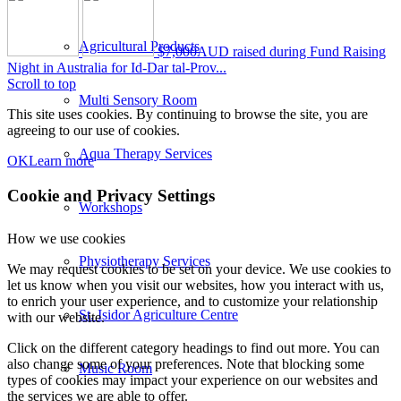
Agricultural Products
$7,000AUD raised during Fund Raising
Night in Australia for Id-Dar tal-Prov...
Scroll to top
Multi Sensory Room
This site uses cookies. By continuing to browse the site, you are
agreeing to our use of cookies.
Aqua Therapy Services
OK
Learn more
Cookie and Privacy Settings
Workshops
How we use cookies
Physiotherapy Services
We may request cookies to be set on your device. We use cookies to
let us know when you visit our websites, how you interact with us,
to enrich your user experience, and to customize your relationship
St. Isidor Agriculture Centre
with our website.
Click on the different category headings to find out more. You can
also change some of your preferences. Note that blocking some
Music Room
types of cookies may impact your experience on our websites and
the services we are able to offer.