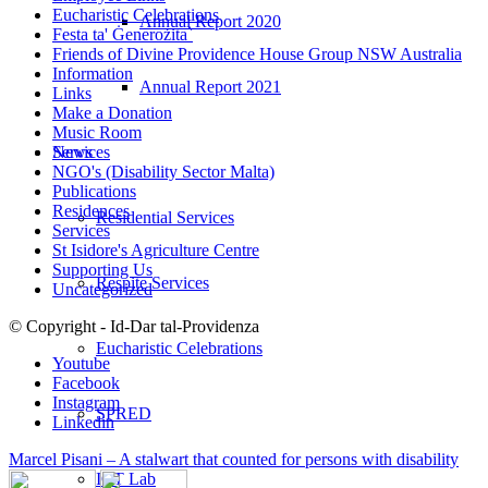
Eucharistic Celebrations
Annual Report 2020
Festa ta' Ġenerożita`
Friends of Divine Providence House Group NSW Australia
Information
Annual Report 2021
Links
Make a Donation
Music Room
Services
News
NGO's (Disability Sector Malta)
Publications
Residences
Residential Services
Services
St Isidore's Agriculture Centre
Supporting Us
Respite Services
Uncategorized
© Copyright - Id-Dar tal-Providenza
Eucharistic Celebrations
Youtube
Facebook
Instagram
SPRED
Linkedin
Marcel Pisani – A stalwart that counted for persons with disability
ICT Lab