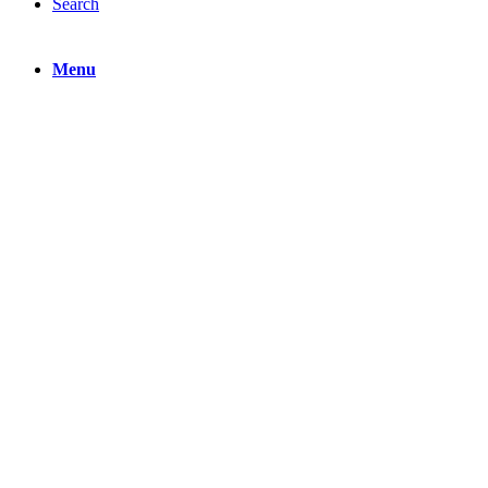
Search
Menu