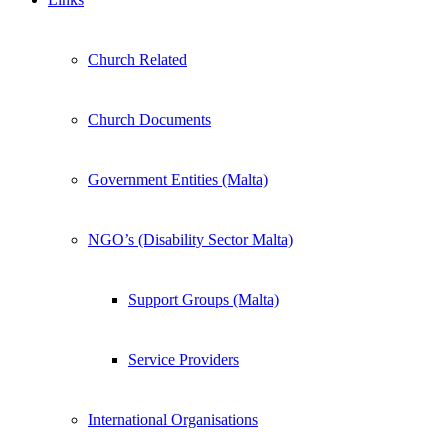
Church Related
Church Documents
Government Entities (Malta)
NGO’s (Disability Sector Malta)
Support Groups (Malta)
Service Providers
International Organisations