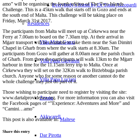
amo” will be organising the fourth edition of The Two Islands
Everybody’s friend by Dr Tonio Azzopardi
Challenge. This is a 45km walk that starts off in Gozo and ends at
the south end of Malta. This challenge will be taking place on
Friday, March 31st 2017.
Residences
The participants from Malta will meet up at Ċirkewwa near the
Ferry at 7.00am to board on the 7.30am trip. At their arrival in
Villa Mons Gonzi
Mġarr transport will be available to take them near the San Dimitri
Chapel in Għarb from where the walk starts at 8.30am. The
participants from Gozo will gather at 8.00am near the parish church
of Għarb. From there the participants will walk 13km to the Mġarr
Villa Papa Giovanni
harbour in time for the 11.15am ferry trip to Malta. Once at
Ċirkewwa they will set on the 32Km walk to Birżebbuġa parish
church. Anyone who for some reason or another cannot do the
Villa Papa Luciani
whole challenge may just do part of it.
Those wishing to participate need to register by visiting the site:
www.dartalprovidenza.org. For more information you can also visit
Żerniq
the Facebook pages of “”Experience: Adventures and More” and
“Camini…amo”
Akkwarell
This post is also available in:
Maltese
Share this entry
Dar Pirotta