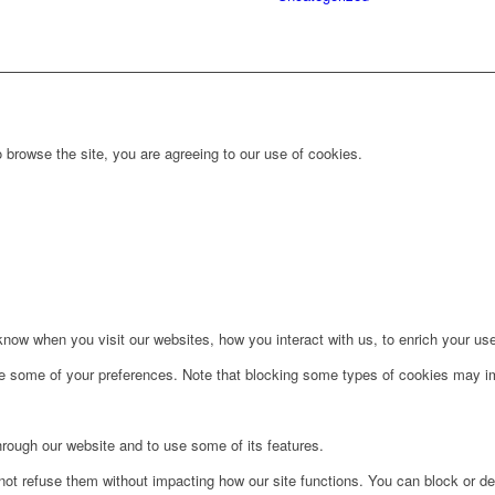
 browse the site, you are agreeing to our use of cookies.
ow when you visit our websites, how you interact with us, to enrich your use
ge some of your preferences. Note that blocking some types of cookies may im
hrough our website and to use some of its features.
not refuse them without impacting how our site functions. You can block or de