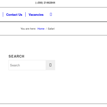
(+356) 21462844
Contact Us
Vacancies
You are here:
Home
/
Safari
SEARCH