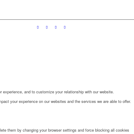
r experience, and to customize your relationship with our website.
pact your experience on our websites and the services we are able to offer.
lete them by changing your browser settings and force blocking all cookies