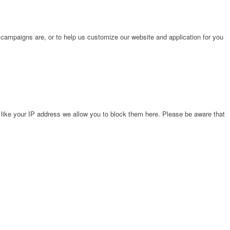
 campaigns are, or to help us customize our website and application for you
 like your IP address we allow you to block them here. Please be aware that