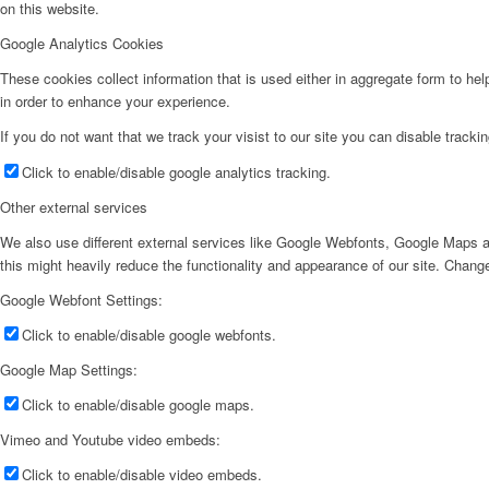
on this website.
Google Analytics Cookies
These cookies collect information that is used either in aggregate form to he
in order to enhance your experience.
If you do not want that we track your visist to our site you can disable tracki
Click to enable/disable google analytics tracking.
Other external services
We also use different external services like Google Webfonts, Google Maps a
this might heavily reduce the functionality and appearance of our site. Change
Google Webfont Settings:
Click to enable/disable google webfonts.
Google Map Settings:
Click to enable/disable google maps.
Vimeo and Youtube video embeds:
Click to enable/disable video embeds.