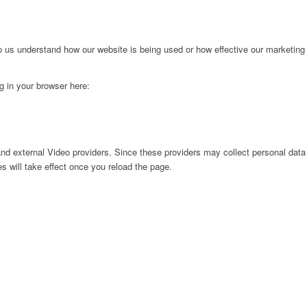
lp us understand how our website is being used or how effective our marketing
ng in your browser here:
nd external Video providers. Since these providers may collect personal data
s will take effect once you reload the page.