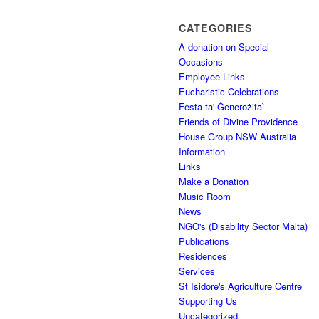
CATEGORIES
A donation on Special
Occasions
Employee Links
Eucharistic Celebrations
Festa ta' Ġenerożita`
Friends of Divine Providence
House Group NSW Australia
Information
Links
Make a Donation
Music Room
News
NGO's (Disability Sector Malta)
Publications
Residences
Services
St Isidore's Agriculture Centre
Supporting Us
Uncategorized