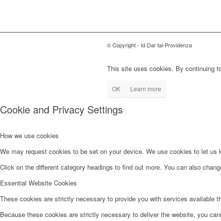
© Copyright - Id-Dar tal-Providenza
This site uses cookies. By continuing to
OK
Learn more
Cookie and Privacy Settings
How we use cookies
We may request cookies to be set on your device. We use cookies to let us kn
Click on the different category headings to find out more. You can also chan
Essential Website Cookies
These cookies are strictly necessary to provide you with services available t
Because these cookies are strictly necessary to deliver the website, you can