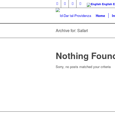
English
E
Home
I
Archive for: Safari
Nothing Foun
Sorry, no posts matched your criteria