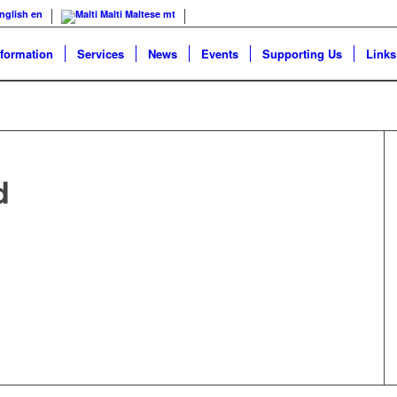
nglish
en
Malti
Maltese
mt
nformation
Services
News
Events
Supporting Us
Links
d