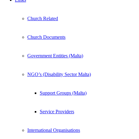
Church Related
Church Documents
Government Entities (Malta)
NGO’s (Disability Sector Malta)
Support Groups (Malta)
Service Providers
International Organisations