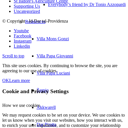
St Isidore's Agriculture Centre
Everybody’s friend by Dr Tonio Azzopardi
Supporting Us
Uncategorized
© Copyright - Id-Dar tal-Providenza
Residences
Youtube
Facebook
Villa Mons Gonzi
Instagram
Linkedin
Scroll to top
Villa Papa Giovanni
This site uses cookies. By continuing to browse the site, you are
agreeing to our use of cookies.
Villa Papa Luciani
OK
Learn more
Żerniq
Cookie and Privacy Settings
How we use cookies
Akkwarell
We may request cookies to be set on your device. We use cookies to
let us know when you visit our websites, how you interact with us,
Dar Pirotta
to enrich your user experience, and to customize your relationship