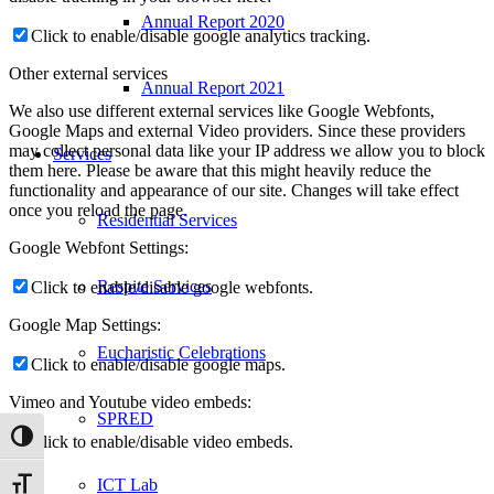
Annual Report 2020
Click to enable/disable google analytics tracking.
Other external services
Annual Report 2021
We also use different external services like Google Webfonts,
Google Maps and external Video providers. Since these providers
may collect personal data like your IP address we allow you to block
Services
them here. Please be aware that this might heavily reduce the
functionality and appearance of our site. Changes will take effect
once you reload the page.
Residential Services
Google Webfont Settings:
Respite Services
Click to enable/disable google webfonts.
Google Map Settings:
Eucharistic Celebrations
Click to enable/disable google maps.
Vimeo and Youtube video embeds:
SPRED
Toggle High Contrast
Click to enable/disable video embeds.
ICT Lab
Toggle Font size