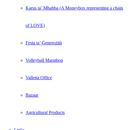
Karus ta’ Mħabba (A Moneybox representing a chain
of LOVE)
Festa ta’ Ġenerożità
Volleyball Marathon
Valletta Office
Bazaar
Agricultural Products
Links