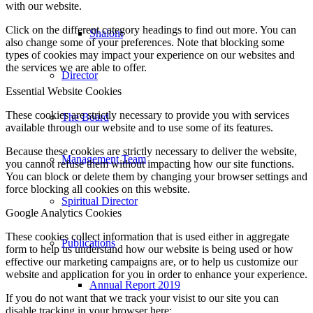
with our website.
Click on the different category headings to find out more. You can
Shalom
also change some of your preferences. Note that blocking some
types of cookies may impact your experience on our websites and
the services we are able to offer.
Director
Essential Website Cookies
These cookies are strictly necessary to provide you with services
The Board
available through our website and to use some of its features.
Because these cookies are strictly necessary to deliver the website,
Management Team
you cannot refuse them without impacting how our site functions.
You can block or delete them by changing your browser settings and
force blocking all cookies on this website.
Spiritual Director
Google Analytics Cookies
These cookies collect information that is used either in aggregate
Publications
form to help us understand how our website is being used or how
effective our marketing campaigns are, or to help us customize our
website and application for you in order to enhance your experience.
Annual Report 2019
If you do not want that we track your visist to our site you can
disable tracking in your browser here: