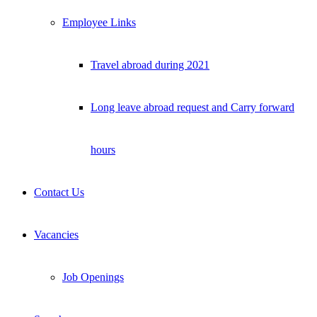
Employee Links
Travel abroad during 2021
Long leave abroad request and Carry forward
hours
Contact Us
Vacancies
Job Openings