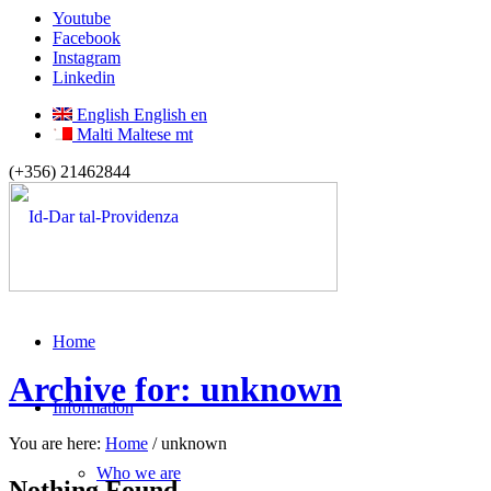
Youtube
Facebook
Instagram
Linkedin
English
English
en
Malti
Maltese
mt
(+356) 21462844
Home
Archive for: unknown
Information
You are here:
Home
/
unknown
Who we are
Nothing Found