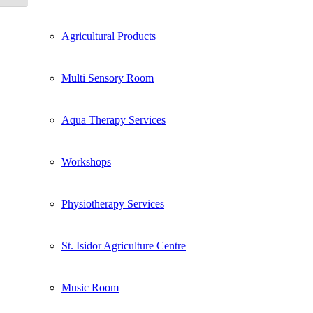
Agricultural Products
Multi Sensory Room
Aqua Therapy Services
Workshops
Physiotherapy Services
St. Isidor Agriculture Centre
Music Room