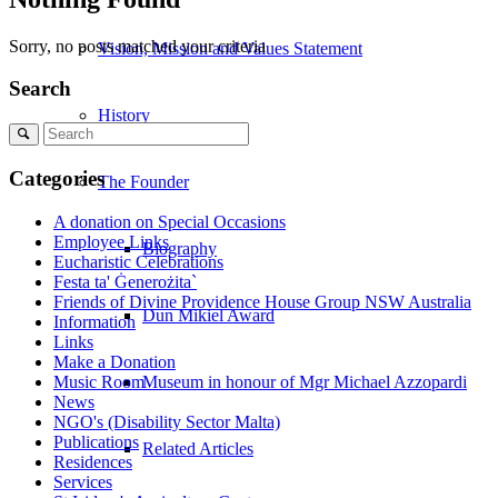
Sorry, no posts matched your criteria
Vision, Mission and Values Statement
Search
History
Search
Categories
The Founder
A donation on Special Occasions
Employee Links
Biography
Eucharistic Celebrations
Festa ta' Ġenerożita`
Friends of Divine Providence House Group NSW Australia
Dun Mikiel Award
Information
Links
Make a Donation
Music Room
Museum in honour of Mgr Michael Azzopardi
News
NGO's (Disability Sector Malta)
Publications
Related Articles
Residences
Services