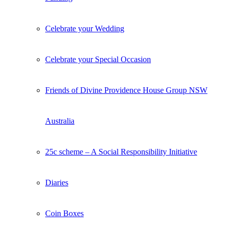
Celebrate your Wedding
Celebrate your Special Occasion
Friends of Divine Providence House Group NSW
Australia
25c scheme – A Social Responsibility Initiative
Diaries
Coin Boxes