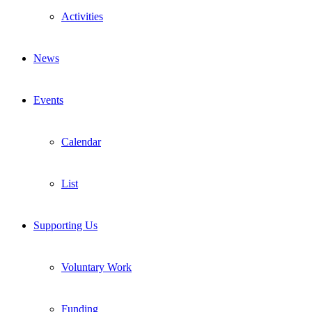
Activities
News
Events
Calendar
List
Supporting Us
Voluntary Work
Funding