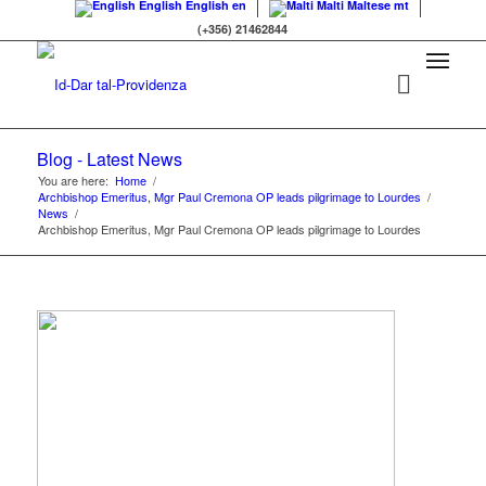
English
English
en
Malti
Maltese
mt
(+356) 21462844
Blog - Latest News
You are here:
Home
/
Archbishop Emeritus, Mgr Paul Cremona OP leads pilgrimage to Lourdes
/
News
/
Archbishop Emeritus, Mgr Paul Cremona OP leads pilgrimage to Lourdes