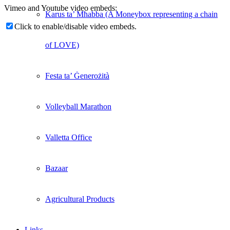
Vimeo and Youtube video embeds:
Karus ta’ Mħabba (A Moneybox representing a chain
Click to enable/disable video embeds.
of LOVE)
Festa ta’ Ġenerożità
Volleyball Marathon
Valletta Office
Bazaar
Agricultural Products
Links