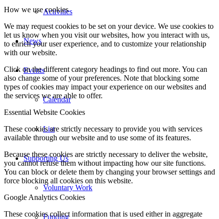
How we use cookies
Activities
We may request cookies to be set on your device. We use cookies to
let us know when you visit our websites, how you interact with us,
News
to enrich your user experience, and to customize your relationship
with our website.
Click on the different category headings to find out more. You can
Events
also change some of your preferences. Note that blocking some
types of cookies may impact your experience on our websites and
the services we are able to offer.
Calendar
Essential Website Cookies
List
These cookies are strictly necessary to provide you with services
available through our website and to use some of its features.
Because these cookies are strictly necessary to deliver the website,
Supporting Us
you cannot refuse them without impacting how our site functions.
You can block or delete them by changing your browser settings and
force blocking all cookies on this website.
Voluntary Work
Google Analytics Cookies
These cookies collect information that is used either in aggregate
Funding