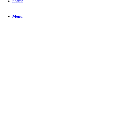
Search
Menu