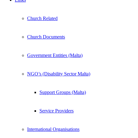
Church Related
Church Documents
Government Entities (Malta)
NGO’s (Disability Sector Malta)
Support Groups (Malta)
Service Providers
International Organisations