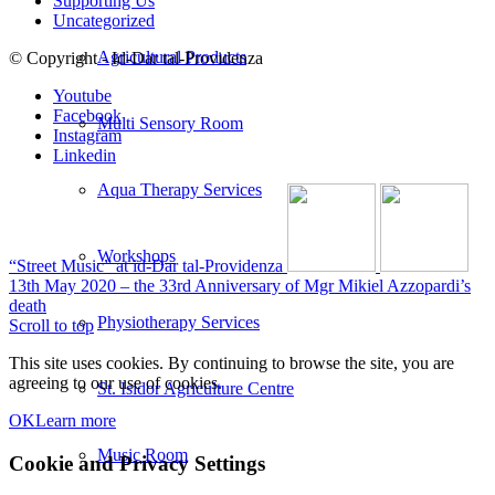
Supporting Us
Uncategorized
Agricultural Products
© Copyright - Id-Dar tal-Providenza
Youtube
Facebook
Multi Sensory Room
Instagram
Linkedin
Aqua Therapy Services
Workshops
“Street Music” at id-Dar tal-Providenza
13th May 2020 – the 33rd Anniversary of Mgr Mikiel Azzopardi’s
death
Physiotherapy Services
Scroll to top
This site uses cookies. By continuing to browse the site, you are
agreeing to our use of cookies.
St. Isidor Agriculture Centre
OK
Learn more
Music Room
Cookie and Privacy Settings