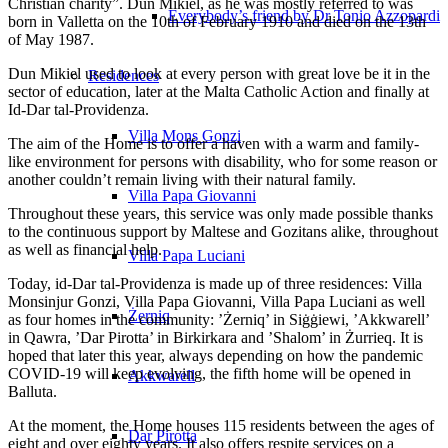
Christian charity”. Dun Mikiel, as he was mostly referred to was
Everybody’s friend by Dr Tonio Azzopardi
born in Valletta on the 10th of February 1910 and died on the 13th
of May 1987.
Dun Mikiel used to look at every person with great love be it in the
Residences
sector of education, later at the Malta Catholic Action and finally at
Id-Dar tal-Providenza.
Villa Mons Gonzi
The aim of the Home is to offer a haven with a warm and family-
like environment for persons with disability, who for some reason or
another couldn’t remain living with their natural family.
Villa Papa Giovanni
Throughout these years, this service was only made possible thanks
to the continuous support by Maltese and Gozitans alike, throughout
as well as financial help.
Villa Papa Luciani
Today, id-Dar tal-Providenza is made up of three residences: Villa
Monsinjur Gonzi, Villa Papa Giovanni, Villa Papa Luciani as well
Żerniq
as four homes in the community: ’Żerniq’ in Siġġiewi, ’Akkwarell’
in Qawra, ’Dar Pirotta’ in Birkirkara and ’Shalom’ in Żurrieq. It is
hoped that later this year, always depending on how the pandemic
COVID-19 will keep evolving, the fifth home will be opened in
Akkwarell
Balluta.
At the moment, the Home houses 115 residents between the ages of
Dar Pirotta
eight and over eighty years. It also offers respite services on a