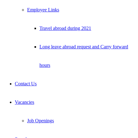
Employee Links
Travel abroad during 2021
Long leave abroad request and Carry forward
hours
Contact Us
Vacancies
Job Openings