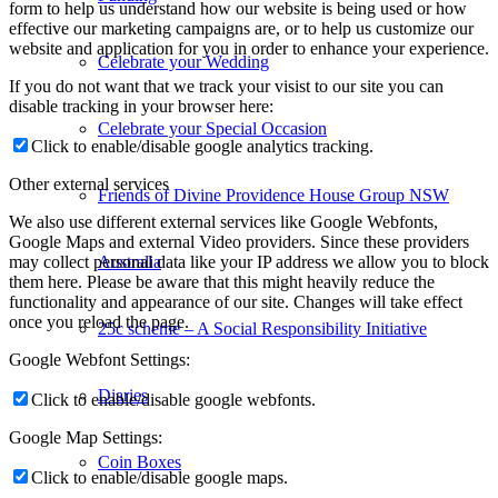
form to help us understand how our website is being used or how
effective our marketing campaigns are, or to help us customize our
website and application for you in order to enhance your experience.
Celebrate your Wedding
If you do not want that we track your visist to our site you can
disable tracking in your browser here:
Celebrate your Special Occasion
Click to enable/disable google analytics tracking.
Other external services
Friends of Divine Providence House Group NSW
We also use different external services like Google Webfonts,
Google Maps and external Video providers. Since these providers
Australia
may collect personal data like your IP address we allow you to block
them here. Please be aware that this might heavily reduce the
functionality and appearance of our site. Changes will take effect
once you reload the page.
25c scheme – A Social Responsibility Initiative
Google Webfont Settings:
Diaries
Click to enable/disable google webfonts.
Google Map Settings:
Coin Boxes
Click to enable/disable google maps.