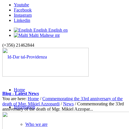
Youtube
Facebook
Instagram
Linkedin
English
English
en
Malti
Maltese
mt
(+356) 21462844
Home
Blog - Latest News
You are here:
Home
/
Commemorating the 33rd anniversary of the
death of Mgr. Mikiel Azzopardi
/
News
/
Commemorating the 33rd
Information
anniversary of the death of Mgr. Mikiel Azzopar...
Who we are