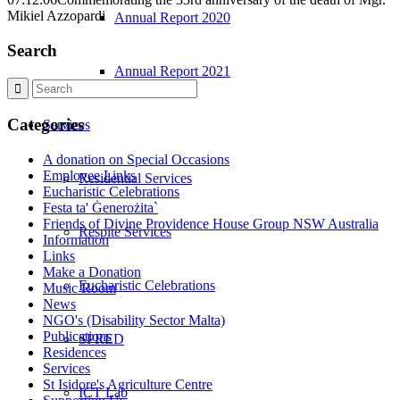
Mikiel Azzopardi
Annual Report 2020
Search
Annual Report 2021
Categories
Services
A donation on Special Occasions
Employee Links
Residential Services
Eucharistic Celebrations
Festa ta' Ġenerożita`
Friends of Divine Providence House Group NSW Australia
Respite Services
Information
Links
Make a Donation
Eucharistic Celebrations
Music Room
News
NGO's (Disability Sector Malta)
Publications
SPRED
Residences
Services
St Isidore's Agriculture Centre
ICT Lab