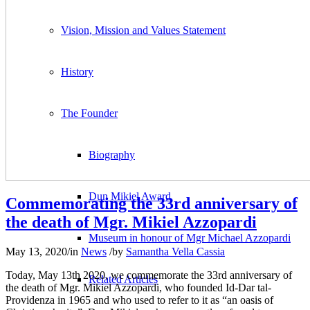
Vision, Mission and Values Statement
History
The Founder
Biography
Dun Mikiel Award
Commemorating the 33rd anniversary of
the death of Mgr. Mikiel Azzopardi
Museum in honour of Mgr Michael Azzopardi
May 13, 2020
/
in
News
/
by
Samantha Vella Cassia
Today, May 13th 2020, we commemorate the 33rd anniversary of
Related Articles
the death of Mgr. Mikiel Azzopardi, who founded Id-Dar tal-
Providenza in 1965 and who used to refer to it as “an oasis of