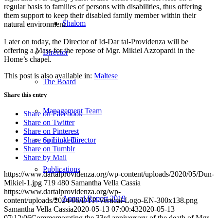
regular basis to families of persons with disabilities, thus offering
them support to keep their disabled family member within their
Shalom
natural environment.
Later on today, the Director of Id-Dar tal-Providenza will be
offering a Mass for the repose of Mgr. Mikiel Azzopardi in the
Director
Home’s chapel.
This post is also available in:
Maltese
The Board
Share this entry
Management Team
Share on Facebook
Share on Twitter
Share on Pinterest
Spiritual Director
Share on Linkedin
Share on Tumblr
Share by Mail
Publications
https://www.dartalprovidenza.org/wp-content/uploads/2020/05/Dun-
Mikiel-1.jpg
719
480
Samantha Vella Cassia
https://www.dartalprovidenza.org/wp-
Annual Report 2019
content/uploads/2024/06/DTP-Vertical-Logo-EN-300x138.png
Samantha Vella Cassia
2020-05-13 07:00:43
2020-05-13
07:12:06
Commemorating the 33rd anniversary of the death of Mgr.