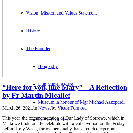
Vision, Mission and Values Statement
History
The Founder
Biography
Dun Mikiel Award
“Here for you, like Mary” – A Reflection
by Fr Martin Micallef
Museum in honour of Mgr Michael Azzopardi
March 26, 2021
/
in
News
/
by
Victor Formosa
This year, the commemoration of Our Lady of Sorrows, which in
Related Articles
Malta we traditionally celebrate with great devotion on the Friday
before Holy Week, for me personally, has a much deeper and