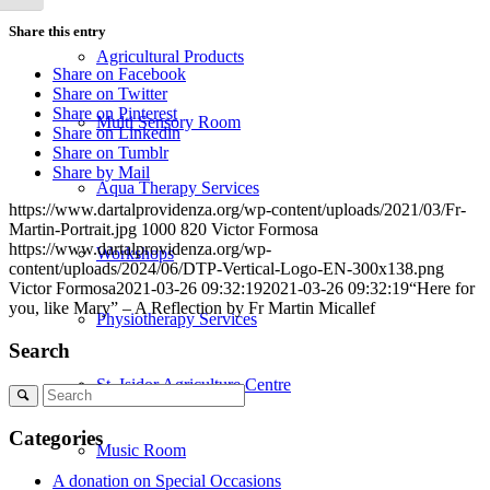
Share this entry
Agricultural Products
Share on Facebook
Share on Twitter
Share on Pinterest
Multi Sensory Room
Share on Linkedin
Share on Tumblr
Share by Mail
Aqua Therapy Services
https://www.dartalprovidenza.org/wp-content/uploads/2021/03/Fr-
Martin-Portrait.jpg
1000
820
Victor Formosa
https://www.dartalprovidenza.org/wp-
Workshops
content/uploads/2024/06/DTP-Vertical-Logo-EN-300x138.png
Victor Formosa
2021-03-26 09:32:19
2021-03-26 09:32:19
“Here for
you, like Mary” – A Reflection by Fr Martin Micallef
Physiotherapy Services
Search
St. Isidor Agriculture Centre
Search
Categories
Music Room
A donation on Special Occasions