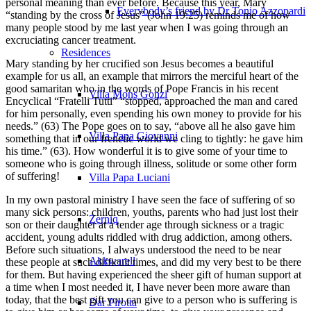
personal meaning than ever before. Because this year, Mary
Everybody’s friend by Dr Tonio Azzopardi
“standing by the cross of Jesus” (John 19:25) reminds me of how
many people stood by me last year when I was going through an
excruciating cancer treatment.
Residences
Mary standing by her crucified son Jesus becomes a beautiful
example for us all, an example that mirrors the merciful heart of the
good samaritan who in the words of Pope Francis in his recent
Villa Mons Gonzi
Encyclical “Fratelli Tutti” “stopped, approached the man and cared
for him personally, even spending his own money to provide for his
needs.” (63) The Pope goes on to say, “above all he also gave him
Villa Papa Giovanni
something that in our frenetic world we cling to tightly: he gave him
his time.” (63). How wonderful it is to give some of your time to
someone who is going through illness, solitude or some other form
of suffering!
Villa Papa Luciani
In my own pastoral ministry I have seen the face of suffering of so
many sick persons: children, youths, parents who had just lost their
Żerniq
son or their daughter at a tender age through sickness or a tragic
accident, young adults riddled with drug addiction, among others.
Before such situations, I always understood the need to be near
Akkwarell
these people at such difficult times, and did my very best to be there
for them. But having experienced the sheer gift of human support at
a time when I most needed it, I have never been more aware than
today, that the best gift you can give to a person who is suffering is
Dar Pirotta