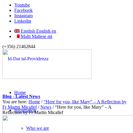
Youtube
Facebook
Instagram
Linkedin
English
English
en
Malti
Maltese
mt
(+356) 21462844
Home
Blog - Latest News
You are here:
Home
/
“Here for you, like Mary” – A Reflection by
Fr Martin Micallef
/
News
/
“Here for you, like Mary” – A
Information
Reflection by Fr Martin Micallef
Who we are