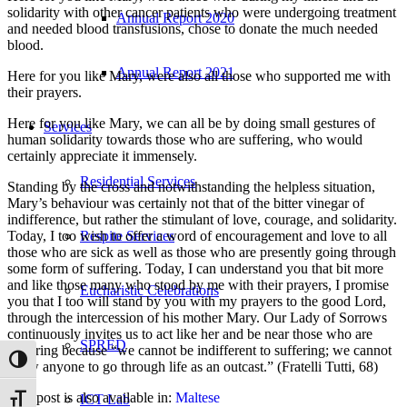
solidarity with other cancer patients who were undergoing treatment
Annual Report 2020
and needed blood transfusions, chose to donate the much needed
blood.
Annual Report 2021
Here for you like Mary, were also all those who supported me with
their prayers.
Here for you like Mary, we can all be by doing small gestures of
Services
human solidarity towards those who are suffering, who would
certainly appreciate it immensely.
Residential Services
Standing by the cross and notwithstanding the helpless situation,
Mary’s behaviour was certainly not that of the bitter vinegar of
indifference, but rather the stimulant of love, courage, and solidarity.
Today, I too wish to offer a word of encouragement and love to all
Respite Services
those who are sick as well as those who are presently going through
some form of suffering. Today, I can understand you that bit more
and like those many who stood by me with their prayers, I promise
Eucharistic Celebrations
you that I too will stand by you with my prayers to the good Lord,
through the intercession of his mother Mary. Our Lady of Sorrows
continuously invites us to act like her and be near those who are
SPRED
suffering because “we cannot be indifferent to suffering; we cannot
Toggle High Contrast
allow anyone to go through life as an outcast.” (Fratelli Tutti, 68)
This post is also available in:
Maltese
ICT Lab
Toggle Font size