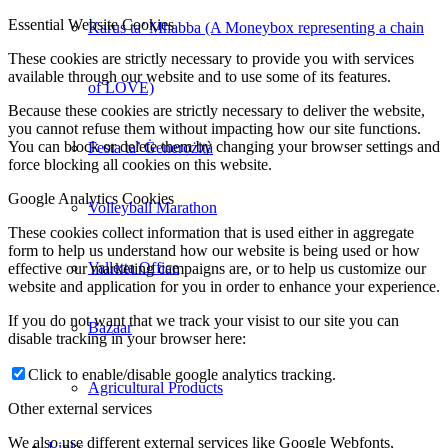
Essential Website Cookies
Karus ta’ Mħabba (A Moneybox representing a chain
These cookies are strictly necessary to provide you with services
available through our website and to use some of its features.
of LOVE)
Because these cookies are strictly necessary to deliver the website,
you cannot refuse them without impacting how our site functions.
You can block or delete them by changing your browser settings and
Festa ta’ Ġenerożità
force blocking all cookies on this website.
Google Analytics Cookies
Volleyball Marathon
These cookies collect information that is used either in aggregate
form to help us understand how our website is being used or how
Valletta Office
effective our marketing campaigns are, or to help us customize our
website and application for you in order to enhance your experience.
If you do not want that we track your visist to our site you can
Bazaar
disable tracking in your browser here:
Click to enable/disable google analytics tracking.
Agricultural Products
Other external services
We also use different external services like Google Webfonts,
Links