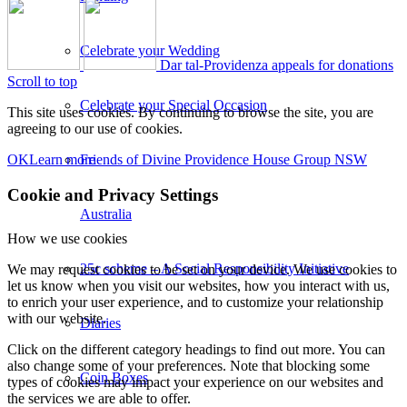
Celebrate your Wedding
Dar tal-Providenza appeals for donations
Scroll to top
Celebrate your Special Occasion
This site uses cookies. By continuing to browse the site, you are
agreeing to our use of cookies.
Friends of Divine Providence House Group NSW
OK
Learn more
Cookie and Privacy Settings
Australia
How we use cookies
25c scheme – A Social Responsibility Initiative
We may request cookies to be set on your device. We use cookies to
let us know when you visit our websites, how you interact with us,
to enrich your user experience, and to customize your relationship
with our website.
Diaries
Click on the different category headings to find out more. You can
also change some of your preferences. Note that blocking some
Coin Boxes
types of cookies may impact your experience on our websites and
the services we are able to offer.