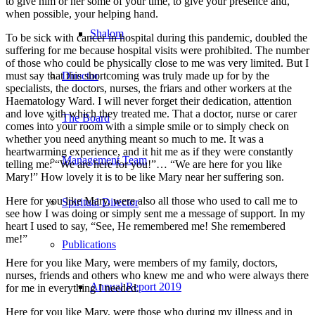
to give him or her some of your time, to give your presence and,
when possible, your helping hand.
Shalom
To be sick with cancer in hospital during this pandemic, doubled the
suffering for me because hospital visits were prohibited. The number
of those who could be physically close to me was very limited. But I
must say that this shortcoming was truly made up for by the
Director
specialists, the doctors, nurses, the friars and other workers at the
Haematology Ward. I will never forget their dedication, attention
and love with which they treated me. That a doctor, nurse or carer
The Board
comes into your room with a simple smile or to simply check on
whether you need anything meant so much to me. It was a
heartwarming experience, and it hit me as if they were constantly
Management Team
telling me: “We are here for you!”… “We are here for you like
Mary!” How lovely it is to be like Mary near her suffering son.
Here for you like Mary, were also all those who used to call me to
Spiritual Director
see how I was doing or simply sent me a message of support. In my
heart I used to say, “See, He remembered me! She remembered
me!”
Publications
Here for you like Mary, were members of my family, doctors,
nurses, friends and others who knew me and who were always there
Annual Report 2019
for me in everything I needed.
Here for you like Mary, were those who during my illness and in