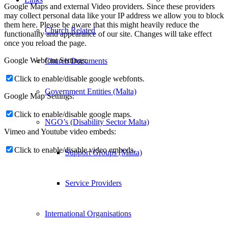
Google Maps and external Video providers. Since these providers
may collect personal data like your IP address we allow you to block
them here. Please be aware that this might heavily reduce the
Church Related
functionality and appearance of our site. Changes will take effect
once you reload the page.
Google Webfont Settings:
Church Documents
Click to enable/disable google webfonts.
Government Entities (Malta)
Google Map Settings:
Click to enable/disable google maps.
NGO’s (Disability Sector Malta)
Vimeo and Youtube video embeds:
Click to enable/disable video embeds.
Support Groups (Malta)
Service Providers
International Organisations