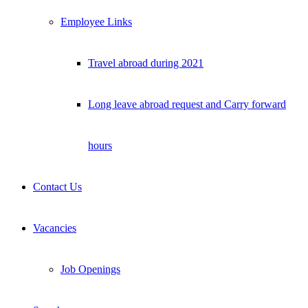
Employee Links
Travel abroad during 2021
Long leave abroad request and Carry forward
hours
Contact Us
Vacancies
Job Openings