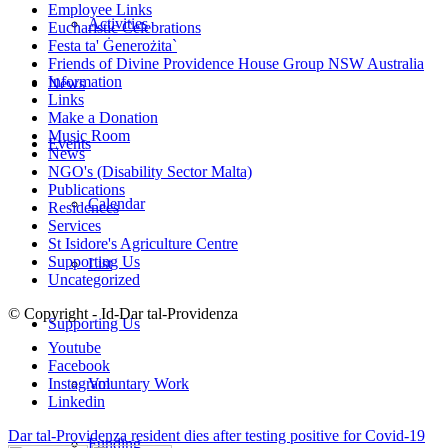
Employee Links
Activities
Eucharistic Celebrations
Festa ta' Ġenerożita`
Friends of Divine Providence House Group NSW Australia
Information
News
Links
Make a Donation
Music Room
Events
News
NGO's (Disability Sector Malta)
Publications
Calendar
Residences
Services
St Isidore's Agriculture Centre
Supporting Us
List
Uncategorized
© Copyright - Id-Dar tal-Providenza
Supporting Us
Youtube
Facebook
Voluntary Work
Instagram
Linkedin
Dar tal-Providenza resident dies after testing positive for Covid-19
Funding