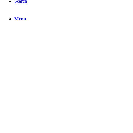
Search
Menu