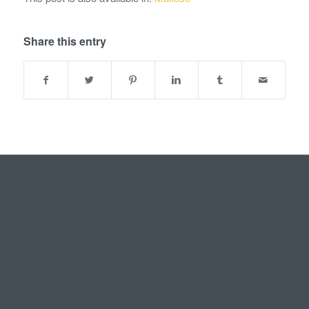
Share this entry