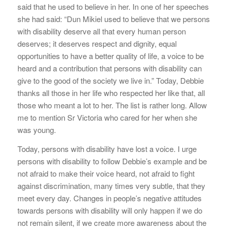
said that he used to believe in her. In one of her speeches
she had said: “Dun Mikiel used to believe that we persons
with disability deserve all that every human person
deserves; it deserves respect and dignity, equal
opportunities to have a better quality of life, a voice to be
heard and a contribution that persons with disability can
give to the good of the society we live in.” Today, Debbie
thanks all those in her life who respected her like that, all
those who meant a lot to her. The list is rather long. Allow
me to mention Sr Victoria who cared for her when she
was young.
Today, persons with disability have lost a voice. I urge
persons with disability to follow Debbie’s example and be
not afraid to make their voice heard, not afraid to fight
against discrimination, many times very subtle, that they
meet every day. Changes in people’s negative attitudes
towards persons with disability will only happen if we do
not remain silent, if we create more awareness about the