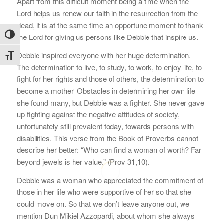
Apart from this difficult moment being a time when the
Lord helps us renew our faith in the resurrection from the
dead, it is at the same time an opportune moment to thank
Toggle High Contrast
the Lord for giving us persons like Debbie that inspire us.
Debbie inspired everyone with her huge determination.
Toggle Font size
The determination to live, to study, to work, to enjoy life, to
fight for her rights and those of others, the determination to
become a mother. Obstacles in determining her own life
she found many, but Debbie was a fighter. She never gave
up fighting against the negative attitudes of society,
unfortunately still prevalent today, towards persons with
disabilities. This verse from the Book of Proverbs cannot
describe her better: “Who can find a woman of worth? Far
beyond jewels is her value.” (Prov 31,10).
Debbie was a woman who appreciated the commitment of
those in her life who were supportive of her so that she
could move on. So that we don’t leave anyone out, we
mention Dun Mikiel Azzopardi, about whom she always