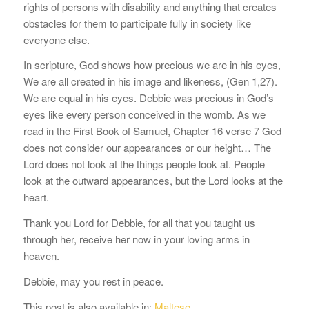
rights of persons with disability and anything that creates
obstacles for them to participate fully in society like
everyone else.
In scripture, God shows how precious we are in his eyes,
We are all created in his image and likeness, (Gen 1,27).
We are equal in his eyes. Debbie was precious in God’s
eyes like every person conceived in the womb. As we
read in the First Book of Samuel, Chapter 16 verse 7 God
does not consider our appearances or our height… The
Lord does not look at the things people look at. People
look at the outward appearances, but the Lord looks at the
heart.
Thank you Lord for Debbie, for all that you taught us
through her, receive her now in your loving arms in
heaven.
Debbie, may you rest in peace.
This post is also available in:
Maltese