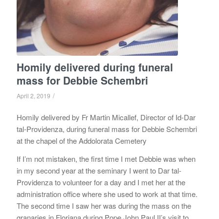
Homily delivered during funeral
mass for Debbie Schembri
/
April 2, 2019
Homily delivered by Fr Martin Micallef, Director of Id-Dar
tal-Providenza, during funeral mass for Debbie Schembri
at the chapel of the Addolorata Cemetery
If I’m not mistaken, the first time I met Debbie was when
in my second year at the seminary I went to Dar tal-
Providenza to volunteer for a day and I met her at the
administration office where she used to work at that time.
The second time I saw her was during the mass on the
granaries in Floriana during Pope John Paul II’s visit to