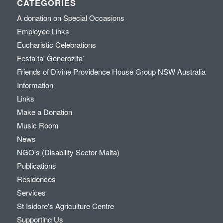
CATEGORIES
A donation on Special Occasions
Employee Links
Eucharistic Celebrations
Festa ta' Ġenerożita`
Friends of Divine Providence House Group NSW Australia
Information
Links
Make a Donation
Music Room
News
NGO's (Disability Sector Malta)
Publications
Residences
Services
St Isidore's Agriculture Centre
Supporting Us