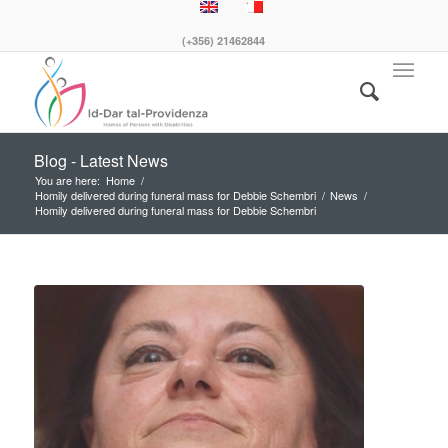
(+356) 21462844
Blog - Latest News
You are here:
Home
/
Homily delivered during funeral mass for Debbie Schembri
/
News
/
Homily delivered during funeral mass for Debbie Schembri