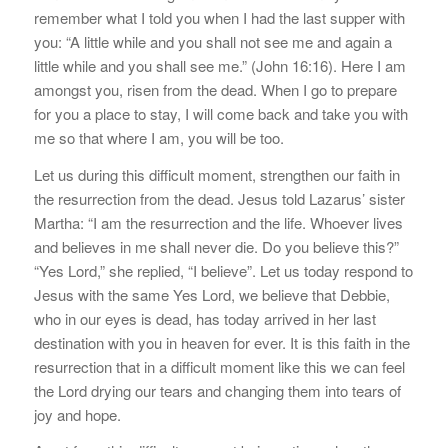
remember what I told you when I had the last supper with
you: “A little while and you shall not see me and again a
little while and you shall see me.” (John 16:16). Here I am
amongst you, risen from the dead. When I go to prepare
for you a place to stay, I will come back and take you with
me so that where I am, you will be too.
Let us during this difficult moment, strengthen our faith in
the resurrection from the dead. Jesus told Lazarus’ sister
Martha: “I am the resurrection and the life. Whoever lives
and believes in me shall never die. Do you believe this?”
“Yes Lord,” she replied, “I believe”. Let us today respond to
Jesus with the same Yes Lord, we believe that Debbie,
who in our eyes is dead, has today arrived in her last
destination with you in heaven for ever. It is this faith in the
resurrection that in a difficult moment like this we can feel
the Lord drying our tears and changing them into tears of
joy and hope.