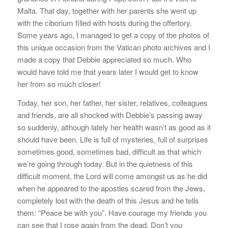
Malta. That day, together with her parents she went up
with the ciborium filled with hosts during the offertory.
Some years ago, I managed to get a copy of the photos of
this unique occasion from the Vatican photo archives and I
made a copy that Debbie appreciated so much. Who
would have told me that years later I would get to know
her from so much closer!
Today, her son, her father, her sister, relatives, colleagues
and friends, are all shocked with Debbie’s passing away
so suddenly, although lately her health wasn’t as good as it
should have been. Life is full of mysteries, full of surprises
sometimes good, sometimes bad, difficult as that which
we’re going through today. But in the quietness of this
difficult moment, the Lord will come amongst us as he did
when he appeared to the apostles scared from the Jews,
completely lost with the death of this Jesus and he tells
them: “Peace be with you”. Have courage my friends you
can see that I rose again from the dead. Don’t you