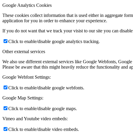
Google Analytics Cookies
These cookies collect information that is used either in aggregate fo
application for you in order to enhance your experience.
If you do not want that we track your visist to our site you can disabl
Click to enable/disable google analytics tracking.
Other external services
We also use different external services like Google Webfonts, Google
Please be aware that this might heavily reduce the functionality and a
Google Webfont Settings:
Click to enable/disable google webfonts.
Google Map Settings:
Click to enable/disable google maps.
Vimeo and Youtube video embeds:
Click to enable/disable video embeds.