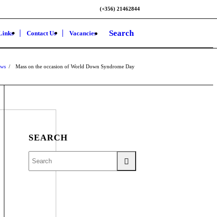
(+356) 21462844
Search
Links
Contact Us
Vacancies
ws
/
Mass on the occasion of World Down Syndrome Day
SEARCH