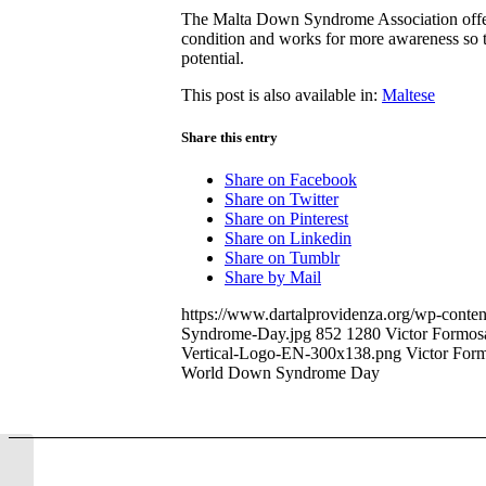
The Malta Down Syndrome Association offers
condition and works for more awareness so th
potential.
This post is also available in:
Maltese
Share this entry
Share on Facebook
Share on Twitter
Share on Pinterest
Share on Linkedin
Share on Tumblr
Share by Mail
https://www.dartalprovidenza.org/wp-conte
Syndrome-Day.jpg
852
1280
Victor Formos
Vertical-Logo-EN-300x138.png
Victor For
World Down Syndrome Day
150 kilometer walk