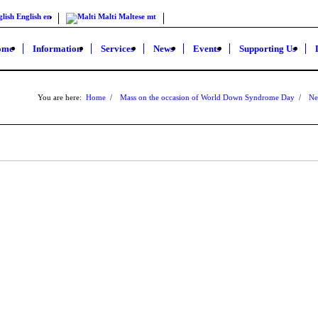
lish
English
en
Malti
Maltese
mt
ome
Information
Services
News
Events
Supporting Us
You are here:
Home
/
Mass on the occasion of World Down Syndrome Day
/
Ne