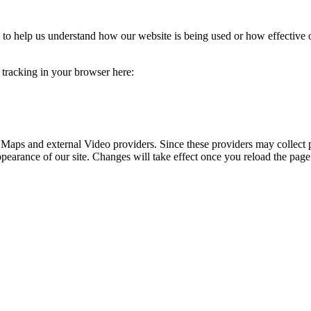
rm to help us understand how our website is being used or how effective
e tracking in your browser here:
 Maps and external Video providers. Since these providers may collect 
ppearance of our site. Changes will take effect once you reload the page