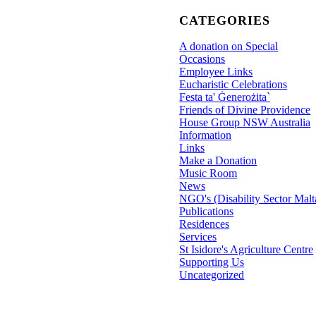
CATEGORIES
A donation on Special
Occasions
Employee Links
Eucharistic Celebrations
Festa ta' Ġenerożita`
Friends of Divine Providence
House Group NSW Australia
Information
Links
Make a Donation
Music Room
News
NGO's (Disability Sector Malt
Publications
Residences
Services
St Isidore's Agriculture Centre
Supporting Us
Uncategorized