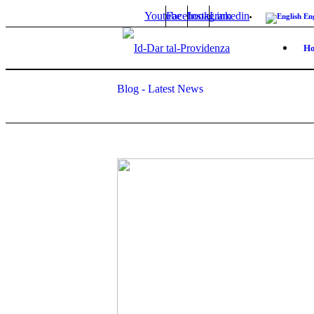
Youtube
Facebook
Instagram
Linkedin
Eng
H
Blog - Latest News