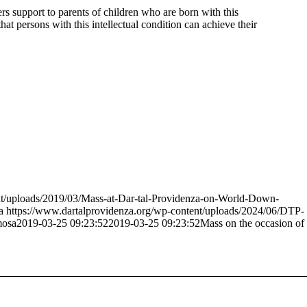
 support to parents of children who are born with this
at persons with this intellectual condition can achieve their
nt/uploads/2019/03/Mass-at-Dar-tal-Providenza-on-World-Down-
a
https://www.dartalprovidenza.org/wp-content/uploads/2024/06/DTP-
mosa
2019-03-25 09:23:52
2019-03-25 09:23:52
Mass on the occasion of