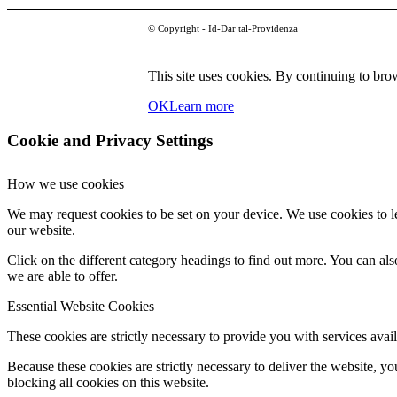
© Copyright - Id-Dar tal-Providenza
This site uses cookies. By continuing to brow
OK
Learn more
Cookie and Privacy Settings
How we use cookies
We may request cookies to be set on your device. We use cookies to le
our website.
Click on the different category headings to find out more. You can a
we are able to offer.
Essential Website Cookies
These cookies are strictly necessary to provide you with services avail
Because these cookies are strictly necessary to deliver the website, 
blocking all cookies on this website.