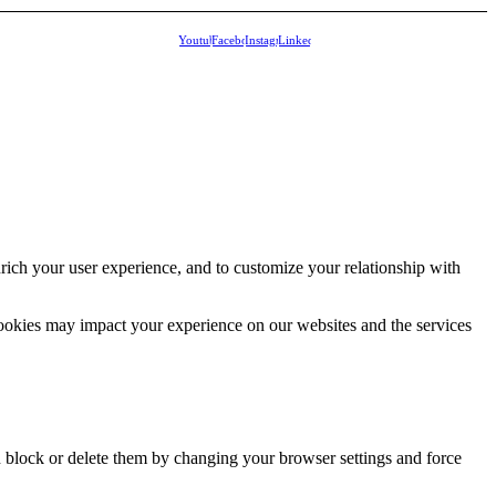
Youtube
Facebook
Instagram
Linkedin
rich your user experience, and to customize your relationship with
cookies may impact your experience on our websites and the services
n block or delete them by changing your browser settings and force