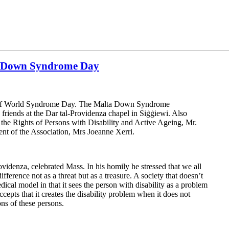
ld Down Syndrome Day
n of World Syndrome Day. The Malta Down Syndrome
friends at the Dar tal-Providenza chapel in Siġġiewi. Also
 the Rights of Persons with Disability and Active Ageing, Mr.
ent of the Association, Mrs Joeanne Xerri.
ovidenza, celebrated Mass. In his homily he stressed that we all
difference not as a threat but as a treasure. A society that doesn’t
dical model in that it sees the person with disability as a problem
cepts that it creates the disability problem when it does not
ons of these persons.