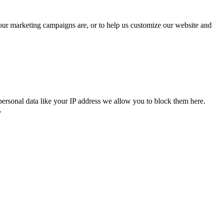
 our marketing campaigns are, or to help us customize our website and
personal data like your IP address we allow you to block them here.
.