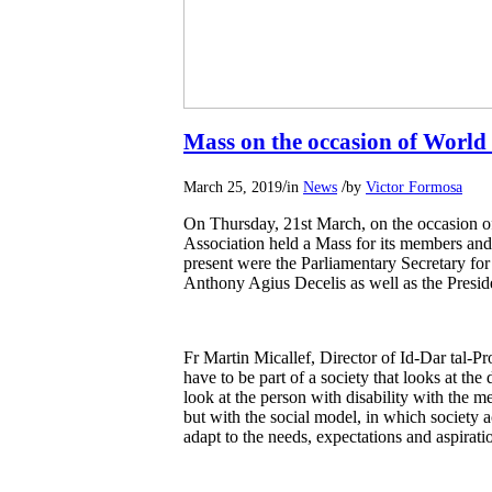
Mass on the occasion of Wor
/
/
March 25, 2019
in
News
by
Victor Formosa
On Thursday, 21st March, on the occasio
Association held a Mass for its members and 
present were the Parliamentary Secretary for
Anthony Agius Decelis as well as the Presid
Fr Martin Micallef, Director of Id-Dar tal-Pr
have to be part of a society that looks at the 
look at the person with disability with the me
but with the social model, in which society ac
adapt to the needs, expectations and aspirati