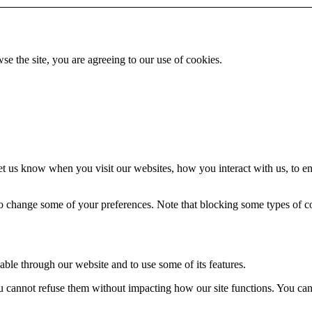
se the site, you are agreeing to our use of cookies.
t us know when you visit our websites, how you interact with us, to en
lso change some of your preferences. Note that blocking some types of 
able through our website and to use some of its features.
you cannot refuse them without impacting how our site functions. You ca