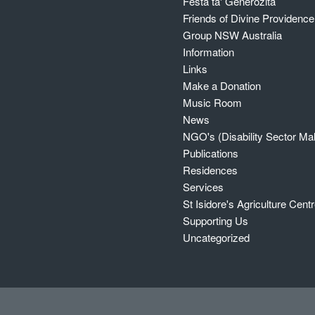
Festa ta' Ġenerożita`
Friends of Divine Providenc
Group NSW Australia
Information
Links
Make a Donation
Music Room
News
NGO's (Disability Sector Mal
Publications
Residences
Services
St Isidore's Agriculture Cent
Supporting Us
Uncategorized