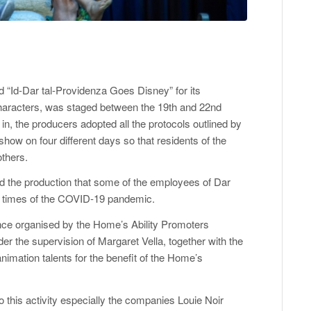
ed “Id-Dar tal-Providenza Goes Disney” for its
haracters, was staged between the 19th and 22nd
 in, the producers adopted all the protocols outlined by
show on four different days so that residents of the
others.
yed the production that some of the employees of Dar
lt times of the COVID-19 pandemic.
nce organised by the Home’s Ability Promoters
der the supervision of Margaret Vella, together with the
nimation talents for the benefit of the Home’s
o this activity especially the companies Louie Noir