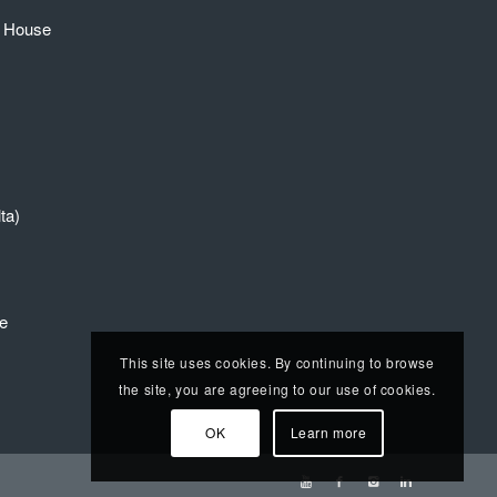
e House
ta)
re
This site uses cookies. By continuing to browse
the site, you are agreeing to our use of cookies.
OK
Learn more