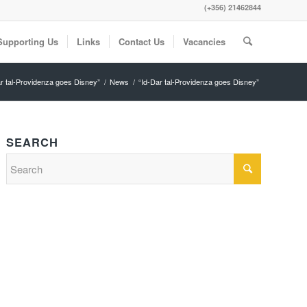
(+356) 21462844
Supporting Us
Links
Contact Us
Vacancies
ar tal-Providenza goes Disney”
/
News
/
“Id-Dar tal-Providenza goes Disney”
SEARCH
Search