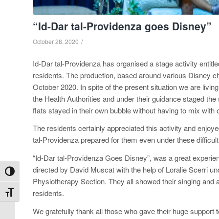
“Id-Dar tal-Providenza goes Disney”
/
October 28, 2020
Id-Dar tal-Providenza has organised a stage activity entitl
residents. The production, based around various Disney c
October 2020. In spite of the present situation we are living
the Health Authorities and under their guidance staged the 
flats stayed in their own bubble without having to mix with 
The residents certainly appreciated this activity and enjo
tal-Providenza prepared for them even under these difficu
“Id-Dar tal-Providenza Goes Disney”, was a great experie
directed by David Muscat with the help of Loralie Scerri un
Toggle High Contrast
Physiotherapy Section. They all showed their singing and a
residents.
Toggle Font size
We gratefully thank all those who gave their huge support t