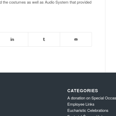
the costumes as well as Audio System that provided
CATEGORIES
A donation on Special Occa
Employee Links
Eucharistic Celebrations