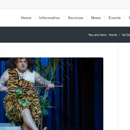
Home
Information
Services
News
Events
You are here:
Home
/
“Id-D