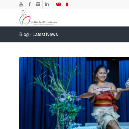
Blog - Latest News