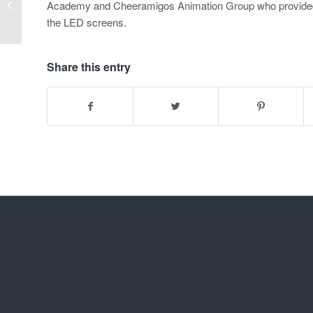
Academy and Cheeramigos Animation Group who provided 
SPRED
the LED screens.
Share this entry