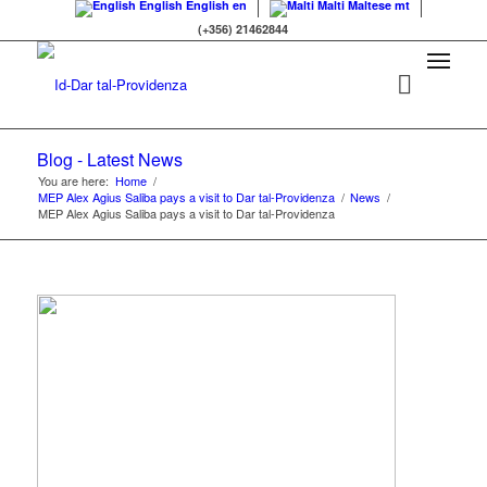
English
English
en
Malti
Maltese
mt
(+356) 21462844
Blog - Latest News
You are here:
Home
/
MEP Alex Agius Saliba pays a visit to Dar tal-Providenza
/
News
/
MEP Alex Agius Saliba pays a visit to Dar tal-Providenza