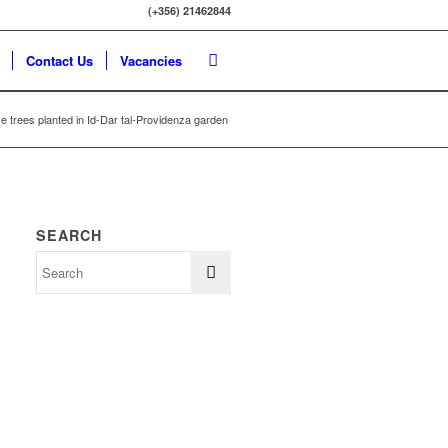
(+356) 21462844
Contact Us
Vacancies
ve trees planted in Id-Dar tal-Providenza garden
SEARCH