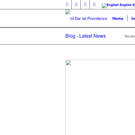
English
E
Home
I
Blog - Latest News
You are