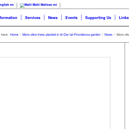
nglish
en
Malti
Maltese
mt
nformation
Services
News
Events
Supporting Us
Links
 here:
Home
/
More olive trees planted in Id-Dar tal-Providenza garden
/
News
/
More oli