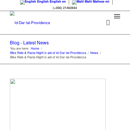
English
English
en
Malti
Maltese
mt
(+356) 21462844
Blog - Latest News
You are here:
Home
/
Bike Ride & Pasta Night in aid of Id-Dar tal-Providenza
/
News
/
Bike Ride & Pasta Night in aid of Id-Dar tal-Providenza