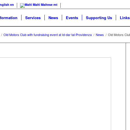
nglish
en
Malti
Maltese
mt
nformation
Services
News
Events
Supporting Us
Links
/
Old Motors Club with fundraising event at Id-dar tal-Providenza
/
News
/
Old Motors Club