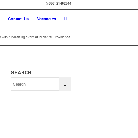
(+356) 21462844
Contact Us
Vacancies
 with fundraising event at Id-dar tal-Providenza
SEARCH