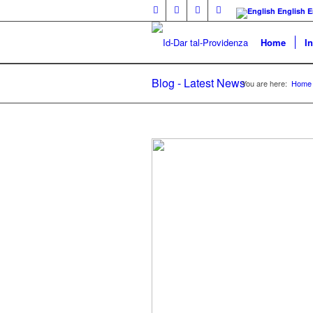
English
E
Home
I
Blog - Latest News
You are here:
Home