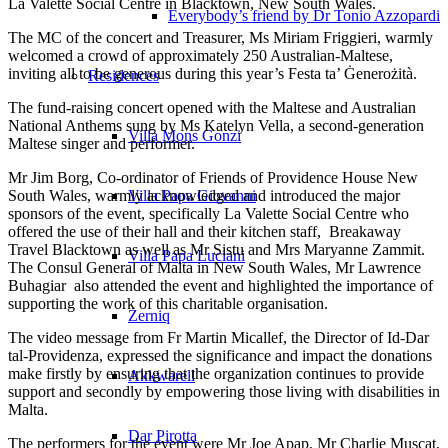
La Valette Social Centre in Blacktown, New South Wales.
Everybody’s friend by Dr Tonio Azzopardi
The MC of the concert and Treasurer, Ms Miriam Friggieri, warmly
welcomed a crowd of approximately 250 Australian‑Maltese,
inviting all to be generous during this year’s Festa ta’ Ġenerożità.
Residences
The fund‑raising concert opened with the Maltese and Australian
National Anthems sung by Ms Katelyn Vella, a second‑generation
Villa Mons Gonzi
Maltese singer and performer.
Mr Jim Borg, Co‑ordinator of Friends of Providence House New
South Wales, warmly acknowledged and introduced the major
Villa Papa Giovanni
sponsors of the event, specifically La Valette Social Centre who
offered the use of their hall and their kitchen staff, Breakaway
Travel Blacktown as well as Mr Sistu and Mrs Maryanne Zammit.
Villa Papa Luciani
The Consul General of Malta in New South Wales, Mr Lawrence
Buhagiar also attended the event and highlighted the importance of
supporting the work of this charitable organisation.
Żerniq
The video message from Fr Martin Micallef, the Director of Id‑Dar
tal‑Providenza, expressed the significance and impact the donations
make firstly by ensuring that the organization continues to provide
Akkwarell
support and secondly by empowering those living with disabilities in
Malta.
Dar Pirotta
The performers for the event were Mr Joe Apap, Mr Charlie Muscat,