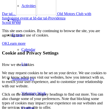
Activities
Dar tal...
Old Motors Club with
fundraising event at Id-dar tal-Providenza
News
Scroll to top
This site uses cookies. By continuing to browse the site, you are
Events
agreeing to our use of cookies.
OK
Learn more
Calendar
Cookie and Privacy Settings
List
How we use cookies
We may request cookies to be set on your device. We use cookies to
let us know when you visit our websites, how you interact with us,
Supporting Us
to enrich your user experience, and to customize your relationship
with our website.
Voluntary Work
Click on the different category headings to find out more. You can
also change some of your preferences. Note that blocking some
types of cookies may impact your experience on our websites and
the services we are able to offer.
Funding