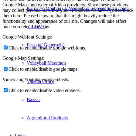
Google Maps and external Video providers. Since these providers
Karus ta’ Mħabba (A Moneybox representing a chain
may collect personal data like your IP address we allow you to block
them here. Please be aware that this might heavily reduce the
functionality and appearance of our site. Changes will take effect
of LOVE)
once you reload the page.
Google Webfont Settings:
Festa ta’ Ġenerożità
Click to enable/disable google webfonts.
Google Map Settings:
Volleyball Marathon
Click to enable/disable google maps.
Vimeo and Youtube video embeds:
Valletta Office
Click to enable/disable video embeds.
Bazaar
Agricultural Products
Links