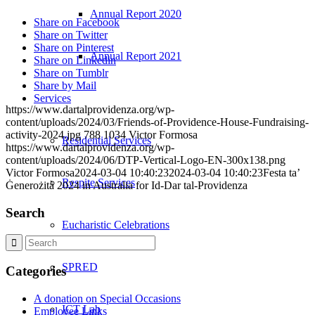
Annual Report 2020
Share on Facebook
Share on Twitter
Share on Pinterest
Annual Report 2021
Share on Linkedin
Share on Tumblr
Share by Mail
Services
https://www.dartalprovidenza.org/wp-
content/uploads/2024/03/Friends-of-Providence-House-Fundraising-
activity-2024.jpg
788
1034
Victor Formosa
Residential Services
https://www.dartalprovidenza.org/wp-
content/uploads/2024/06/DTP-Vertical-Logo-EN-300x138.png
Victor Formosa
2024-03-04 10:40:23
2024-03-04 10:40:23
Festa ta’
Respite Services
Ġenerożità 2024 in Australia for Id-Dar tal-Providenza
Search
Eucharistic Celebrations
SPRED
Categories
A donation on Special Occasions
ICT Lab
Employee Links