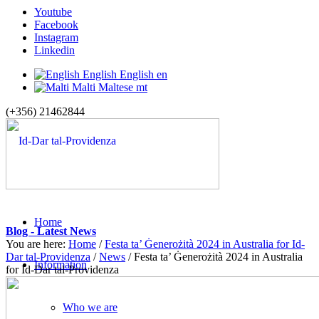
Youtube
Facebook
Instagram
Linkedin
English
English
en
Malti
Maltese
mt
(+356) 21462844
Home
Blog - Latest News
You are here:
Home
/
Festa ta’ Ġenerożità 2024 in Australia for Id-
Dar tal-Providenza
/
News
/
Festa ta’ Ġenerożità 2024 in Australia
Information
for Id-Dar tal-Providenza
Who we are