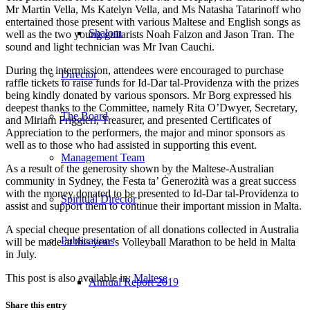
Mr Martin Vella, Ms Katelyn Vella, and Ms Natasha Tatarinoff who
entertained those present with various Maltese and English songs as
Shalom
well as the two young guitarists Noah Falzon and Jason Tran. The
sound and light technician was Mr Ivan Cauchi.
During the intermission, attendees were encouraged to purchase
Director
raffle tickets to raise funds for Id-Dar tal-Providenza with the prizes
being kindly donated by various sponsors. Mr Borg expressed his
deepest thanks to the Committee, namely Rita O’Dwyer, Secretary,
The Board
and Miriam Friggieri, Treasurer, and presented Certificates of
Appreciation to the performers, the major and minor sponsors as
well as to those who had assisted in supporting this event.
Management Team
As a result of the generosity shown by the Maltese-Australian
community in Sydney, the Festa ta’ Ġenerożità was a great success
with the money donated to be presented to Id-Dar tal-Providenza to
Spiritual Director
assist and support them to continue their important mission in Malta.
A special cheque presentation of all donations collected in Australia
Publications
will be made at this year’s Volleyball Marathon to be held in Malta
in July.
This post is also available in:
Maltese
Annual Report 2019
Share this entry