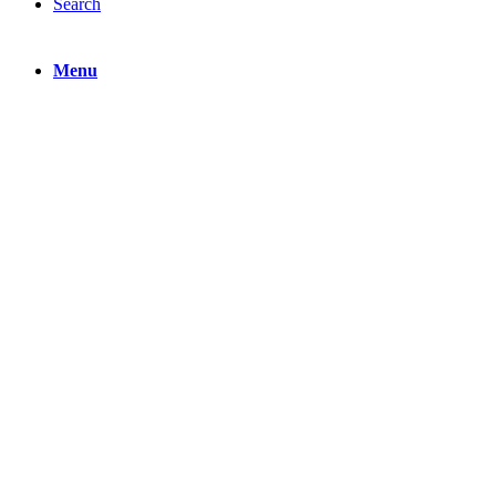
Search
Menu