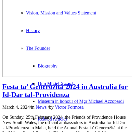
Vision, Mission and Values Statement
History
The Founder
Biography
Dun Mikiel Award
Festa ta’ Ġenerożità 2024 in Australia for
Id-Dar tal-Providenza
Museum in honour of Mgr Michael Azzopardi
March 4, 2024
/
in
News
/
by
Victor Formosa
On Sunday, 25th February 2024, the Friends of Providence House
Related Articles
New South Wales, the official ambassadors in Australia for Id‑Dar
tal‑Providenza in Malta, held the Annual Festa ta’ Ġenerożità at the