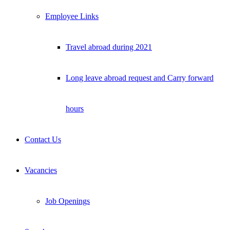
Employee Links
Travel abroad during 2021
Long leave abroad request and Carry forward
hours
Contact Us
Vacancies
Job Openings