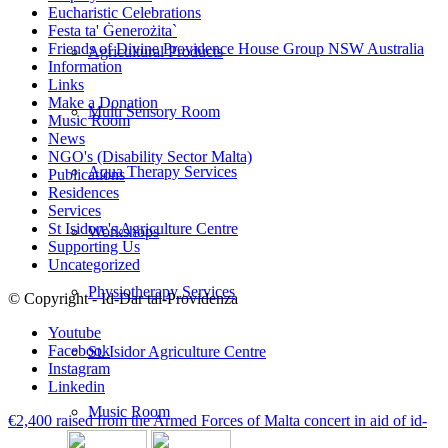
Eucharistic Celebrations
Festa ta' Ġenerożita`
Friends of Divine Providence House Group NSW Australia
Agricultural Products
Information
Links
Make a Donation
Multi Sensory Room
Music Room
News
NGO's (Disability Sector Malta)
Aqua Therapy Services
Publications
Residences
Services
St Isidore's Agriculture Centre
Workshops
Supporting Us
Uncategorized
Physiotherapy Services
© Copyright - Id-Dar tal-Providenza
Youtube
Facebook
St. Isidor Agriculture Centre
Instagram
Linkedin
Music Room
€2,400 raised from the Armed Forces of Malta concert in aid of id-