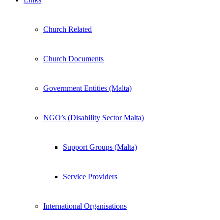
Church Related
Church Documents
Government Entities (Malta)
NGO’s (Disability Sector Malta)
Support Groups (Malta)
Service Providers
International Organisations