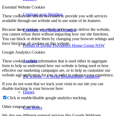
Essential Website Cookies
Celebrate your Wedding
These cookies are strictly necessary to provide you with services
available through our website and to use some of its features.
Because these cookies are strictly necessary to deliver the website,
Celebrate your Special Occasion
you cannot refuse them without impacting how our site functions.
You can block or delete them by changing your browser settings and
force blocking all cookies on this website.
Friends of Divine Providence House Group NSW
Google Analytics Cookies
Australia
These cookies collect information that is used either in aggregate
form to help us understand how our website is being used or how
effective our marketing campaigns are, or to help us customize our
website and application for you in order to enhance your experience.
25c scheme – A Social Responsibility Initiative
If you do not want that we track your visist to our site you can
disable tracking in your browser here:
Diaries
Click to enable/disable google analytics tracking.
Other external services
Coin Boxes
We also use different external services like Google Webfonts,