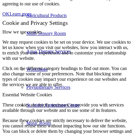
agreeing to our use of cookies.
OK
Learn more
Agricultural Products
Cookie and Privacy Settings
How we use cookies
Multi Sensory Room
We may request cookies to be set on your device. We use cookies to
let us know when you visit our websites, how you interact with us,
Aqua Therapy Services
to enrich your user experience, and to customize your relationship
with our website.
Click on the different category headings to find out more. You can
Workshops
also change some of your preferences. Note that blocking some
types of cookies may impact your experience on our websites and
the services we are able to offer.
Physiotherapy Services
Essential Website Cookies
These cookies are strictly necessary to provide you with services
St. Isidor Agriculture Centre
available through our website and to use some of its features.
Because these cookies are strictly necessary to deliver the website,
Music Room
you cannot refuse them without impacting how our site functions.
You can block or delete them by changing your browser settings and