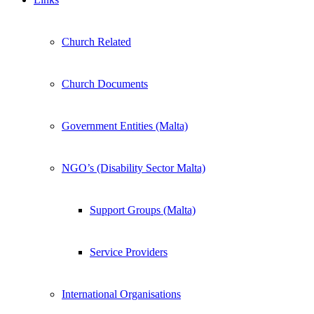
Church Related
Church Documents
Government Entities (Malta)
NGO’s (Disability Sector Malta)
Support Groups (Malta)
Service Providers
International Organisations