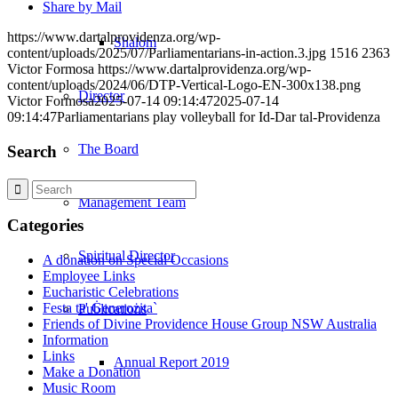
Share by Mail
https://www.dartalprovidenza.org/wp-
Shalom
content/uploads/2025/07/Parliamentarians-in-action.3.jpg
1516
2363
Victor Formosa
https://www.dartalprovidenza.org/wp-
content/uploads/2024/06/DTP-Vertical-Logo-EN-300x138.png
Director
Victor Formosa
2025-07-14 09:14:47
2025-07-14
09:14:47
Parliamentarians play volleyball for Id-Dar tal-Providenza
The Board
Search
Management Team
Categories
Spiritual Director
A donation on Special Occasions
Employee Links
Eucharistic Celebrations
Festa ta' Ġenerożita`
Publications
Friends of Divine Providence House Group NSW Australia
Information
Links
Annual Report 2019
Make a Donation
Music Room