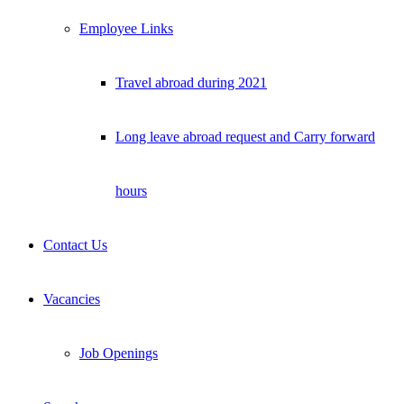
Employee Links
Travel abroad during 2021
Long leave abroad request and Carry forward
hours
Contact Us
Vacancies
Job Openings