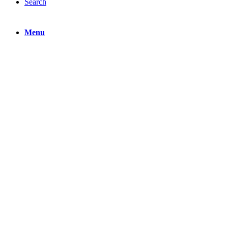
Search
Menu