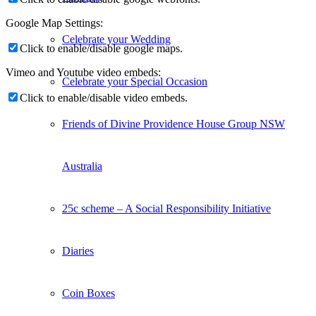
Google Map Settings:
Celebrate your Wedding
Click to enable/disable google maps.
Vimeo and Youtube video embeds:
Celebrate your Special Occasion
Click to enable/disable video embeds.
Friends of Divine Providence House Group NSW
Australia
25c scheme – A Social Responsibility Initiative
Diaries
Coin Boxes