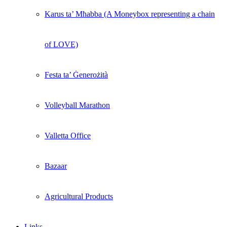
Karus ta’ Mħabba (A Moneybox representing a chain
of LOVE)
Festa ta’ Ġenerożità
Volleyball Marathon
Valletta Office
Bazaar
Agricultural Products
Links