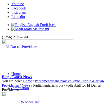
Youtube
Facebook
Instagram
Linkedin
English
English
en
Malti
Maltese
mt
(+356) 21462844
Home
Blog - Latest News
You are here:
Home
/
Parliamentarians play volleyball for Id-Dar tal-
Providenza
/
News
/
Parliamentarians play volleyball for Id-Dar tal-
Information
Providenza
Who we are