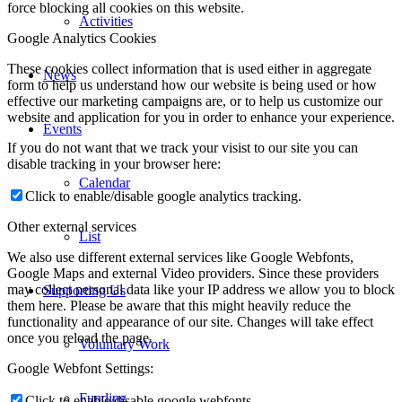
force blocking all cookies on this website.
Activities
Google Analytics Cookies
These cookies collect information that is used either in aggregate
News
form to help us understand how our website is being used or how
effective our marketing campaigns are, or to help us customize our
website and application for you in order to enhance your experience.
Events
If you do not want that we track your visist to our site you can
disable tracking in your browser here:
Calendar
Click to enable/disable google analytics tracking.
Other external services
List
We also use different external services like Google Webfonts,
Google Maps and external Video providers. Since these providers
may collect personal data like your IP address we allow you to block
Supporting Us
them here. Please be aware that this might heavily reduce the
functionality and appearance of our site. Changes will take effect
once you reload the page.
Voluntary Work
Google Webfont Settings:
Funding
Click to enable/disable google webfonts.