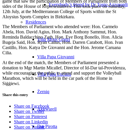
game that saw the participation of Members of Parliament from both
Everybody’s friend by Dr Tonio Azzopardi
sides of the House of Representatives. This took place on Saturday,
12th July, at the Mediterranean College of Sports within the St
Aloysius Sports Complex in Birkirkara.
Residences
The Members of Parliament who attended were: Hon. Carmelo
Abela, Hon. David Agius, Hon. Mark Anthony Sammut, Hon.
Reminda Baldacchino Zarb, Hon. Eve Borg Bonello, Hon. Alicia
Villa Mons Gonzi
Bugeja Said, Hon. Ryan Callus, Hon. Darren Carabott, Hon. Ivan
Castillo, Hon. Katya De Giovanni and the Hon. Jerome Caruana
Cilia.
Villa Papa Giovanni
At the end of the match, the Members of Parliament presented a
donation to Mgr Martin Micallef, Director of Id-Dar tal-Providenza,
while encouraging the public to attend and support the Volleyball
Villa Papa Luciani
Marathon, which will be held in the car park of the Home in
Siġġiewi.
Żerniq
Share this entry
Share on Facebook
Akkwarell
Share on Twitter
Share on Pinterest
Share on Linkedin
Dar Pirotta
Share on Tumblr