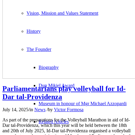
Vision, Mission and Values Statement
History
The Founder
Biography
Dun Mikiel Award
Parliamentarians play volleyball for Id-
Dar tal-Providenza
Museum in honour of Mgr Michael Azzopardi
July 14, 2025
/
in
News
/
by
Victor Formosa
As part of the preparations for the Volleyball Marathon in aid of Id-
Related Articles
Dar tal-Providenza, which this year will be held between the 18th
and 20th of July 2025, Id-Dar tal-Providenza organised a volleyball