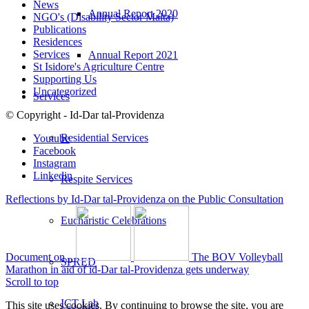
News
Annual Report 2020
NGO's (Disability Sector Malta)
Publications
Residences
Services
Annual Report 2021
St Isidore's Agriculture Centre
Supporting Us
Uncategorized
Services
© Copyright - Id-Dar tal-Providenza
Residential Services
Youtube
Facebook
Instagram
Linkedin
Respite Services
Reflections by Id-Dar tal-Providenza on the Public Consultation
Eucharistic Celebrations
Document on...
The BOV Volleyball
SPRED
Marathon in aid of id-Dar tal-Providenza gets underway
Scroll to top
ICT Lab
This site uses cookies. By continuing to browse the site, you are