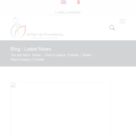
(+356) 21462844
Blog - Latest News
You are here:
Home
/
Rest in peace, Frankie
/
News
/
Rest in peace, Frankie