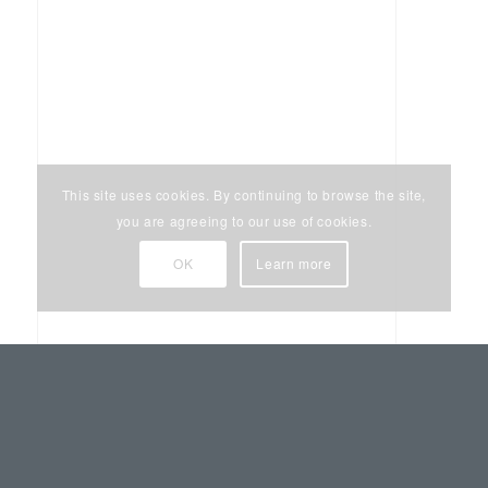
This site uses cookies. By continuing to browse the site,
you are agreeing to our use of cookies.
OK
Learn more