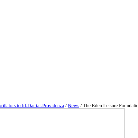
illators to Id-Dar tal-Providenza
/
News
/
The Eden Leisure Foundation 