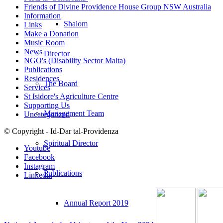
Friends of Divine Providence House Group NSW Australia
Information
Shalom
Links
Make a Donation
Music Room
News
Director
NGO's (Disability Sector Malta)
Publications
Residences
The Board
Services
St Isidore's Agriculture Centre
Supporting Us
Management Team
Uncategorized
© Copyright - Id-Dar tal-Providenza
Spiritual Director
Youtube
Facebook
Instagram
Publications
Linkedin
Annual Report 2019