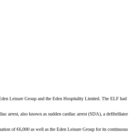
e Eden Leisure Group and the Eden Hospitality Limited. The ELF had
rdiac arrest, also known as sudden cardiac arrest (SDA), a defibrillator
nation of €6,000 as well as the Eden Leisure Group for its continuous