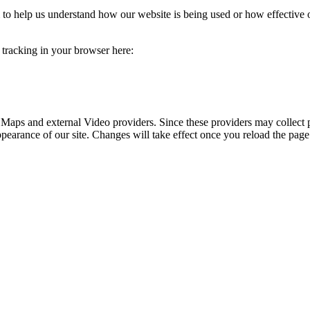
rm to help us understand how our website is being used or how effective
e tracking in your browser here:
 Maps and external Video providers. Since these providers may collect 
ppearance of our site. Changes will take effect once you reload the page