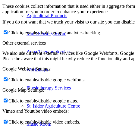
These cookies collect information that is used either in aggregate fo
application for you in order to enhance your experience.
Agricultural Products
If you do not want that we track your visist to our site you can disabl
Click to enable/disable google analytics tracking.
Multi Sensory Room
Other external services
Aqua Therapy Services
We also use different external services like Google Webfonts, Google
Please be aware that this might heavily reduce the functionality and a
Google Webfont Settings:
Workshops
Click to enable/disable google webfonts.
Physiotherapy Services
Google Map Settings:
Click to enable/disable google maps.
St. Isidor Agriculture Centre
Vimeo and Youtube video embeds:
Click to enable/disable video embeds.
Music Room