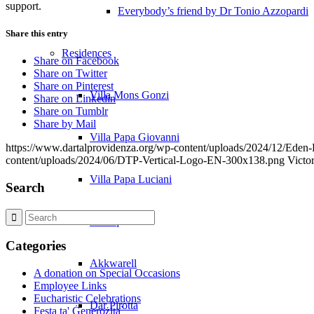
support.
Everybody’s friend by Dr Tonio Azzopardi
Share this entry
Residences
Share on Facebook
Share on Twitter
Share on Pinterest
Villa Mons Gonzi
Share on Linkedin
Share on Tumblr
Share by Mail
Villa Papa Giovanni
https://www.dartalprovidenza.org/wp-content/uploads/2024/12/Eden
content/uploads/2024/06/DTP-Vertical-Logo-EN-300x138.png
Victo
Villa Papa Luciani
Search
Żerniq
Categories
Akkwarell
A donation on Special Occasions
Employee Links
Eucharistic Celebrations
Dar Pirotta
Festa ta' Ġenerożita`