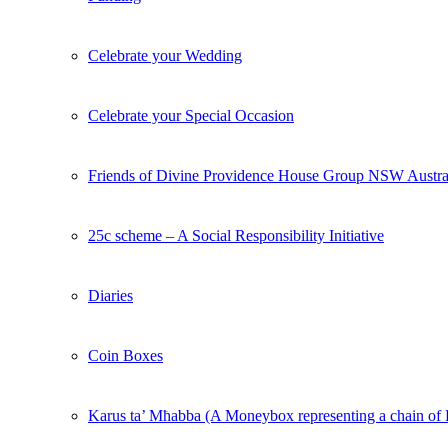
Celebrate your Wedding
Celebrate your Special Occasion
Friends of Divine Providence House Group NSW Austra
25c scheme – A Social Responsibility Initiative
Diaries
Coin Boxes
Karus ta’ Mħabba (A Moneybox representing a chain o