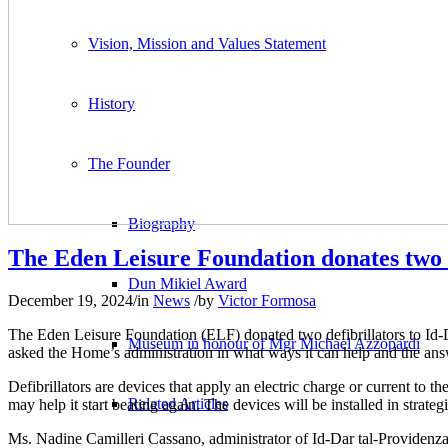
Vision, Mission and Values Statement
History
The Founder
Biography
The Eden Leisure Foundation donates two d
Dun Mikiel Award
December 19, 2024
/
in
News
/
by
Victor Formosa
The Eden Leisure Foundation (ELF) donated two defibrillators to Id
Museum in honour of Mgr Michael Azzopardi
asked the Home’s administration in what ways it can help and the answ
Defibrillators are devices that apply an electric charge or current to t
Related Articles
may help it start beating again. The devices will be installed in stra
Ms. Nadine Camilleri Cassano, administrator of Id-Dar tal-Providenza,