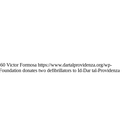
560
Victor Formosa
https://www.dartalprovidenza.org/wp-
oundation donates two defibrillators to Id-Dar tal-Providenza