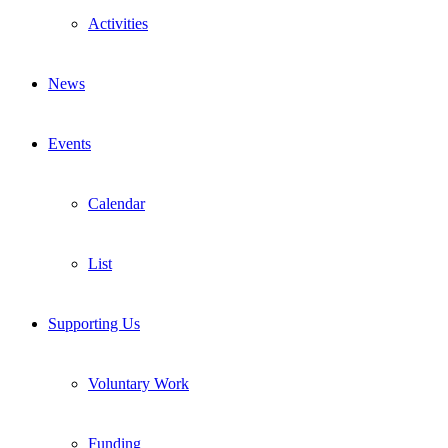
Activities
News
Events
Calendar
List
Supporting Us
Voluntary Work
Funding