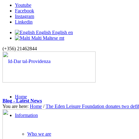
Youtube
Facebook
Instagram
Linkedin
English
English
en
Malti
Maltese
mt
(+356) 21462844
Home
Blog - Latest News
You are here:
Home
/
The Eden Leisure Foundation donates two defibr
Information
Who we are