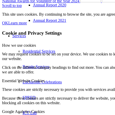
National Awards for Volunteer of the Year 2024
Annual Report 2020
Scroll to top
This site uses cookies. By continuing to browse the site, you are agree
Annual Report 2021
OK
Learn more
Cookie and Privacy Settings
Services
How we use cookies
Residential Services
We may request cookies to be set on your device. We use cookies to le
our website.
Respite Services
Click on the different category headings to find out more. You can a
we are able to offer.
Essential Website Cookies
Eucharistic Celebrations
These cookies are strictly necessary to provide you with services avail
SPRED
Because these cookies are strictly necessary to deliver the website, 
blocking all cookies on this website.
Google Analytics Cookies
ICT Lab