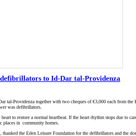
efibrillators to Id-Dar tal-Providenza
-Dar tal-Providenza together with two cheques of €3,000 each from th
er was defibrillators.
he heart to restore a normal heartbeat. If the heart rhythm stops due to ca
tegic places in community homes.
 thanked the Eden Leisure Foundation for the defibrillators and the do