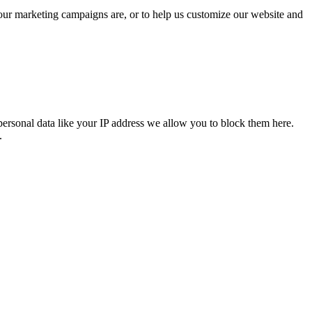
 our marketing campaigns are, or to help us customize our website and
personal data like your IP address we allow you to block them here.
.