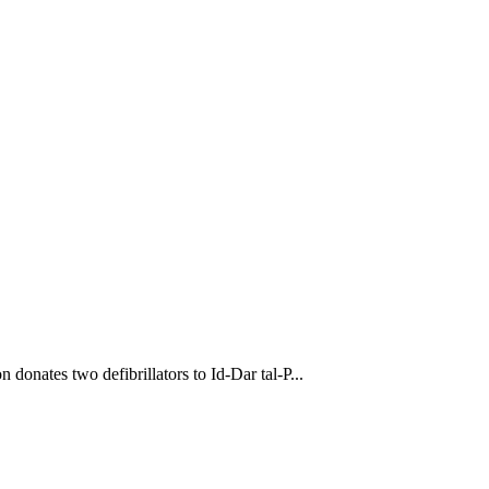
donates two defibrillators to Id-Dar tal-P...