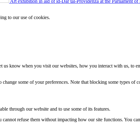
Art exhibition in aid of id-Dar tal-Providenza at the Parliament of
ing to our use of cookies.
t us know when you visit our websites, how you interact with us, to en
lso change some of your preferences. Note that blocking some types of 
able through our website and to use some of its features.
you cannot refuse them without impacting how our site functions. You ca