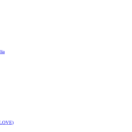
lia
f LOVE)