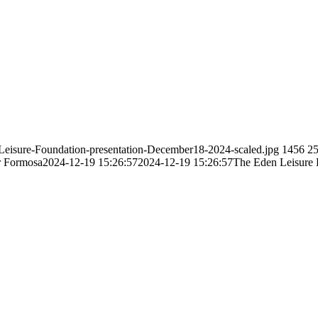
-Leisure-Foundation-presentation-December18-2024-scaled.jpg
1456
2
r Formosa
2024-12-19 15:26:57
2024-12-19 15:26:57
The Eden Leisure F