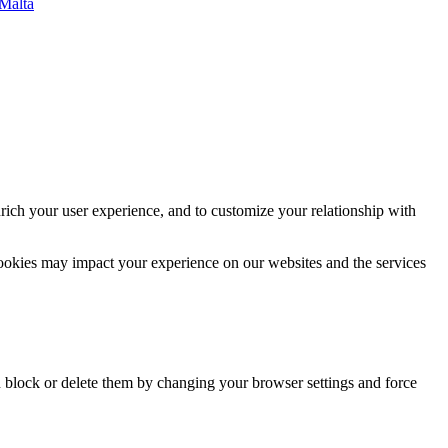
 Malta
rich your user experience, and to customize your relationship with
cookies may impact your experience on our websites and the services
n block or delete them by changing your browser settings and force