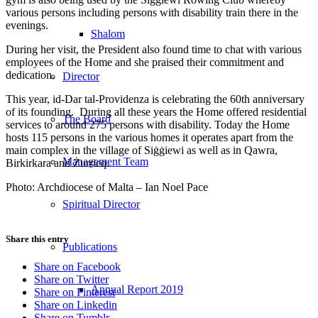
various persons including persons with disability train there in the
evenings.
Shalom
During her visit, the President also found time to chat with various
employees of the Home and she praised their commitment and
dedication.
Director
This year, id-Dar tal-Providenza is celebrating the 60th anniversary
of its founding. During all these years the Home offered residential
The Board
services to around 275 persons with disability. Today the Home
hosts 115 persons in the various homes it operates apart from the
main complex in the village of Siġġiewi as well as in Qawra,
Management Team
Birkirkara and Żurrieq.
Photo: Archdiocese of Malta – Ian Noel Pace
Spiritual Director
Share this entry
Publications
Share on Facebook
Share on Twitter
Annual Report 2019
Share on Pinterest
Share on Linkedin
Share on Tumblr