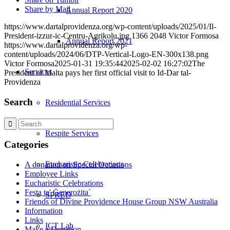
Share by Mail
Annual Report 2020
https://www.dartalprovidenza.org/wp-content/uploads/2025/01/Il-
President-izzur-ic-Centru-Agrikolu.jpg
1366
2048
Victor Formosa
Annual Report 2021
https://www.dartalprovidenza.org/wp-
content/uploads/2024/06/DTP-Vertical-Logo-EN-300x138.png
Victor Formosa
2025-01-31 19:35:44
2025-02-02 16:27:02
The
Services
President of Malta pays her first official visit to Id-Dar tal-
Providenza
Search
Residential Services
Respite Services
Categories
Eucharistic Celebrations
A donation on Special Occasions
Employee Links
Eucharistic Celebrations
Festa ta' Ġenerożita`
SPRED
Friends of Divine Providence House Group NSW Australia
Information
Links
ICT Lab
Make a Donation