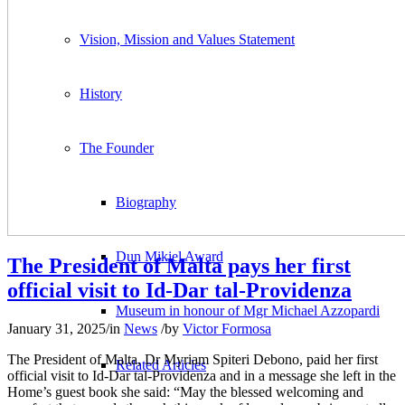
Vision, Mission and Values Statement
History
The Founder
Biography
Dun Mikiel Award
The President of Malta pays her first
official visit to Id-Dar tal-Providenza
Museum in honour of Mgr Michael Azzopardi
January 31, 2025
/
in
News
/
by
Victor Formosa
The President of Malta, Dr Myriam Spiteri Debono, paid her first
Related Articles
official visit to Id-Dar tal-Providenza and in a message she left in the
Home’s guest book she said: “May the blessed welcoming and