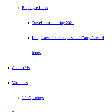
Employee Links
Travel abroad during 2021
Long leave abroad request and Carry forward
hours
Contact Us
Vacancies
Job Openings