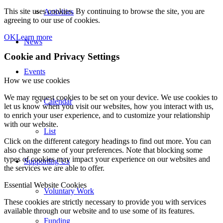
This site uses cookies. By continuing to browse the site, you are
Activities
agreeing to our use of cookies.
OK
Learn more
News
Cookie and Privacy Settings
Events
How we use cookies
We may request cookies to be set on your device. We use cookies to
Calendar
let us know when you visit our websites, how you interact with us,
to enrich your user experience, and to customize your relationship
with our website.
List
Click on the different category headings to find out more. You can
also change some of your preferences. Note that blocking some
types of cookies may impact your experience on our websites and
Supporting Us
the services we are able to offer.
Essential Website Cookies
Voluntary Work
These cookies are strictly necessary to provide you with services
available through our website and to use some of its features.
Funding