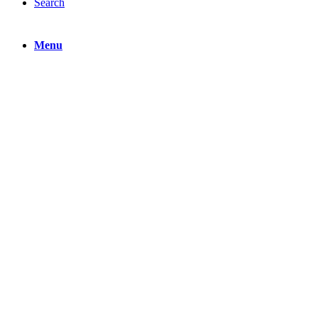
Search
Menu