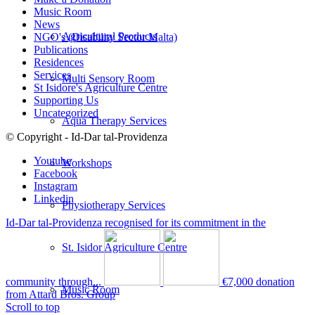
Music Room
News
Agricultural Products
NGO's (Disability Sector Malta)
Publications
Residences
Services
Multi Sensory Room
St Isidore's Agriculture Centre
Supporting Us
Uncategorized
Aqua Therapy Services
© Copyright - Id-Dar tal-Providenza
Youtube
Workshops
Facebook
Instagram
Linkedin
Physiotherapy Services
Id-Dar tal-Providenza recognised for its commitment in the
St. Isidor Agriculture Centre
community through...
€7,000 donation
Music Room
from Attard Bros. Group
Scroll to top