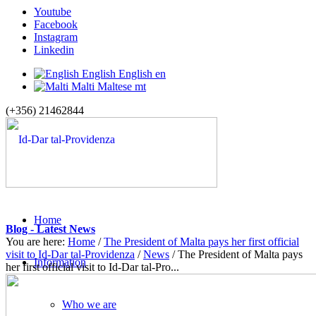
Youtube
Facebook
Instagram
Linkedin
English
English
en
Malti
Maltese
mt
(+356) 21462844
Home
Blog - Latest News
You are here:
Home
/
The President of Malta pays her first official
visit to Id-Dar tal-Providenza
/
News
/
The President of Malta pays
Information
her first official visit to Id-Dar tal-Pro...
Who we are