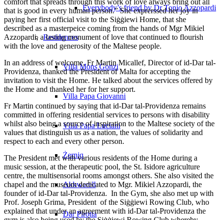
comfort that spreads through this work of love always bring out all
Everybody’s friend by Dr Tonio Azzopardi
that is good in every human person.” She exprerssed her joy in
paying her first official visit to the Siġġiewi Home, that she
described as a masterpeice coming from the hands of Mgr Mikiel
Azzopardi, a lasting monument of love that continued to flourish
Residences
with the love and generosity of the Maltese people.
In an address of welcome, Fr Martin Micallef, Director of id-Dar tal-
Villa Mons Gonzi
Providenza, thanked the President of Malta for accepting the
invitation to visit the Home. He talked about the services offered by
the Home and thanked her for her support.
Villa Papa Giovanni
Fr Martin continued by saying that id-Dar tal-Providenza remains
committed in offering residential services to persons with disability
whilst also being a source of inspiration to the Maltese society of the
Villa Papa Luciani
values that distinguish us as a nation, the values of solidarity and
respect to each and every other person.
Żerniq
The President met with various residents of the Home during a
music session, at the therapeutic pool, the St. Isidore agriculture
centre, the multisensorial rooms amongst others. She also visited the
chapel and the museum dedicated to Mgr. Mikiel Azzopardi, the
Akkwarell
founder of id-Dar tal-Providenza. In the Gym, she also met up with
Prof. Joseph Grima, President of the Siġġiewi Rowing Club, who
explained that under an agreement with id-Dar tal-Providenza the
Dar Pirotta
gym is also being used by the Siġġiewi Rowing Club whereby