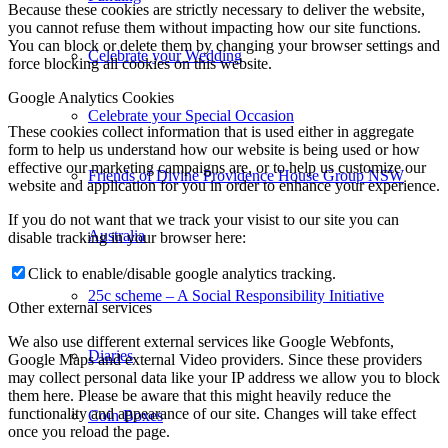
Because these cookies are strictly necessary to deliver the website,
you cannot refuse them without impacting how our site functions.
You can block or delete them by changing your browser settings and
Celebrate your Wedding
force blocking all cookies on this website.
Google Analytics Cookies
Celebrate your Special Occasion
These cookies collect information that is used either in aggregate
form to help us understand how our website is being used or how
effective our marketing campaigns are, or to help us customize our
Friends of Divine Providence House Group NSW
website and application for you in order to enhance your experience.
If you do not want that we track your visist to our site you can
Australia
disable tracking in your browser here:
Click to enable/disable google analytics tracking.
25c scheme – A Social Responsibility Initiative
Other external services
We also use different external services like Google Webfonts,
Diaries
Google Maps and external Video providers. Since these providers
may collect personal data like your IP address we allow you to block
them here. Please be aware that this might heavily reduce the
functionality and appearance of our site. Changes will take effect
Coin Boxes
once you reload the page.