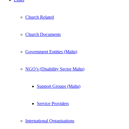
Church Related
Church Documents
Government Entities (Malta)
NGO’s (Disability Sector Malta)
Support Groups (Malta)
Service Providers
International Organisations