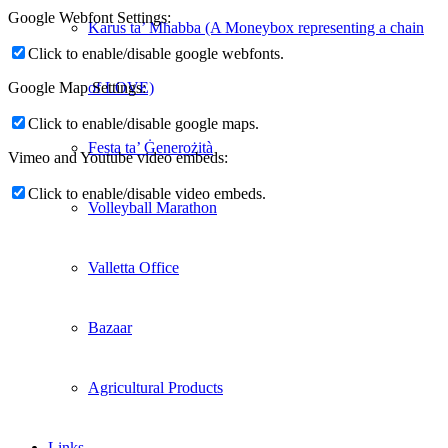
Google Webfont Settings:
Karus ta’ Mħabba (A Moneybox representing a chain
Click to enable/disable google webfonts.
of LOVE)
Google Map Settings:
Click to enable/disable google maps.
Festa ta’ Ġenerożità
Vimeo and Youtube video embeds:
Click to enable/disable video embeds.
Volleyball Marathon
Valletta Office
Bazaar
Agricultural Products
Links