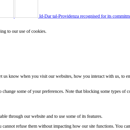
Id-Dar tal-Providenza recognised for its commitm
ing to our use of cookies.
t us know when you visit our websites, how you interact with us, to en
lso change some of your preferences. Note that blocking some types of 
able through our website and to use some of its features.
you cannot refuse them without impacting how our site functions. You ca