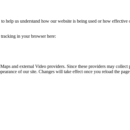
rm to help us understand how our website is being used or how effective
e tracking in your browser here:
 Maps and external Video providers. Since these providers may collect 
ppearance of our site. Changes will take effect once you reload the page