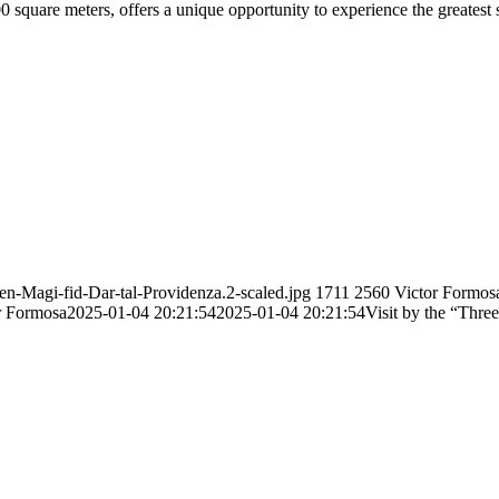
 square meters, offers a unique opportunity to experience the greatest
en-Magi-fid-Dar-tal-Providenza.2-scaled.jpg
1711
2560
Victor Formos
r Formosa
2025-01-04 20:21:54
2025-01-04 20:21:54
Visit by the “Thre