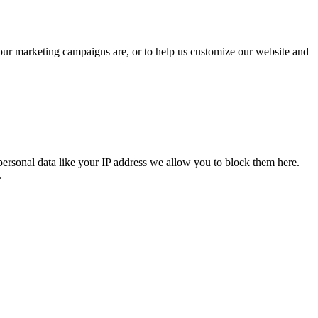
 our marketing campaigns are, or to help us customize our website and
personal data like your IP address we allow you to block them here.
.