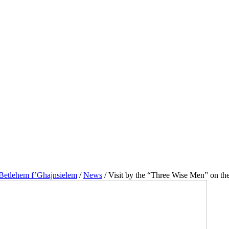
 Betlehem f’Għajnsielem
/
News
/
Visit by the “Three Wise Men” on the