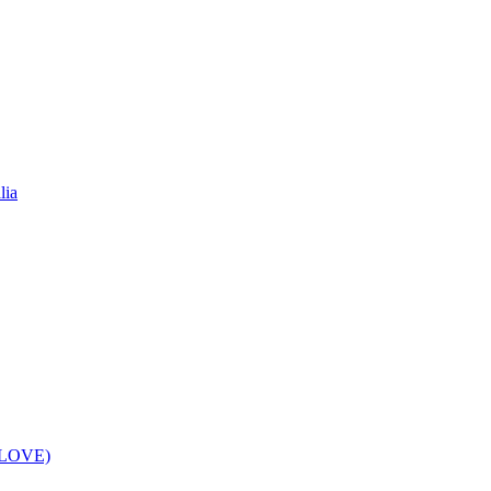
lia
f LOVE)