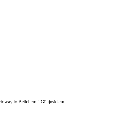
ir way to Betlehem f’Għajnsielem...