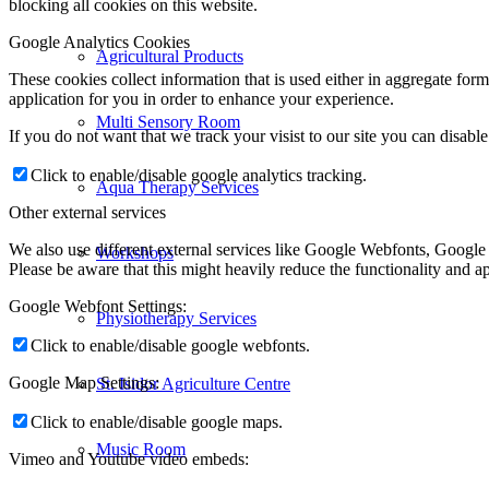
blocking all cookies on this website.
Google Analytics Cookies
Agricultural Products
These cookies collect information that is used either in aggregate fo
application for you in order to enhance your experience.
Multi Sensory Room
If you do not want that we track your visist to our site you can disabl
Click to enable/disable google analytics tracking.
Aqua Therapy Services
Other external services
We also use different external services like Google Webfonts, Google
Workshops
Please be aware that this might heavily reduce the functionality and a
Google Webfont Settings:
Physiotherapy Services
Click to enable/disable google webfonts.
Google Map Settings:
St. Isidor Agriculture Centre
Click to enable/disable google maps.
Music Room
Vimeo and Youtube video embeds: