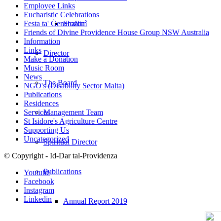
Employee Links
Eucharistic Celebrations
Shalom
Festa ta' Ġenerożita`
Friends of Divine Providence House Group NSW Australia
Information
Links
Director
Make a Donation
Music Room
News
The Board
NGO's (Disability Sector Malta)
Publications
Residences
Management Team
Services
St Isidore's Agriculture Centre
Supporting Us
Uncategorized
Spiritual Director
© Copyright - Id-Dar tal-Providenza
Publications
Youtube
Facebook
Instagram
Linkedin
Annual Report 2019