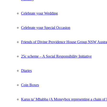
Celebrate your Wedding
Celebrate your Special Occasion
Friends of Divine Providence House Group NSW Austra
25c scheme – A Social Responsibility Initiative
Diaries
Coin Boxes
Karus ta’ Mħabba (A Moneybox representing a chain o