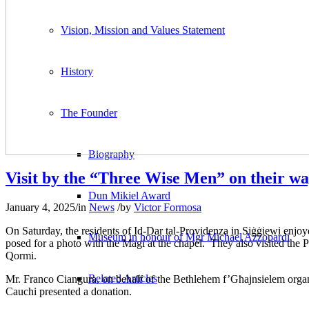
Vision, Mission and Values Statement
History
The Founder
Biography
Visit by the “Three Wise Men” on their w
Dun Mikiel Award
January 4, 2025
/
in
News
/
by
Victor Formosa
On Saturday, the residents of Id-Dar tal-Providenza in Siġġiewi enjoy
Museum in honour of Mgr Michael Azzopardi
posed for a photo with the Magi at the chapel. They also visited the P
Qormi.
Related Articles
Mr. Franco Ciangura, on behalf of the Bethlehem f’Għajnsielem organ
Cauchi presented a donation.