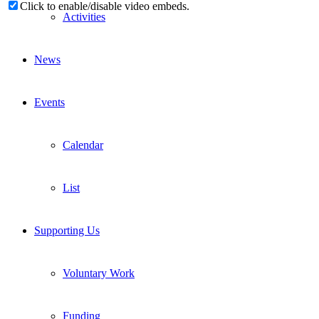
Click to enable/disable video embeds.
Activities
News
Events
Calendar
List
Supporting Us
Voluntary Work
Funding