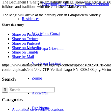
The Bethlehem f’Għajnsielem nativity village, sprawling across 20,000
Everybody’s friend by Dr Tonio Azzopardi
folklore and traditions with the cherished Maltese crib.
The Magi will arrive at the nativity crib in Għajnsielem Sunday
Residences
Share this entry
Villa Mons Gonzi
Share on Facebook
Share on Twitter
Share on Pinterest
Share on Linkedin
Villa Papa Giovanni
Share on Tumblr
Share by Mail
Villa Papa Luciani
https://www.dartalprovidenza.org/wp-content/uploads/2025/01/Is-Slat
content/uploads/2024/06/DTP-Vertical-Logo-EN-300x138.png
Victo
Żerniq
Search
Akkwarell
Categories
Dar Pirotta
A donation on Special Occasions