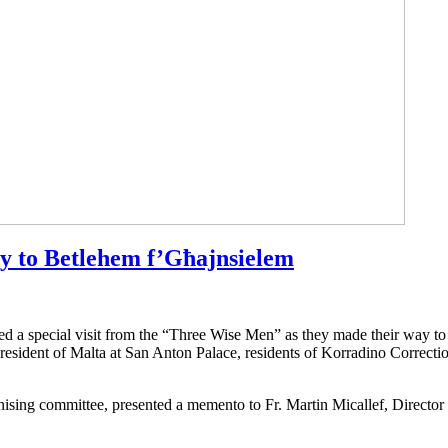
ay to Betlehem f’Għajnsielem
ed a special visit from the “Three Wise Men” as they made their way to 
resident of Malta at San Anton Palace, residents of Korradino Correctio
ising committee, presented a memento to Fr. Martin Micallef, Directo