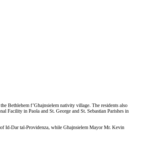
the Bethlehem f’Għajnsielem nativity village. The residents also
nal Facility in Paola and St. George and St. Sebastian Parishes in
r of Id-Dar tal-Providenza, while Għajnsielem Mayor Mr. Kevin