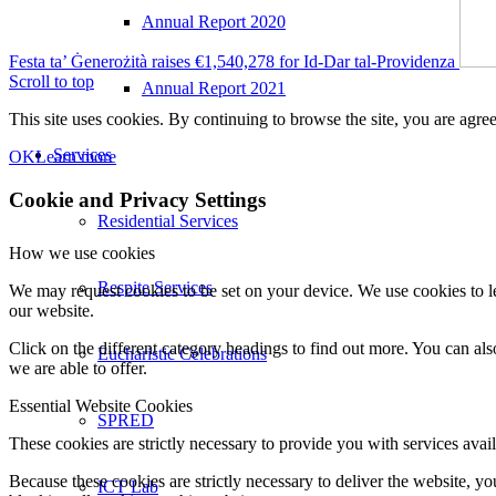
Annual Report 2020
Festa ta’ Ġenerożità raises €1,540,278 for Id-Dar tal-Providenza
Scroll to top
Annual Report 2021
This site uses cookies. By continuing to browse the site, you are agree
Services
OK
Learn more
Cookie and Privacy Settings
Residential Services
How we use cookies
Respite Services
We may request cookies to be set on your device. We use cookies to le
our website.
Click on the different category headings to find out more. You can a
Eucharistic Celebrations
we are able to offer.
Essential Website Cookies
SPRED
These cookies are strictly necessary to provide you with services avail
Because these cookies are strictly necessary to deliver the website, 
ICT Lab