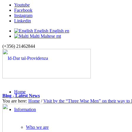
Youtube
Facebook
Instagram
Linkedin
English
English
en
Malti
Maltese
mt
(+356) 21462844
Home
Blog - Latest News
You are here:
Home
/
Visit by the “Three Wise Men” on their way to
Information
Who we are