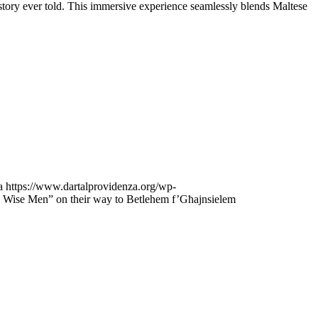
 story ever told. This immersive experience seamlessly blends Maltese
a
https://www.dartalprovidenza.org/wp-
e Wise Men” on their way to Betlehem f’Għajnsielem