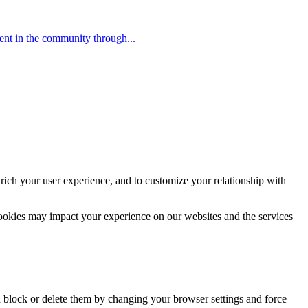
ent in the community through...
rich your user experience, and to customize your relationship with
cookies may impact your experience on our websites and the services
n block or delete them by changing your browser settings and force