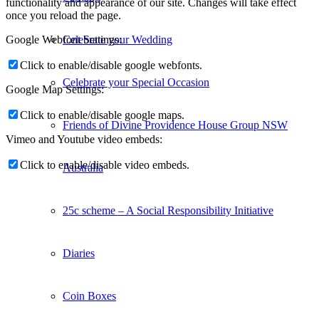
functionality and appearance of our site. Changes will take effect
once you reload the page.
Celebrate your Wedding
Google Webfont Settings:
Click to enable/disable google webfonts.
Celebrate your Special Occasion
Google Map Settings:
Click to enable/disable google maps.
Friends of Divine Providence House Group NSW
Vimeo and Youtube video embeds:
Click to enable/disable video embeds.
Australia
25c scheme – A Social Responsibility Initiative
Diaries
Coin Boxes