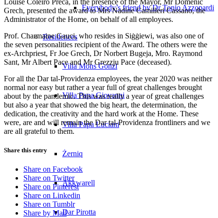
Louise Coleiro Preca, in the presence of the Mayor, Mr Domenic
Everybody’s friend by Dr Tonio Azzopardi
Grech, presented the award to Mrs Nadine Camilleri Cassano, the
Administrator of the Home, on behalf of all employees.
Prof. Charmaine Gauci, who resides in Siġġiewi, was also one of
Residences
the seven personalities recipient of the Award. The others were the
ex-Archpriest, Fr Joe Grech, Dr Norbert Bugeja, Mro. Raymond
Sant, Mr Albert Pace and Mr Grezzju Pace (deceased).
Villa Mons Gonzi
For all the Dar tal-Providenza employees, the year 2020 was neither
normal nor easy but rather a year full of great challenges brought
Villa Papa Giovanni
about by the pandemic. This was really a year of great challenges
but also a year that showed the big heart, the determination, the
dedication, the creativity and the hard work at the Home. These
were, are and will remain the Dar tal-Providenza frontliners and we
Villa Papa Luciani
are all grateful to them.
Share this entry
Żerniq
Share on Facebook
Share on Twitter
Akkwarell
Share on Pinterest
Share on Linkedin
Share on Tumblr
Dar Pirotta
Share by Mail