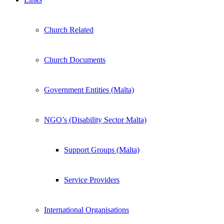
Church Related
Church Documents
Government Entities (Malta)
NGO’s (Disability Sector Malta)
Support Groups (Malta)
Service Providers
International Organisations