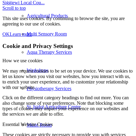
Siġġiewi Local Cou...
Scroll to top
Agricultural Products
This site uses cookies. By continuing to browse the site, you are
agreeing to our use of cookies.
Multi Sensory Room
OK
Learn more
Cookie and Privacy Settings
Aqua Therapy Services
How we use cookies
Workshops
We may request cookies to be set on your device. We use cookies to
let us know when you visit our websites, how you interact with us,
to enrich your user experience, and to customize your relationship
with our website.
Physiotherapy Services
Click on the different category headings to find out more. You can
also change some of your preferences. Note that blocking some
St. Isidor Agriculture Centre
types of cookies may impact your experience on our websites and
the services we are able to offer.
Essential Website Cookies
Music Room
These cookies are strictly necessary to provide you with services