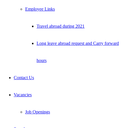
Employee Links
Travel abroad during 2021
Long leave abroad request and Carry forward
hours
Contact Us
Vacancies
Job Openings