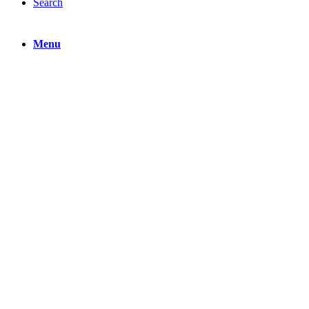
Search
Menu