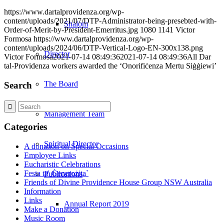
https://www.dartalprovidenza.org/wp-
content/uploads/2021/07/DTP-Administrator-being-presebted-with-
Shalom
Order-of-Merit-by-President-Emerritus.jpg
1080
1141
Victor
Formosa
https://www.dartalprovidenza.org/wp-
content/uploads/2024/06/DTP-Vertical-Logo-EN-300x138.png
Director
Victor Formosa
2021-07-14 08:49:36
2021-07-14 08:49:36
All Dar
tal-Providenza workers awarded the ‘Onorifiċenza Mertu Siġġiewi’
The Board
Search
Management Team
Categories
Spiritual Director
A donation on Special Occasions
Employee Links
Eucharistic Celebrations
Festa ta' Ġenerożita`
Publications
Friends of Divine Providence House Group NSW Australia
Information
Links
Annual Report 2019
Make a Donation
Music Room