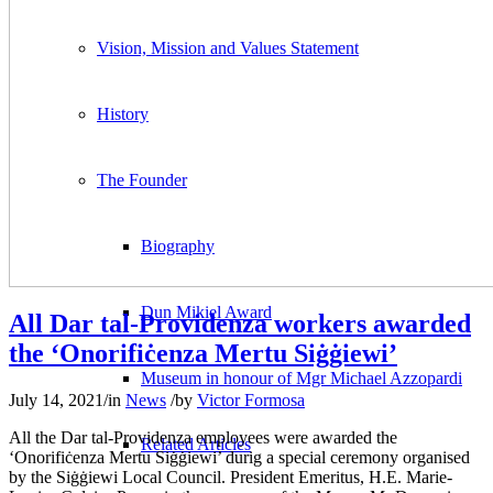
Vision, Mission and Values Statement
History
The Founder
Biography
Dun Mikiel Award
All Dar tal-Providenza workers awarded
the ‘Onorifiċenza Mertu Siġġiewi’
Museum in honour of Mgr Michael Azzopardi
July 14, 2021
/
in
News
/
by
Victor Formosa
All the Dar tal-Providenza employees were awarded the
Related Articles
‘Onorifiċenza Mertu Siġġiewi’ durig a special ceremony organised
by the Siġġiewi Local Council. President Emeritus, H.E. Marie-