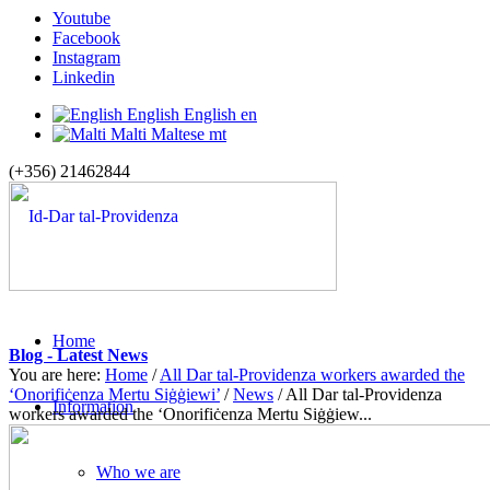
Youtube
Facebook
Instagram
Linkedin
English
English
en
Malti
Maltese
mt
(+356) 21462844
Home
Blog - Latest News
You are here:
Home
/
All Dar tal-Providenza workers awarded the
‘Onorifiċenza Mertu Siġġiewi’
/
News
/
All Dar tal-Providenza
Information
workers awarded the ‘Onorifiċenza Mertu Siġġiew...
Who we are