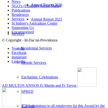
News
Annual Report 2020
NGO's (Disability Sector Malta)
Publications
Residences
Services
Annual Report 2021
St Isidore's Agriculture Centre
Supporting Us
Uncategorized
Services
© Copyright - Id-Dar tal-Providenza
Residential Services
Youtube
Facebook
Instagram
Linkedin
Respite Services
Eucharistic Celebrations
AD MULTOS ANNOS Fr Martin and Fr Trevor
SPRED
Congratulations to all employees for this Award by the
ICT Lab