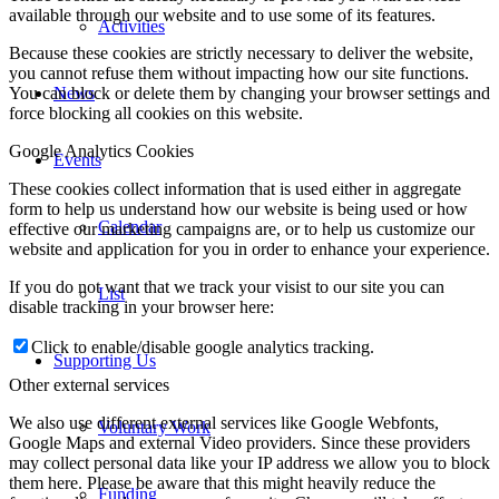
available through our website and to use some of its features.
Activities
Because these cookies are strictly necessary to deliver the website,
you cannot refuse them without impacting how our site functions.
News
You can block or delete them by changing your browser settings and
force blocking all cookies on this website.
Google Analytics Cookies
Events
These cookies collect information that is used either in aggregate
form to help us understand how our website is being used or how
Calendar
effective our marketing campaigns are, or to help us customize our
website and application for you in order to enhance your experience.
If you do not want that we track your visist to our site you can
List
disable tracking in your browser here:
Click to enable/disable google analytics tracking.
Supporting Us
Other external services
We also use different external services like Google Webfonts,
Voluntary Work
Google Maps and external Video providers. Since these providers
may collect personal data like your IP address we allow you to block
them here. Please be aware that this might heavily reduce the
Funding