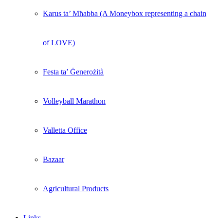
Karus ta’ Mħabba (A Moneybox representing a chain
of LOVE)
Festa ta’ Ġenerożità
Volleyball Marathon
Valletta Office
Bazaar
Agricultural Products
Links