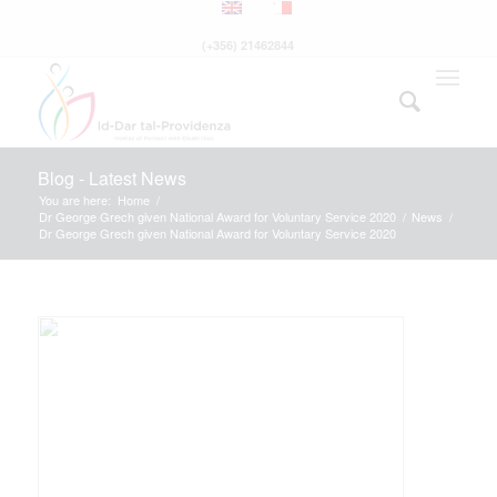
(+356) 21462844
Blog - Latest News
You are here:
Home
/
Dr George Grech given National Award for Voluntary Service 2020
/
News
/
Dr George Grech given National Award for Voluntary Service 2020