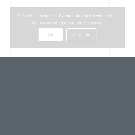
This site uses cookies. By continuing to browse the site,
you are agreeing to our use of cookies.
OK
Learn more