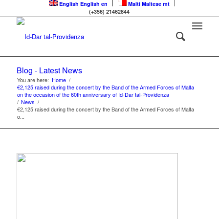
English
English
en
Malti
Maltese
mt
(+356) 21462844
Blog - Latest News
You are here:
Home
/
€2,125 raised during the concert by the Band of the Armed Forces of Malta
on the occasion of the 60th anniversary of Id-Dar tal-Providenza
/
News
/
€2,125 raised during the concert by the Band of the Armed Forces of Malta
o...